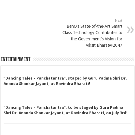
Next
BenQ’s State-of-the-Art Smart
Class Technology Contributes to
the Government’s Vision for
Viksit Bharat@2047
Entertainment
“Dancing Tales – Panchatantra”, staged by Guru Padma Shri Dr.
Ananda Shankar Jayant, at Ravindra Bharati!
“Dancing Tales – Panchatantra”, to be staged by Guru Padma
Shri Dr. Ananda Shankar Jayant, at Ravindra Bharati, on July 3rd!