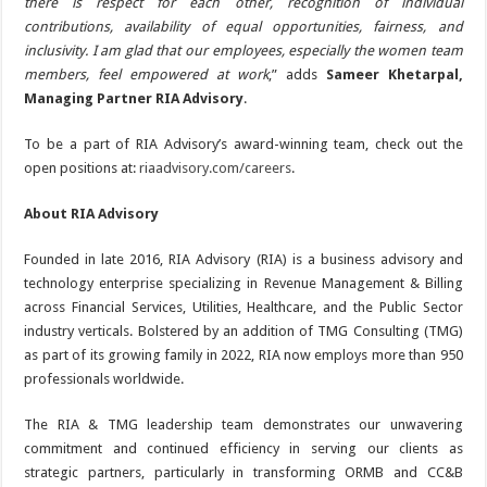
there is respect for each other, recognition of individual
contributions, availability of equal opportunities, fairness, and
inclusivity. I am glad that our employees, especially the women team
members, feel empowered at work
,” adds
Sameer Khetarpal,
Managing Partner RIA Advisory
.
To be a part of RIA Advisory’s award-winning team, check out the
open positions at:
riaadvisory.com/careers
.
About RIA Advisory
Founded in late 2016, RIA Advisory (RIA) is a business advisory and
technology enterprise specializing in Revenue Management & Billing
across Financial Services, Utilities, Healthcare, and the Public Sector
industry verticals. Bolstered by an addition of TMG Consulting (TMG)
as part of its growing family in 2022, RIA now employs more than 950
professionals worldwide.
The RIA & TMG leadership team demonstrates our unwavering
commitment and continued efficiency in serving our clients as
strategic partners, particularly in transforming ORMB and CC&B