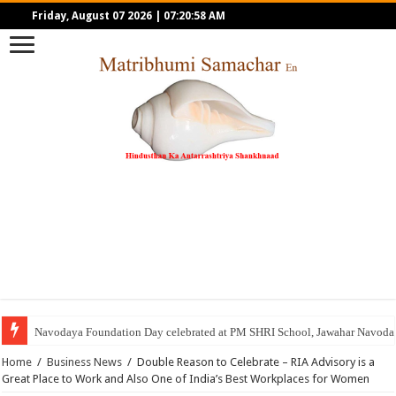
Friday, August 07 2026
|
07:20:58 AM
Navodaya Foundation Day celebrated at PM SHRI School, Jawahar Navoday
Home
/
Business News
/
Double Reason to Celebrate – RIA Advisory is a
Great Place to Work and Also One of India’s Best Workplaces for Women