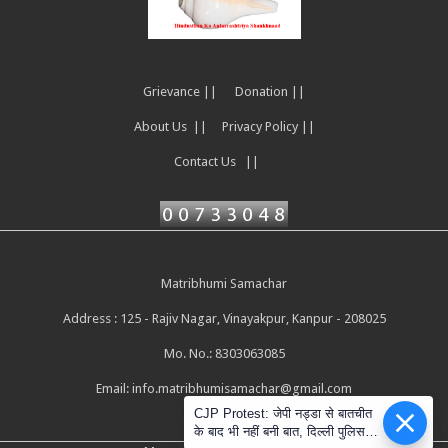
Grievance ||
Donation ||
About Us ||
Privacy Policy ||
Contact Us ||
Matribhumi Samachar
Address : 125 - Rajiv Nagar, Vinayakpur, Kanpur - 208025
Mo. No.: 8303063085
Email:
info.matribhumisamachar@gmail.com
CJP Protest: जेपी नड्डा से बातचीत
के बाद भी नहीं बनी बात, दिल्ली पुलिस ने