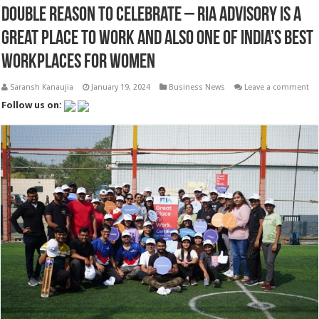
Double Reason to Celebrate – RIA Advisory is a
Great Place to Work and Also One of India’s Best
Workplaces for Women
Saransh Kanaujia
January 19, 2024
Business News
Leave a comment
Follow us on: