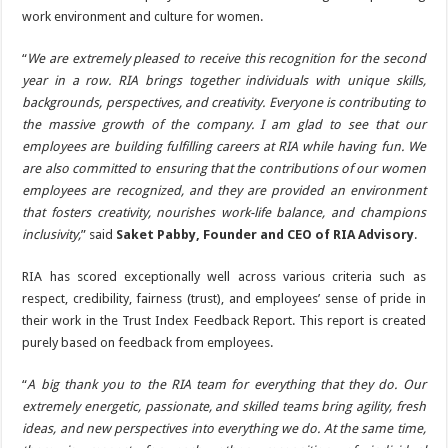
work environment and culture for women.
“
We are extremely pleased to receive this recognition for the second
year in a row. RIA brings together individuals with unique skills,
backgrounds, perspectives, and creativity. Everyone is contributing to
the massive growth of the company. I am glad to see that our
employees are building fulfilling careers at RIA while having fun. We
are also committed to ensuring that the contributions of our women
employees are recognized, and they are provided an environment
that fosters creativity, nourishes work-life balance, and champions
inclusivity,
” said
Saket Pabby, Founder and CEO of RIA Advisory
.
RIA has scored exceptionally well across various criteria such as
respect, credibility, fairness (trust), and employees’ sense of pride in
their work in the Trust Index Feedback Report. This report is created
purely based on feedback from employees.
“
A big thank you to the RIA team for everything that they do. Our
extremely energetic, passionate, and skilled teams bring agility, fresh
ideas, and new perspectives into everything we do. At the same time,