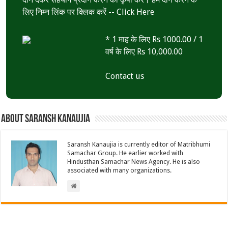
लिए निम्न लिंक पर क्लिक करें --
Click Here
* 1 माह के लिए Rs 1000.00 / 1
वर्ष के लिए Rs 10,000.00
Contact us
About Saransh Kanaujia
Saransh Kanaujia is currently editor of Matribhumi
Samachar Group. He earlier worked with
Hindusthan Samachar News Agency. He is also
associated with many organizations.