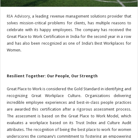
RIA Advisory
, a leading revenue management solutions provider that
solves mission-critical problems for clients, has multiple reasons to
celebrate with its happy employees. The company has received the
Great Place to Work Certification in India for the second year in a row
and has also been recognized as one of India’s Best Workplaces for
Women.
Resilient Together: Our People, Our Strength
Great Place to Work is considered the Gold Standard in identifying and
recognizing Great Workplace Culture. Organizations delivering
incredible employee experiences and best-in-class people practices
are awarded this certification after a rigorous assessment process.
The assessment is based on the Great Place to Work Model, which
evaluates a workplace based on its Trust Index and Culture Audit
attributes. The recognition of being the best place to work for women
underscores the company’s commitment to fostering an empowering