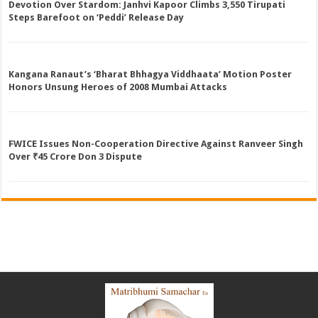
Devotion Over Stardom: Janhvi Kapoor Climbs 3,550 Tirupati
Steps Barefoot on ‘Peddi’ Release Day
Kangana Ranaut’s ‘Bharat Bhhagya Viddhaata’ Motion Poster
Honors Unsung Heroes of 2008 Mumbai Attacks
FWICE Issues Non-Cooperation Directive Against Ranveer Singh
Over ₹45 Crore Don 3 Dispute