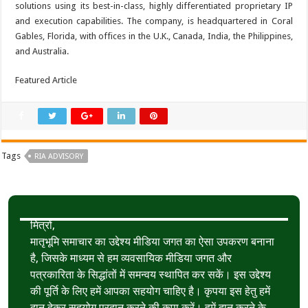
solutions using its best-in-class, highly differentiated proprietary IP
and execution capabilities. The company, is headquartered in Coral
Gables, Florida, with offices in the U.K., Canada, India, the Philippines,
and Australia.
Featured Article
Tags
RIA ADVISORY
मित्रों,
मातृभूमि समाचार का उद्देश्य मीडिया जगत का ऐसा उपकरण बनाना
है, जिसके माध्यम से हम व्यवसायिक मीडिया जगत और
पत्रकारिता के सिद्धांतों में समन्वय स्थापित कर सकें। इस उद्देश्य
की पूर्ति के लिए हमें आपका सहयोग चाहिए है। कृपया इस हेतु हमें
दान देकर सहयोग प्रदान करने की कृपा करें। हमें दान करने के