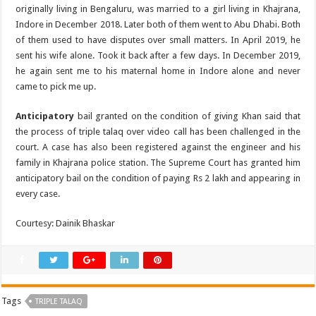
originally living in Bengaluru, was married to a girl living in Khajrana,
Indore in December 2018. Later both of them went to Abu Dhabi. Both
of them used to have disputes over small matters. In April 2019, he
sent his wife alone. Took it back after a few days. In December 2019,
he again sent me to his maternal home in Indore alone and never
came to pick me up.
Anticipatory
bail granted on the condition of giving Khan said that
the process of triple talaq over video call has been challenged in the
court. A case has also been registered against the engineer and his
family in Khajrana police station. The Supreme Court has granted him
anticipatory bail on the condition of paying Rs 2 lakh and appearing in
every case.
Courtesy: Dainik Bhaskar
Tags
TRIPLE TALAQ