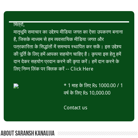
मित्रों,
मातृभूमि समाचार का उद्देश्य मीडिया जगत का ऐसा उपकरण बनाना
है, जिसके माध्यम से हम व्यवसायिक मीडिया जगत और
पत्रकारिता के सिद्धांतों में समन्वय स्थापित कर सकें। इस उद्देश्य
की पूर्ति के लिए हमें आपका सहयोग चाहिए है। कृपया इस हेतु हमें
दान देकर सहयोग प्रदान करने की कृपा करें। हमें दान करने के
लिए निम्न लिंक पर क्लिक करें --
Click Here
* 1 माह के लिए Rs 1000.00 / 1
वर्ष के लिए Rs 10,000.00
Contact us
About Saransh Kanaujia