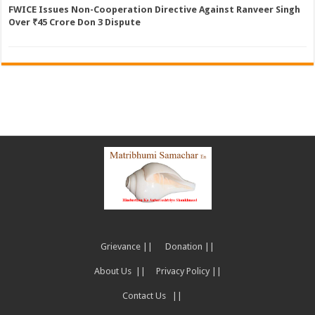
FWICE Issues Non-Cooperation Directive Against Ranveer Singh
Over ₹45 Crore Don 3 Dispute
Grievance ||
Donation ||
About Us ||
Privacy Policy ||
Contact Us ||