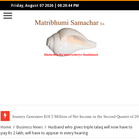
Friday, August 07 2026
|
08:20:44 PM
Journey Generates $18.5 Million of Net Income in the Second Quarter of 2
Home
/
Business News
/
Husband who gives triple talaq will now have to
pay Rs 2 lakh, will have to appear in every hearing