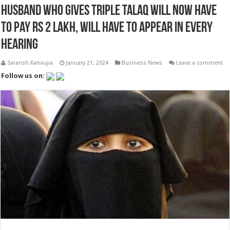
Husband who gives triple talaq will now have
to pay Rs 2 lakh, will have to appear in every
hearing
Saransh Kanaujia
January 21, 2024
Business News
Leave a comment
Follow us on: