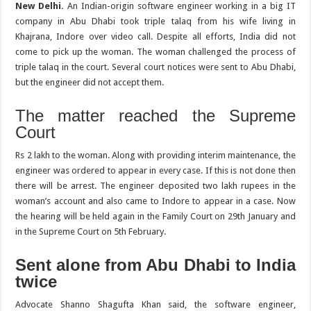
New Delhi.
An Indian-origin software engineer working in a big IT
company in Abu Dhabi took triple talaq from his wife living in
Khajrana, Indore over video call. Despite all efforts, India did not
come to pick up the woman. The woman challenged the process of
triple talaq in the court. Several court notices were sent to Abu Dhabi,
but the engineer did not accept them.
The matter reached the Supreme
Court
Rs 2 lakh to the woman. Along with providing interim maintenance, the
engineer was ordered to appear in every case. If this is not done then
there will be arrest. The engineer deposited two lakh rupees in the
woman’s account and also came to Indore to appear in a case. Now
the hearing will be held again in the Family Court on 29th January and
in the Supreme Court on 5th February.
Sent alone from Abu Dhabi to India
twice
Advocate Shanno Shagufta Khan said, the software engineer,