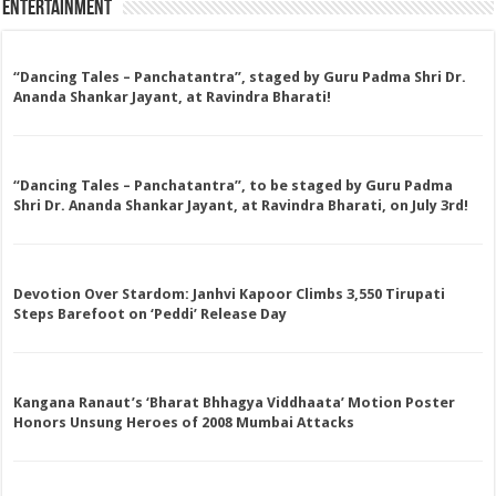
Entertainment
“Dancing Tales – Panchatantra”, staged by Guru Padma Shri Dr.
Ananda Shankar Jayant, at Ravindra Bharati!
“Dancing Tales – Panchatantra”, to be staged by Guru Padma
Shri Dr. Ananda Shankar Jayant, at Ravindra Bharati, on July 3rd!
Devotion Over Stardom: Janhvi Kapoor Climbs 3,550 Tirupati
Steps Barefoot on ‘Peddi’ Release Day
Kangana Ranaut’s ‘Bharat Bhhagya Viddhaata’ Motion Poster
Honors Unsung Heroes of 2008 Mumbai Attacks