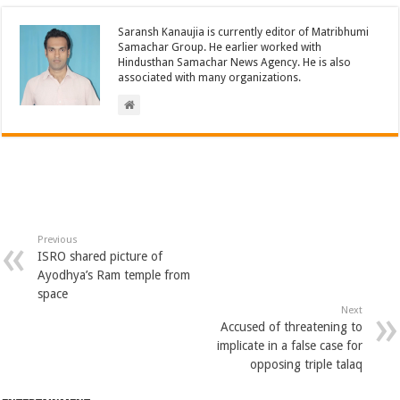
Saransh Kanaujia is currently editor of Matribhumi
Samachar Group. He earlier worked with
Hindusthan Samachar News Agency. He is also
associated with many organizations.
Previous
ISRO shared picture of
Ayodhya’s Ram temple from
space
Next
Accused of threatening to
implicate in a false case for
opposing triple talaq