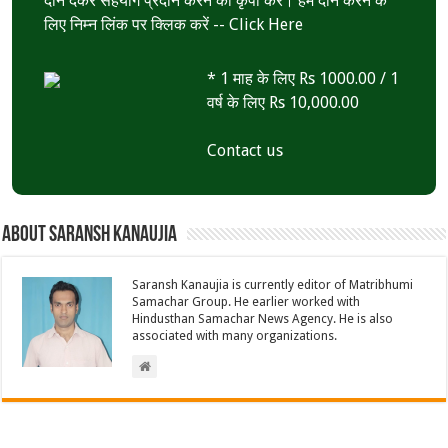
दान देकर सहयोग प्रदान करने की कृपा करें। हमें दान करने के
लिए निम्न लिंक पर क्लिक करें --
Click Here
* 1 माह के लिए Rs 1000.00 / 1
वर्ष के लिए Rs 10,000.00
Contact us
About Saransh Kanaujia
Saransh Kanaujia is currently editor of Matribhumi
Samachar Group. He earlier worked with
Hindusthan Samachar News Agency. He is also
associated with many organizations.