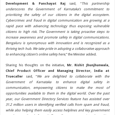
Development & Panchayat Raj
said, “
This partnership
underscores the Government of Karnataka’s commitment to
prioritizing the safety of our citizens in the digital ecosystem.
Cybercrimes and fraud in digital communication are growing at a
rapid pace with advancing technology thus exposing vulnerable
citizens to high risk. The Government is taking proactive steps to
increase awareness and promote safety in digital communications.
Bengaluru is synonymous with innovation and is recognized as a
thriving tech hub. We take pride in adopting a collaborative approach
to enhancing citizen’s online safety here
,” the Minister added.
Sharing his thoughts on the initiative,
Mr. Rishit Jhunjhunwala,
Chief Product Officer and Managing Director, India at
Truecaller
said, “
We are delighted to collaborate with the
Government of Karnataka to enhance digital safety in
communication, empowering citizens to make the most of
opportunities available to them in the digital world. Over the past
year, our Government Directory Services feature has assisted over
31.2 million users in identifying verified calls from spam and fraud,
while also helping them easily access helplines and key government