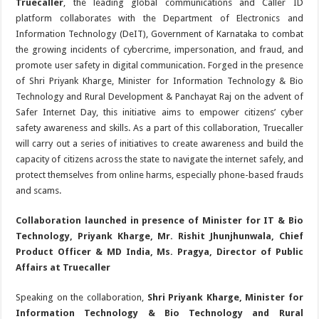
Truecaller
, the leading global communications and Caller ID
platform collaborates with the Department of Electronics and
Information Technology (DeIT), Government of Karnataka to combat
the growing incidents of cybercrime, impersonation, and fraud, and
promote user safety in digital communication. Forged in the presence
of Shri Priyank Kharge, Minister for Information Technology & Bio
Technology and Rural Development & Panchayat Raj on the advent of
Safer Internet Day, this initiative aims to empower citizens’ cyber
safety awareness and skills. As a part of this collaboration, Truecaller
will carry out a series of initiatives to create awareness and build the
capacity of citizens across the state to navigate the internet safely, and
protect themselves from online harms, especially phone-based frauds
and scams.
Collaboration launched in presence of Minister for IT & Bio
Technology, Priyank Kharge, Mr. Rishit Jhunjhunwala, Chief
Product Officer & MD India, Ms. Pragya, Director of Public
Affairs at Truecaller
Speaking on the collaboration,
Shri Priyank Kharge, Minister for
Information Technology & Bio Technology and Rural