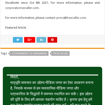
Stockholm since Oct 8th 2021. For more information, please visit
corporate.truecaller.com
.
For more information, please contact:
press@truecaller.com
.
Featured Article
Tags
GOVERNMENT OF KARNATAKA
TRUECALLER
मित्रों,
मातृभूमि समाचार का उद्देश्य मीडिया जगत का ऐसा उपकरण बनाना
है, जिसके माध्यम से हम व्यवसायिक मीडिया जगत और
पत्रकारिता के सिद्धांतों में समन्वय स्थापित कर सकें। इस उद्देश्य
की पूर्ति के लिए हमें आपका सहयोग चाहिए है। कृपया इस हेतु हमें