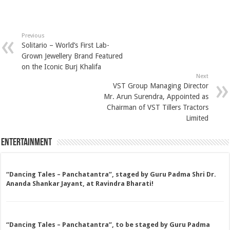
Previous
Solitario – World’s First Lab-
Grown Jewellery Brand Featured
on the Iconic Burj Khalifa
Next
VST Group Managing Director
Mr. Arun Surendra, Appointed as
Chairman of VST Tillers Tractors
Limited
Entertainment
“Dancing Tales – Panchatantra”, staged by Guru Padma Shri Dr.
Ananda Shankar Jayant, at Ravindra Bharati!
“Dancing Tales – Panchatantra”, to be staged by Guru Padma