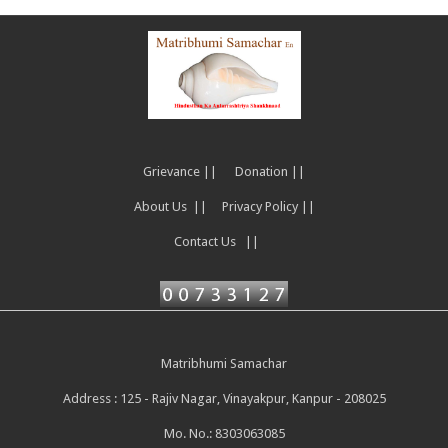
Grievance ||
Donation ||
About Us ||
Privacy Policy ||
Contact Us ||
Matribhumi Samachar
Address : 125 - Rajiv Nagar, Vinayakpur, Kanpur - 208025
Mo. No.: 8303063085