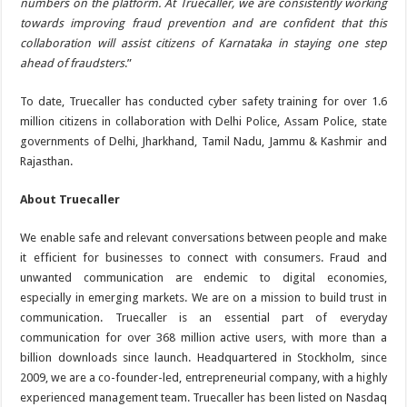
numbers on the platform. At Truecaller, we are consistently working
towards improving fraud prevention and are confident that this
collaboration will assist citizens of Karnataka in staying one step
ahead of fraudsters
.”
To date, Truecaller has conducted cyber safety training for over 1.6
million citizens in collaboration with Delhi Police, Assam Police, state
governments of Delhi, Jharkhand, Tamil Nadu, Jammu & Kashmir and
Rajasthan.
About Truecaller
We enable safe and relevant conversations between people and make
it efficient for businesses to connect with consumers. Fraud and
unwanted communication are endemic to digital economies,
especially in emerging markets. We are on a mission to build trust in
communication. Truecaller is an essential part of everyday
communication for over 368 million active users, with more than a
billion downloads since launch. Headquartered in Stockholm, since
2009, we are a co-founder-led, entrepreneurial company, with a highly
experienced management team. Truecaller has been listed on Nasdaq