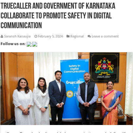
Truecaller and Government of Karnataka
Collaborate to Promote Safety in Digital
Communication
Saransh Kanaujia
February 5, 2024
Regional
Leave a comment
Follow us on: