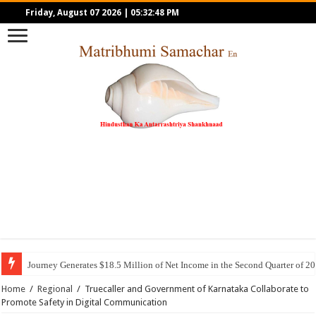
Friday, August 07 2026
|
05:32:48 PM
Journey Generates $18.5 Million of Net Income in the Second Quarter of 2
Home
/
Regional
/
Truecaller and Government of Karnataka Collaborate to
Promote Safety in Digital Communication