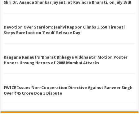
Shri Dr. Ananda Shankar Jayant, at Ravindra Bharati, on July 3rd!
Devotion Over Stardom: Janhvi Kapoor Climbs 3,550 Tirupati
Steps Barefoot on ‘Peddi’ Release Day
Kangana Ranaut’s ‘Bharat Bhhagya Viddhaata’ Motion Poster
Honors Unsung Heroes of 2008 Mumbai Attacks
FWICE Issues Non-Cooperation Directive Against Ranveer Singh
Over ₹45 Crore Don 3 Dispute