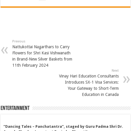
Previous
Nattukottai Nagarthars to Carry
Flowers for Shri Kasi Vishwanath
in Brand-New Silver Baskets from
11th February 2024
Next
Vinay Hari Education Consultants
Introduces SX-1 Visa Services:
Your Gateway to Short-Term
Education in Canada
Entertainment
“Dancing Tales – Panchatantra”, staged by Guru Padma Shri Dr.