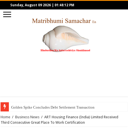
Sunday, August 09 2026
|
01:48:12 PM
Golden Spike Concludes Debt Settlement Transaction
Home
/
Business News
/
ART Housing Finance (India) Limited Received
Third Consecutive Great Place To Work Certification