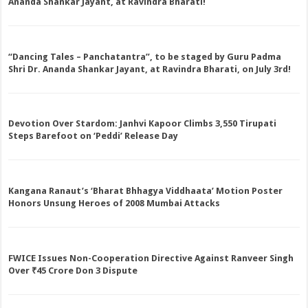
Ananda Shankar Jayant, at Ravindra Bharati!
“Dancing Tales – Panchatantra”, to be staged by Guru Padma
Shri Dr. Ananda Shankar Jayant, at Ravindra Bharati, on July 3rd!
Devotion Over Stardom: Janhvi Kapoor Climbs 3,550 Tirupati
Steps Barefoot on ‘Peddi’ Release Day
Kangana Ranaut’s ‘Bharat Bhhagya Viddhaata’ Motion Poster
Honors Unsung Heroes of 2008 Mumbai Attacks
FWICE Issues Non-Cooperation Directive Against Ranveer Singh
Over ₹45 Crore Don 3 Dispute