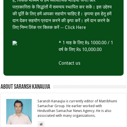
है, जिसके माध्यम से हम व्यवसायिक मीडिया जगत और
पत्रकारिता के सिद्धांतों में समन्वय स्थापित कर सकें। इस उद्देश्य
की पूर्ति के लिए हमें आपका सहयोग चाहिए है। कृपया इस हेतु हमें
दान देकर सहयोग प्रदान करने की कृपा करें। हमें दान करने के
लिए निम्न लिंक पर क्लिक करें --
Click Here
* 1 माह के लिए Rs 1000.00 / 1
वर्ष के लिए Rs 10,000.00
Contact us
About Saransh Kanaujia
Saransh Kanaujia is currently editor of Matribhumi
Samachar Group. He earlier worked with
Hindusthan Samachar News Agency. He is also
associated with many organizations.