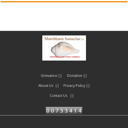
Grievance ||
Donation ||
About Us ||
Privacy Policy ||
Contact Us ||