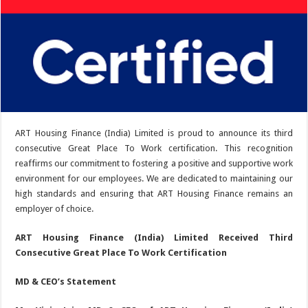
ART Housing Finance (India) Limited is proud to announce its third
consecutive Great Place To Work certification. This recognition
reaffirms our commitment to fostering a positive and supportive work
environment for our employees. We are dedicated to maintaining our
high standards and ensuring that ART Housing Finance remains an
employer of choice.
ART Housing Finance (India) Limited Received Third
Consecutive Great Place To Work Certification
MD & CEO’s Statement