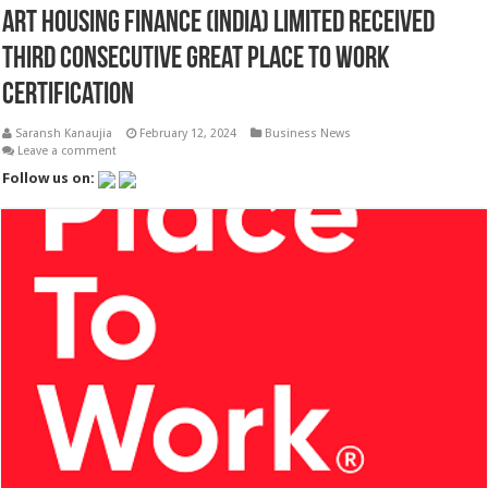
ART Housing Finance (India) Limited Received
Third Consecutive Great Place To Work
Certification
Saransh Kanaujia
February 12, 2024
Business News
Leave a comment
Follow us on: