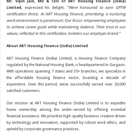
Mr. Vipin Jain, MD & CEO of ART Housing Finance (India)
Limited,
expressed his delight,
“Were honoured to earn GPTW
certification thrice. At ART Housing Finance, prioritizing a nurturing
work environment is paramount. Our focus: empowering employees
to achieve career goals while maintaining balance. Their trust in our
values, reflected in this certification, bolsters our employer brand.”
About ART Housing Finance (India) Limited
ART Housing Finance (India) Limited, a Housing Finance Company
regulated by the National Housing Bank, is headquartered in Gurgaon.
With operations spanning 7 states and 35+ branches, we specialize in
the affordable housing finance sector, boasting a decade of
experience. Over this period, weve successfully served over 20,000
satisfied customers.
Our mission at ART Housing Finance (India) Limited is to expedite
home ownership among the under-served by offering essential
financial assistance. We prioritize high-quality business creation driven
by technology and innovation, supported by robust work ethics, and
upheld by corporate governance practices.