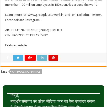
more than 100 million employees in 150 countries around the world.
Learn more at
www.greatplacetowork.in
and on
LinkedIn
,
Twitter
,
Facebook
and
Instagram
.
ART HOUSING FINANCE (INDIA) LIMITED
CIN: U65999DL2013PLC255432
Featured Article
Tags
ART HOUSING FINANCE
मित्रों,
मातृभूमि समाचार का उद्देश्य मीडिया जगत का ऐसा उपकरण बनाना