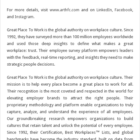
For more details, visit
www.arthfc.com
and on
LinkedIn
,
Facebook
,
and
Instagram
.
Great Place To Work is the global authority on workplace culture. Since
1992, they have surveyed more than 100 million employees worldwide
and used those deep insights to define what makes a great
workplace: trust. Their employee survey platform empowers leaders
with the feedback, real-time reporting, and insights they need to make
strategic people decisions.
Great Place To Work is the global authority on workplace culture. Their
mission is to help every place become a great place to work for all.
Their recognition is the most coveted and respected in the world for
elevating employer brands to attract the right people. Their
proprietary methodology and platform enable organizations to truly
capture, analyze, and understand the experience of all employees.
Our groundbreaking research empowers organizations to build
cultures that retain talent and unlock the potential of every employee.
Since 1992, their Certification, Best Workplaces™ Lists, and global
benchmarks have become the industry standard, built on data from