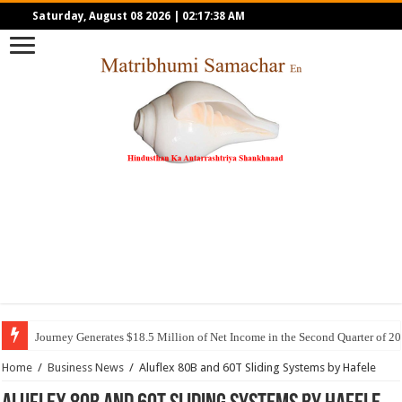
Saturday, August 08 2026
|
02:17:38 AM
Journey Generates $18.5 Million of Net Income in the Second Quarter of 2
Home
/
Business News
/
Aluflex 80B and 60T Sliding Systems by Hafele