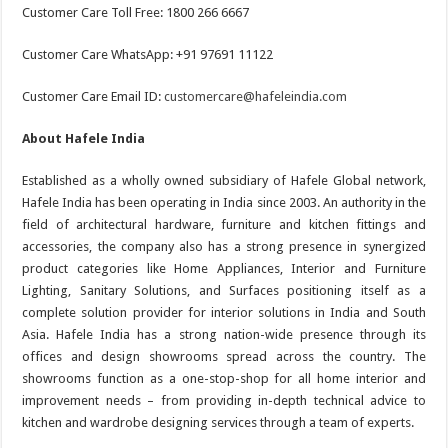
Customer Care Toll Free: 1800 266 6667
Customer Care WhatsApp: +91 97691 11122
Customer Care Email ID:
customercare@hafeleindia.com
About Hafele India
Established as a wholly owned subsidiary of Hafele Global network,
Hafele India has been operating in India since 2003. An authority in the
field of architectural hardware, furniture and kitchen fittings and
accessories, the company also has a strong presence in synergized
product categories like Home Appliances, Interior and Furniture
Lighting, Sanitary Solutions, and Surfaces positioning itself as a
complete solution provider for interior solutions in India and South
Asia. Hafele India has a strong nation-wide presence through its
offices and design showrooms spread across the country. The
showrooms function as a one-stop-shop for all home interior and
improvement needs – from providing in-depth technical advice to
kitchen and wardrobe designing services through a team of experts.