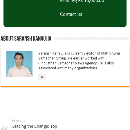
वर्ष के लिए Rs 10,000.00
Contact us
About Saransh Kanaujia
Saransh Kanaujia is currently editor of Matribhumi
Samachar Group. He earlier worked with
Hindusthan Samachar News Agency. He is also
associated with many organizations.
Previous
Leading the Change: Top