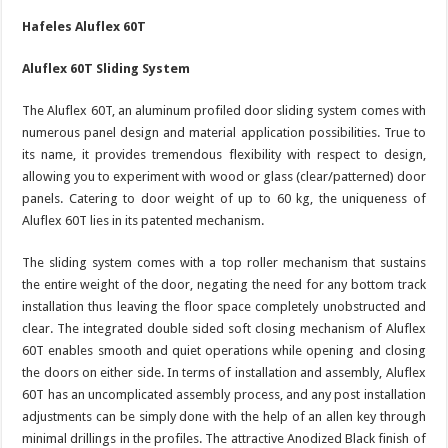
Hafeles Aluflex 60T
Aluflex 60T Sliding System
The Aluflex 60T, an aluminum profiled door sliding system comes with
numerous panel design and material application possibilities. True to
its name, it provides tremendous flexibility with respect to design,
allowing you to experiment with wood or glass (clear/patterned) door
panels. Catering to door weight of up to 60 kg, the uniqueness of
Aluflex 60T lies in its patented mechanism.
The sliding system comes with a top roller mechanism that sustains
the entire weight of the door, negating the need for any bottom track
installation thus leaving the floor space completely unobstructed and
clear. The integrated double sided soft closing mechanism of Aluflex
60T enables smooth and quiet operations while opening and closing
the doors on either side. In terms of installation and assembly, Aluflex
60T has an uncomplicated assembly process, and any post installation
adjustments can be simply done with the help of an allen key through
minimal drillings in the profiles. The attractive Anodized Black finish of