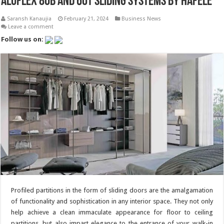
Aluflex 80B and 60T Sliding Systems by Hafele
Saransh Kanaujia
February 21, 2024
Business News
Leave a comment
Follow us on:
Profiled partitions in the form of sliding doors are the amalgamation
of functionality and sophistication in any interior space. They not only
help achieve a clean immaculate appearance for floor to ceiling
partitions, but also impart elegance to the entrance of your walk-in