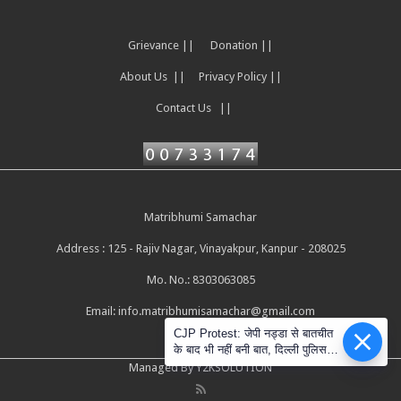
Grievance ||
Donation ||
About Us ||
Privacy Policy ||
Contact Us ||
Matribhumi Samachar
Address : 125 - Rajiv Nagar, Vinayakpur, Kanpur - 208025
Mo. No.: 8303063085
Email:
info.matribhumisamachar@gmail.com
CJP Protest: जेपी नड्डा से बातचीत
के बाद भी नहीं बनी बात, दिल्ली पुलिस ने
सोशल मीडिया के दावों को नकारा
Managed By Y2KSOLUTION