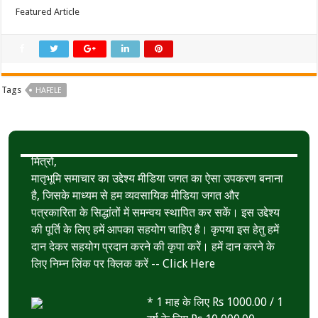
Featured Article
Tags
HAFELE
मित्रों,
मातृभूमि समाचार का उद्देश्य मीडिया जगत का ऐसा उपकरण बनाना
है, जिसके माध्यम से हम व्यवसायिक मीडिया जगत और
पत्रकारिता के सिद्धांतों में समन्वय स्थापित कर सकें। इस उद्देश्य
की पूर्ति के लिए हमें आपका सहयोग चाहिए है। कृपया इस हेतु हमें
दान देकर सहयोग प्रदान करने की कृपा करें। हमें दान करने के
लिए निम्न लिंक पर क्लिक करें --
Click Here
* 1 माह के लिए Rs 1000.00 / 1