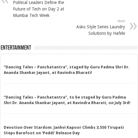
Political Leaders Define the
Future of Tech on Day 2 at
Mumbai Tech Week
Next
Asko Style Series Laundry
Solutions by Hafele
Entertainment
“Dancing Tales – Panchatantra”, staged by Guru Padma Shri Dr.
Ananda Shankar Jayant, at Ravindra Bharati!
“Dancing Tales – Panchatantra”, to be staged by Guru Padma
Shri Dr. Ananda Shankar Jayant, at Ravindra Bharati, on July 3rd!
Devotion Over Stardom: Janhvi Kapoor Climbs 3,550 Tirupati
Steps Barefoot on ‘Peddi’ Release Day