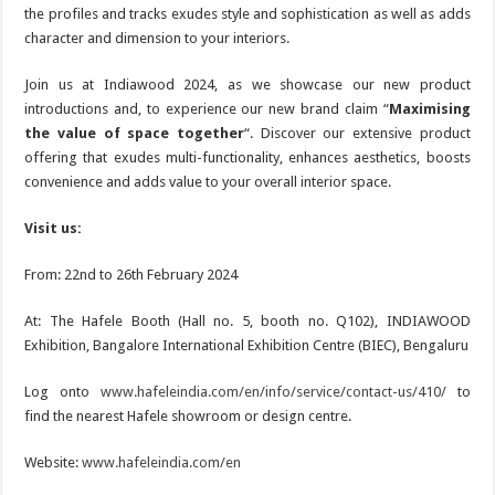
the profiles and tracks exudes style and sophistication as well as adds
character and dimension to your interiors.
Join us at Indiawood 2024, as we showcase our new product
introductions and, to experience our new brand claim “
Maximising
the value of space together
“. Discover our extensive product
offering that exudes multi-functionality, enhances aesthetics, boosts
convenience and adds value to your overall interior space.
Visit us:
From: 22nd to 26th February 2024
At: The Hafele Booth (Hall no. 5, booth no. Q102), INDIAWOOD
Exhibition, Bangalore International Exhibition Centre (BIEC), Bengaluru
Log onto
www.hafeleindia.com/en/info/service/contact-us/410/
to
find the nearest Hafele showroom or design centre.
Website:
www.hafeleindia.com/en