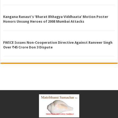
Kangana Ranaut’s ‘Bharat Bhhagya Viddhaata’ Motion Poster
Honors Unsung Heroes of 2008 Mumbai Attacks
FWICE Issues Non-Cooperation Directive Against Ranveer Singh
Over ₹45 Crore Don 3 Dispute