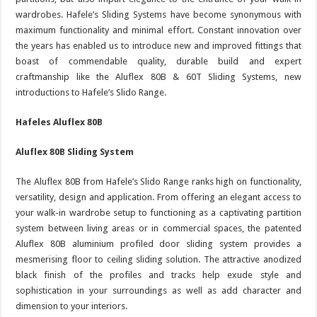
wardrobes. Hafele’s Sliding Systems have become synonymous with
maximum functionality and minimal effort. Constant innovation over
the years has enabled us to introduce new and improved fittings that
boast of commendable quality, durable build and expert
craftmanship like the Aluflex 80B & 60T Sliding Systems, new
introductions to Hafele’s Slido Range.
Hafeles Aluflex 80B
Aluflex 80B Sliding System
The Aluflex 80B from Hafele’s Slido Range ranks high on functionality,
versatility, design and application. From offering an elegant access to
your walk-in wardrobe setup to functioning as a captivating partition
system between living areas or in commercial spaces, the patented
Aluflex 80B aluminium profiled door sliding system provides a
mesmerising floor to ceiling sliding solution. The attractive anodized
black finish of the profiles and tracks help exude style and
sophistication in your surroundings as well as add character and
dimension to your interiors.