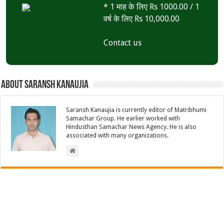
* 1 माह के लिए Rs 1000.00 / 1
वर्ष के लिए Rs 10,000.00
Contact us
About Saransh Kanaujia
Saransh Kanaujia is currently editor of Matribhumi
Samachar Group. He earlier worked with
Hindusthan Samachar News Agency. He is also
associated with many organizations.