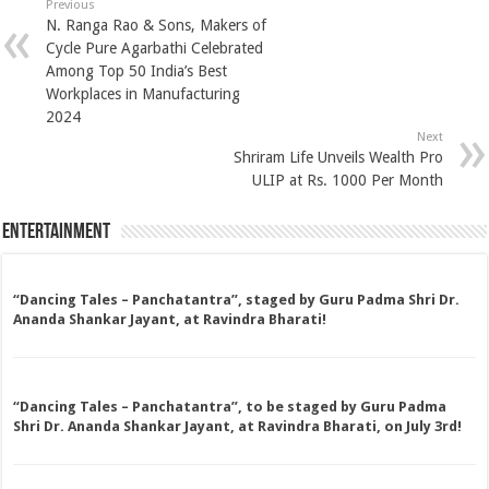
Previous
N. Ranga Rao & Sons, Makers of
Cycle Pure Agarbathi Celebrated
Among Top 50 India’s Best
Workplaces in Manufacturing
2024
Next
Shriram Life Unveils Wealth Pro
ULIP at Rs. 1000 Per Month
Entertainment
“Dancing Tales – Panchatantra”, staged by Guru Padma Shri Dr.
Ananda Shankar Jayant, at Ravindra Bharati!
“Dancing Tales – Panchatantra”, to be staged by Guru Padma
Shri Dr. Ananda Shankar Jayant, at Ravindra Bharati, on July 3rd!