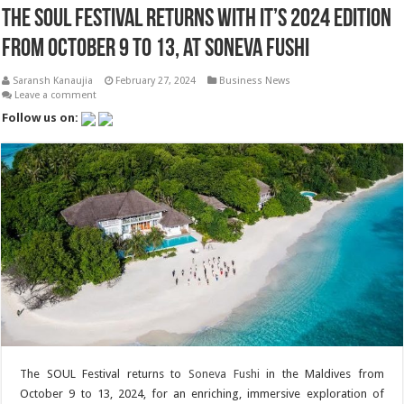
The SOUL Festival returns with it’s 2024 Edition
from October 9 to 13, at Soneva Fushi
Saransh Kanaujia
February 27, 2024
Business News
Leave a comment
Follow us on:
The SOUL Festival returns to
Soneva Fushi
in the Maldives from
October 9 to 13, 2024, for an enriching, immersive exploration of