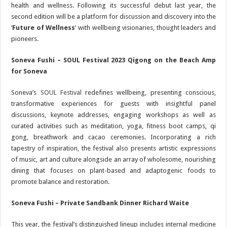
health and wellness. Following its successful debut last year, the
second edition will be a platform for discussion and discovery into the
‘
Future of Wellness
‘ with wellbeing visionaries, thought leaders and
pioneers.
Soneva Fushi – SOUL Festival 2023 Qigong on the Beach Amp
for Soneva
Soneva’s
SOUL Festival
redefines wellbeing, presenting conscious,
transformative experiences for guests with insightful panel
discussions, keynote addresses, engaging workshops as well as
curated activities such as meditation, yoga, fitness boot camps, qi
gong, breathwork and cacao ceremonies. Incorporating a rich
tapestry of inspiration, the festival also presents artistic expressions
of music, art and culture alongside an array of wholesome, nourishing
dining that focuses on plant-based and adaptogenic foods to
promote balance and restoration.
Soneva Fushi – Private Sandbank Dinner Richard Waite
This year, the festival’s distinguished lineup includes internal medicine