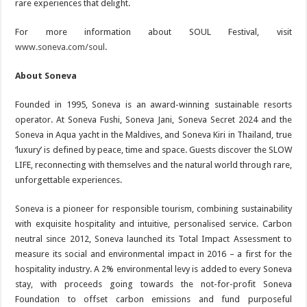
rare experiences that delight.
For more information about SOUL Festival, visit
www.soneva.com/soul
.
About Soneva
Founded in 1995, Soneva is an award-winning sustainable resorts
operator. At Soneva Fushi, Soneva Jani, Soneva Secret 2024 and the
Soneva in Aqua yacht in the Maldives, and Soneva Kiri in Thailand, true
‘luxury’ is defined by peace, time and space. Guests discover the SLOW
LIFE, reconnecting with themselves and the natural world through rare,
unforgettable experiences.
Soneva is a pioneer for responsible tourism, combining sustainability
with exquisite hospitality and intuitive, personalised service. Carbon
neutral since 2012, Soneva launched its Total Impact Assessment to
measure its social and environmental impact in 2016 – a first for the
hospitality industry. A 2% environmental levy is added to every Soneva
stay, with proceeds going towards the not-for-profit Soneva
Foundation to offset carbon emissions and fund purposeful