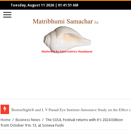
Tuesday, August 11 2026
|
01:41:51 AM
BostonSight® and L V Prasad Eye Institute Announce Study on the Effec
Home
/
Business News
/
The SOUL Festival returns with it’s 2024 Edition
from October 9 to 13, at Soneva Fushi