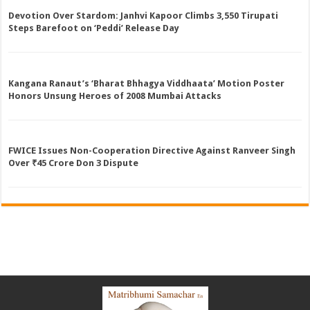
Devotion Over Stardom: Janhvi Kapoor Climbs 3,550 Tirupati
Steps Barefoot on ‘Peddi’ Release Day
Kangana Ranaut’s ‘Bharat Bhhagya Viddhaata’ Motion Poster
Honors Unsung Heroes of 2008 Mumbai Attacks
FWICE Issues Non-Cooperation Directive Against Ranveer Singh
Over ₹45 Crore Don 3 Dispute