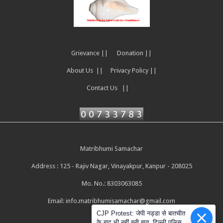
Grievance ||
Donation ||
About Us ||
Privacy Policy ||
Contact Us ||
Matribhumi Samachar
Address : 125 - Rajiv Nagar, Vinayakpur, Kanpur - 208025
Mo. No.: 8303063085
Email:
info.matribhumisamachar@gmail.com
CJP Protest: जेपी नड्डा से बातचीत
के बाद भी नहीं बनी बात, दिल्ली पुलिस ने