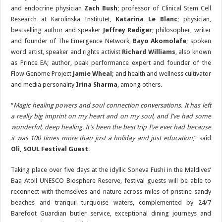
and endocrine physician
Zach Bush
; professor of Clinical Stem Cell
Research at Karolinska Institutet,
Katarina Le Blanc
; physician,
bestselling author and speaker
Jeffrey Rediger
; philosopher, writer
and founder of The Emergence Network,
Bayo Akomolafe
; spoken
word artist, speaker and rights activist
Richard Williams
, also known
as Prince EA; author, peak performance expert and founder of the
Flow Genome Project
Jamie Wheal
; and health and wellness cultivator
and media personality
Irina Sharma
, among others.
“
Magic healing powers and soul connection conversations. It has left
a really big imprint on my heart and on my soul, and I’ve had some
wonderful, deep healing. It’s been the best trip I’ve ever had because
it was 100 times more than just a holiday and just education
,” said
Oli, SOUL Festival Guest
.
Taking place over five days at the idyllic Soneva Fushi in the Maldives’
Baa Atoll UNESCO Biosphere Reserve, festival guests will be able to
reconnect with themselves and nature across miles of pristine sandy
beaches and tranquil turquoise waters, complemented by 24/7
Barefoot Guardian butler service, exceptional dining journeys and