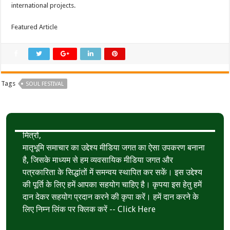
international projects.
Featured Article
Tags
SOUL FESTIVAL
मित्रों,
मातृभूमि समाचार का उद्देश्य मीडिया जगत का ऐसा उपकरण बनाना
है, जिसके माध्यम से हम व्यवसायिक मीडिया जगत और
पत्रकारिता के सिद्धांतों में समन्वय स्थापित कर सकें। इस उद्देश्य
की पूर्ति के लिए हमें आपका सहयोग चाहिए है। कृपया इस हेतु हमें
दान देकर सहयोग प्रदान करने की कृपा करें। हमें दान करने के
लिए निम्न लिंक पर क्लिक करें --
Click Here