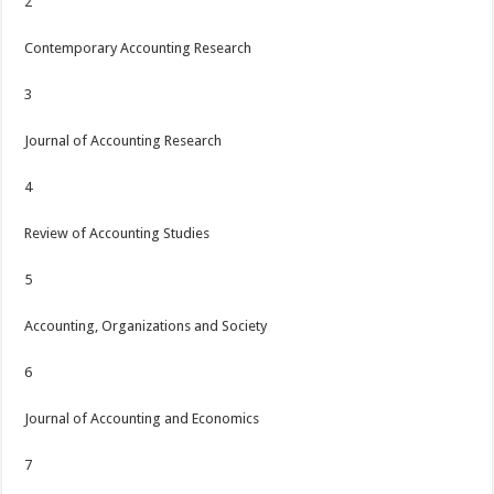
2
Contemporary Accounting Research
3
Journal of Accounting Research
4
Review of Accounting Studies
5
Accounting, Organizations and Society
6
Journal of Accounting and Economics
7