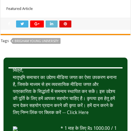
Featured Article
Tags
BRIGHAM YOUNG UNIVERSITY
मित्रों,
मातृभूमि समाचार का उद्देश्य मीडिया जगत का ऐसा उपकरण बनाना
है, जिसके माध्यम से हम व्यवसायिक मीडिया जगत और
पत्रकारिता के सिद्धांतों में समन्वय स्थापित कर सकें। इस उद्देश्य
की पूर्ति के लिए हमें आपका सहयोग चाहिए है। कृपया इस हेतु हमें
दान देकर सहयोग प्रदान करने की कृपा करें। हमें दान करने के
लिए निम्न लिंक पर क्लिक करें --
Click Here
* 1 माह के लिए Rs 1000.00 / 1