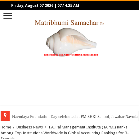
Friday, August 07 2026
|
07:14:25 AM
Navodaya Foundation Day celebrated at PM SHRI School, Jawahar Navoday
Home
/
Business News
/
T.A. Pai Management Institute (TAPMI) Ranks
Among Top Institutions Worldwide in Global Accounting Rankings for B-
Schools