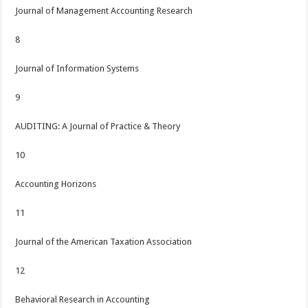
Journal of Management Accounting Research
8
Journal of Information Systems
9
AUDITING: A Journal of Practice & Theory
10
Accounting Horizons
11
Journal of the American Taxation Association
12
Behavioral Research in Accounting