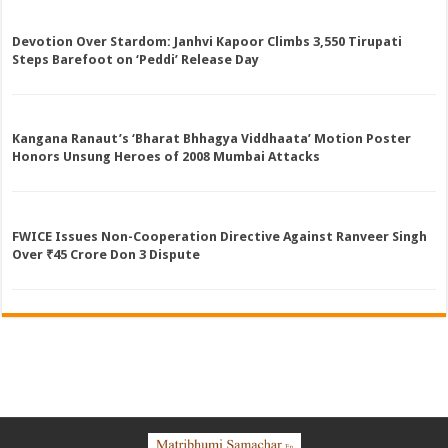
Devotion Over Stardom: Janhvi Kapoor Climbs 3,550 Tirupati
Steps Barefoot on ‘Peddi’ Release Day
Kangana Ranaut’s ‘Bharat Bhhagya Viddhaata’ Motion Poster
Honors Unsung Heroes of 2008 Mumbai Attacks
FWICE Issues Non-Cooperation Directive Against Ranveer Singh
Over ₹45 Crore Don 3 Dispute