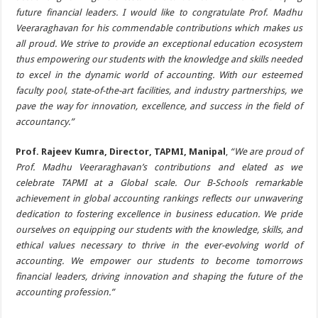
future financial leaders. I would like to congratulate Prof. Madhu
Veeraraghavan for his commendable contributions which makes us
all proud. We strive to provide an exceptional education ecosystem
thus empowering our students with the knowledge and skills needed
to excel in the dynamic world of accounting. With our esteemed
faculty pool, state-of-the-art facilities, and industry partnerships, we
pave the way for innovation, excellence, and success in the field of
accountancy.”
Prof. Rajeev Kumra, Director, TAPMI, Manipal
,
“We are proud of
Prof. Madhu Veeraraghavan’s contributions and elated as we
celebrate TAPMI at a Global scale. Our B-Schools remarkable
achievement in global accounting rankings reflects our unwavering
dedication to fostering excellence in business education. We pride
ourselves on equipping our students with the knowledge, skills, and
ethical values necessary to thrive in the ever-evolving world of
accounting. We empower our students to become tomorrows
financial leaders, driving innovation and shaping the future of the
accounting profession.”