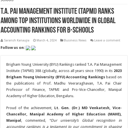
T.A. Pai Management Institute (TAPMI) Ranks
Among Top Institutions Worldwide in Global
Accounting Rankings for B-Schools
Saransh Kanaujia
March 4, 2024
Business News
Leave a comment
Follow us on:
Brigham Young University (BYU) Rankings ranked T.A. Pai Management
Institute (TAPMI) 388 (globally, across all years since 1990) in its
2023
Brigham Young University (BYU) Accounting Rankings
based on
the publications of Prof. Madhu Veeraraghavan, T.A. Pai Chair
Professor of Finance, TAPMI and Pro-Vice-Chancellor, Manipal
Academy of Higher Education, Bengaluru.
Proud of the achievement,
Lt. Gen. (Dr.) MD Venkatesh, Vice-
Chancellor, Manipal Academy of Higher Education (MAHE),
Manipal
, commented,
“Our university’s Global recognition in
accounting rankings is a testament to our commitment in shaping