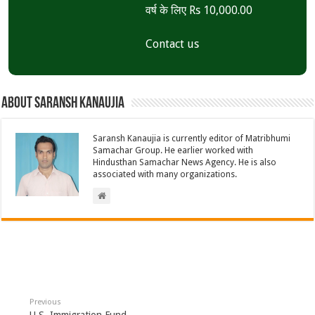
वर्ष के लिए Rs 10,000.00
Contact us
About Saransh Kanaujia
Saransh Kanaujia is currently editor of Matribhumi
Samachar Group. He earlier worked with
Hindusthan Samachar News Agency. He is also
associated with many organizations.
Previous