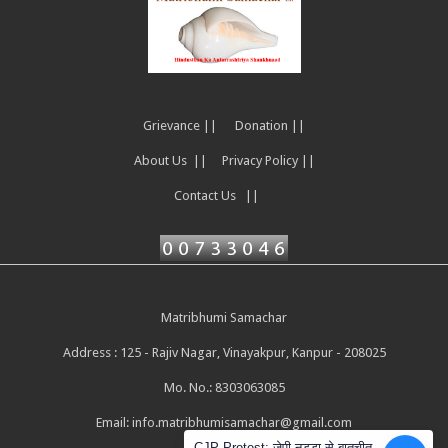
Grievance ||
Donation ||
About Us ||
Privacy Policy ||
Contact Us ||
Matribhumi Samachar
Address : 125 - Rajiv Nagar, Vinayakpur, Kanpur - 208025
Mo. No.: 8303063085
Email:
info.matribhumisamachar@gmail.com
CJP Protest: जेपी नड्डा से बातचीत