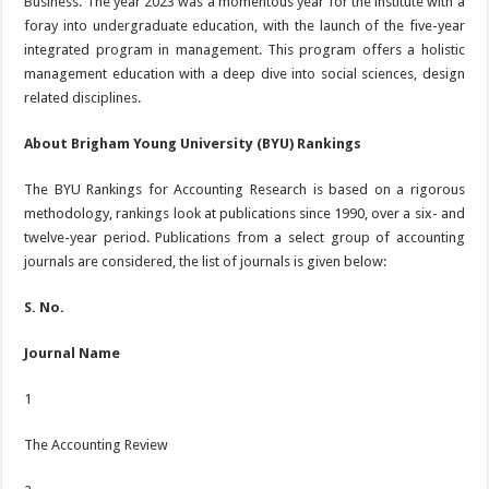
Business. The year 2023 was a momentous year for the institute with a
foray into undergraduate education, with the launch of the five-year
integrated program in management. This program offers a holistic
management education with a deep dive into social sciences, design
related disciplines.
About Brigham Young University (BYU) Rankings
The BYU Rankings for Accounting Research is based on a rigorous
methodology, rankings look at publications since 1990, over a six- and
twelve-year period. Publications from a select group of accounting
journals are considered, the list of journals is given below:
S. No.
Journal Name
1
The Accounting Review