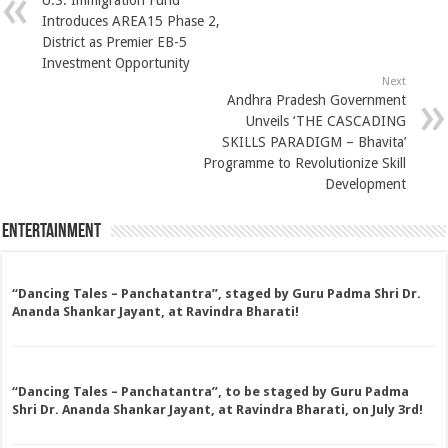
U.S. Immigration Fund
Introduces AREA15 Phase 2,
District as Premier EB-5
Investment Opportunity
Next
Andhra Pradesh Government
Unveils ‘THE CASCADING
SKILLS PARADIGM – Bhavita’
Programme to Revolutionize Skill
Development
Entertainment
“Dancing Tales – Panchatantra”, staged by Guru Padma Shri Dr.
Ananda Shankar Jayant, at Ravindra Bharati!
“Dancing Tales – Panchatantra”, to be staged by Guru Padma
Shri Dr. Ananda Shankar Jayant, at Ravindra Bharati, on July 3rd!