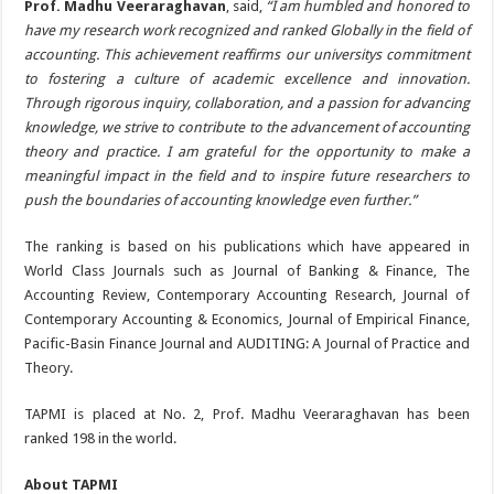
Prof. Madhu Veeraraghavan
, said,
“I am humbled and honored to
have my research work recognized and ranked Globally in the field of
accounting. This achievement reaffirms our universitys commitment
to fostering a culture of academic excellence and innovation.
Through rigorous inquiry, collaboration, and a passion for advancing
knowledge, we strive to contribute to the advancement of accounting
theory and practice. I am grateful for the opportunity to make a
meaningful impact in the field and to inspire future researchers to
push the boundaries of accounting knowledge even further.”
The ranking is based on his publications which have appeared in
World Class Journals such as Journal of Banking & Finance, The
Accounting Review, Contemporary Accounting Research, Journal of
Contemporary Accounting & Economics, Journal of Empirical Finance,
Pacific-Basin Finance Journal and AUDITING: A Journal of Practice and
Theory.
TAPMI is placed at No. 2, Prof. Madhu Veeraraghavan has been
ranked 198 in the world.
About TAPMI