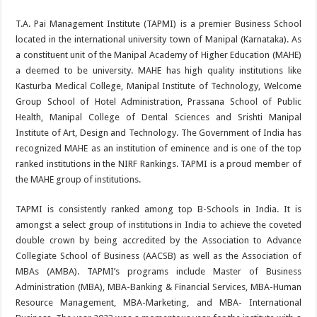
T.A. Pai Management Institute (TAPMI) is a premier Business School
located in the international university town of Manipal (Karnataka). As
a constituent unit of the Manipal Academy of Higher Education (MAHE)
a deemed to be university. MAHE has high quality institutions like
Kasturba Medical College, Manipal Institute of Technology, Welcome
Group School of Hotel Administration, Prassana School of Public
Health, Manipal College of Dental Sciences and Srishti Manipal
Institute of Art, Design and Technology. The Government of India has
recognized MAHE as an institution of eminence and is one of the top
ranked institutions in the NIRF Rankings. TAPMI is a proud member of
the MAHE group of institutions.
TAPMI is consistently ranked among top B-Schools in India. It is
amongst a select group of institutions in India to achieve the coveted
double crown by being accredited by the Association to Advance
Collegiate School of Business (AACSB) as well as the Association of
MBAs (AMBA). TAPMI’s programs include Master of Business
Administration (MBA), MBA-Banking & Financial Services, MBA-Human
Resource Management, MBA-Marketing, and MBA- International