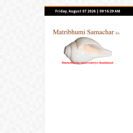
Friday, August 07 2026
|
09:16:29 AM