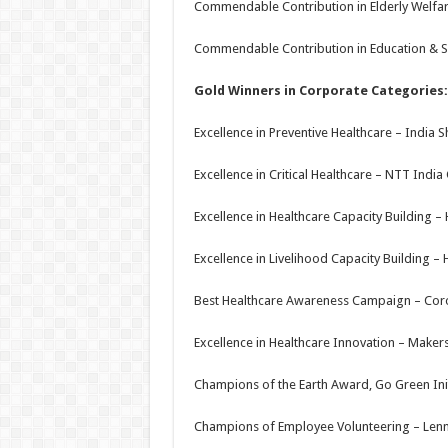
Commendable Contribution in Elderly Welfar
Commendable Contribution in Education & Sk
Gold Winners in Corporate Categories:
Excellence in Preventive Healthcare – India 
Excellence in Critical Healthcare – NTT Indi
Excellence in Healthcare Capacity Building 
Excellence in Livelihood Capacity Building –
Best Healthcare Awareness Campaign – Cor
Excellence in Healthcare Innovation – Makers
Champions of the Earth Award, Go Green Init
Champions of Employee Volunteering – Lenn