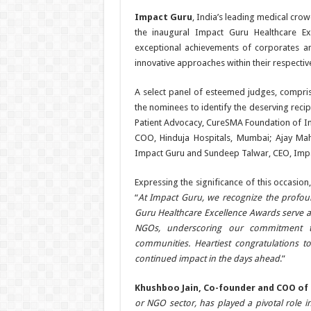
Impact Guru
, India’s leading medical cro
the inaugural Impact Guru Healthcare Ex
exceptional achievements of corporates
innovative approaches within their respectiv
A select panel of esteemed judges, compri
the nominees to identify the deserving reci
Patient Advocacy, CureSMA Foundation of Ind
COO, Hinduja Hospitals, Mumbai; Ajay Mahi
Impact Guru and Sundeep Talwar, CEO, Impa
Expressing the significance of this occasion
“
At Impact Guru, we recognize the profoun
Guru Healthcare Excellence Awards serve a
NGOs, underscoring our commitment to
communities. Heartiest congratulations to
continued impact in the days ahead
.”
Khushboo Jain, Co-founder and COO of
or NGO sector, has played a pivotal role i