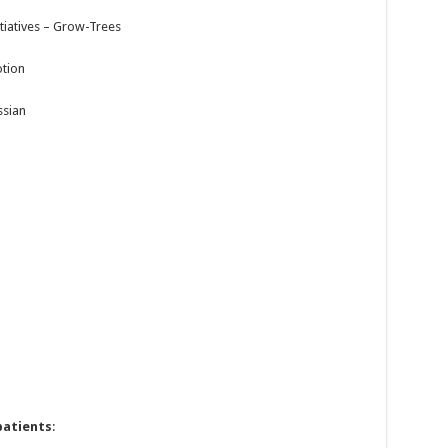
tiatives – Grow-Trees
otion
ssian
patients
: