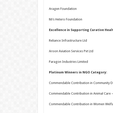
Aragen Foundation
M/s Hetero Foundation
Excellence in Supporting Curative Heal
Reliance Infrastructure Ltd
Aroon Aviation Services Pvt Ltd
Paragon Industries Limited
Platinum Winners in NGO Category:
Commendable Contribution in Community 
Commendable Contribution in Animal Care –
Commendable Contribution in Women Welfar