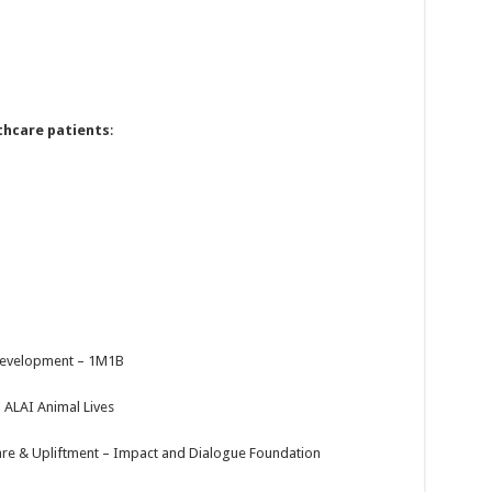
thcare patients
:
Development – 1M1B
 ALAI Animal Lives
e & Upliftment – Impact and Dialogue Foundation