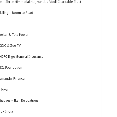
e – Shree Himmatlal Harjivandas Modi Charitable Trust
illing – Room to Read
Shelter & Tata Power
a GDC & Zee TV
– HDFC Ergo General Insurance
 HCL Foundation
omandel Finance
 Hive
iatives – Ikan Relocations
ox India