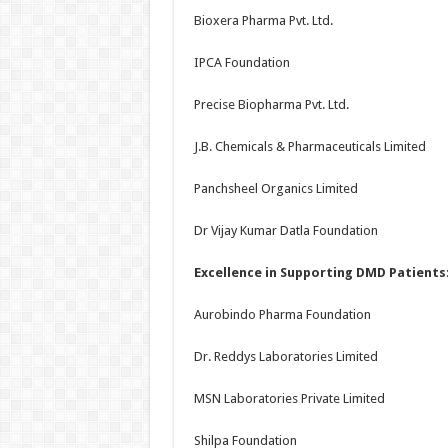
Bioxera Pharma Pvt. Ltd.
IPCA Foundation
Precise Biopharma Pvt. Ltd.
J.B. Chemicals & Pharmaceuticals Limited
Panchsheel Organics Limited
Dr Vijay Kumar Datla Foundation
Excellence in Supporting DMD Patients
Aurobindo Pharma Foundation
Dr. Reddys Laboratories Limited
MSN Laboratories Private Limited
Shilpa Foundation