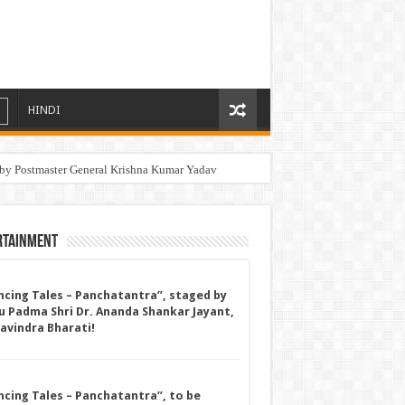
HINDI
by Postmaster General Krishna Kumar Yadav
ronger Bones and Healthier Joints
rtainment
ncing Tales – Panchatantra”, staged by
u Padma Shri Dr. Ananda Shankar Jayant,
Ravindra Bharati!
ncing Tales – Panchatantra”, to be