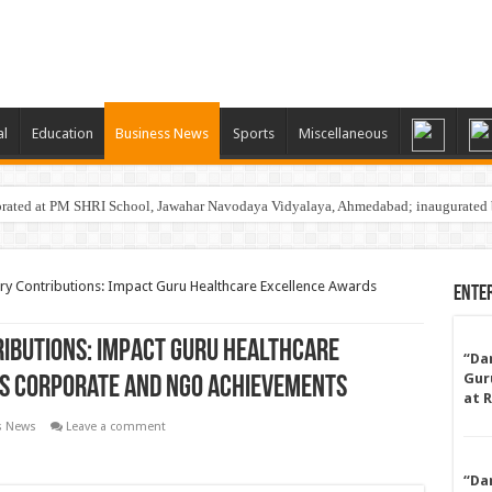
al
Education
Business News
Sports
Miscellaneous
rated at PM SHRI School, Jawahar Navodaya Vidyalaya, Ahmedabad; inaugurated 
i Physio & Rehab Launches Aqua Zumba…A Fun, Low-Impact Fitness Program for St
ry Contributions: Impact Guru Healthcare Excellence Awards
Ente
ibutions: Impact Guru Healthcare
“Da
Gur
s Corporate and NGO Achievements
at 
s News
Leave a comment
“Da