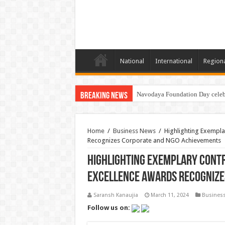
National
International
Region
Navodaya Foundation Day celeb
National Bone & Joint Day: Shr
Breaking News
Home
/
Business News
/
Highlighting Exempla
Recognizes Corporate and NGO Achievements
Highlighting Exemplary Contr
Excellence Awards Recognize
Saransh Kanaujia
March 11, 2024
Busines
Follow us on: