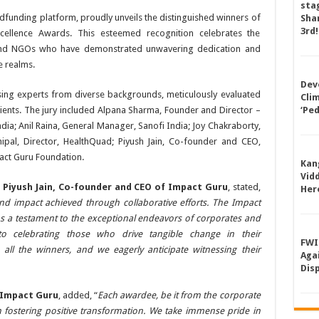
sta
wdfunding platform, proudly unveils the distinguished winners of
Shan
3rd!
cellence Awards. This esteemed recognition celebrates the
 and NGOs who have demonstrated unwavering dedication and
e realms.
Dev
sing experts from diverse backgrounds, meticulously evaluated
Cli
pients. The jury included Alpana Sharma, Founder and Director –
‘Pe
ia; Anil Raina, General Manager, Sanofi India; Joy Chakraborty,
pal, Director, HealthQuad; Piyush Jain, Co-founder and CEO,
ct Guru Foundation.
Kan
Vid
,
Piyush Jain, Co-founder and CEO of Impact Guru
, stated,
Her
d impact achieved through collaborative efforts. The Impact
s a testament to the exceptional endeavors of corporates and
 celebrating those who drive tangible change in their
FWI
 all the winners, and we eagerly anticipate witnessing their
Aga
Dis
 Impact Guru
, added, “
Each awardee, be it from the corporate
n fostering positive transformation. We take immense pride in