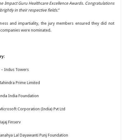
e Impact Guru Healthcare Excellence Awards. Congratulations
ightly in their respective fields
.”
rness and impartiality, the jury members ensured they did not
ve companies were nominated.
ry:
re – Indus Towers
 Mahindra Prime Limited
Honda India Foundation
Microsoft Corporation (India) Pvt Ltd
ajaj Finserv
anahya Lal Dayawanti Punj Foundation