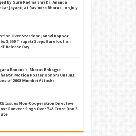
ged by Guru Padma Shri Dr. Ananda
kar Jayant, at Ravindra Bharati, on July
otion Over Stardom: Janhvi Kapoor
mbs 3,550 Tirupati Steps Barefoot on
ddi’ Release Day
gana Ranaut’s ‘Bharat Bhhagya
dhaata’ Motion Poster Honors Unsung
oes of 2008 Mumbai Attacks
CE Issues Non-Cooperation Directive
inst Ranveer Singh Over ₹45 Crore Don 3
pute