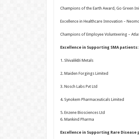
Champions of the Earth Award, Go Green Ini
Excellence in Healthcare Innovation – Neom
Champions of Employee Volunteering – Atla
Excellence in Supporting SMA patients
:
1. ShivalikBi Metals
2. Maiden Forgings Limited
3. Nosch Labs Pvt Ltd
4. Synokem Pharmaceuticals Limited
5. Enzene Biosciences Ltd
6. Mankind Pharma
Excellence in Supporting Rare Disease 