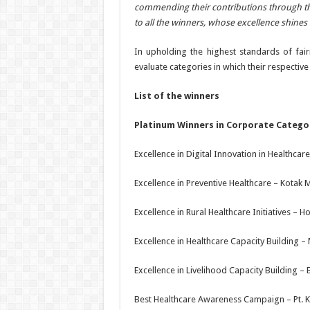
commending their contributions through th
to all the winners, whose excellence shines br
In upholding the highest standards of fai
evaluate categories in which their respecti
List of the winners
Platinum Winners in Corporate Catego
Excellence in Digital Innovation in Healthca
Excellence in Preventive Healthcare – Kotak
Excellence in Rural Healthcare Initiatives – 
Excellence in Healthcare Capacity Building – 
Excellence in Livelihood Capacity Building – B
Best Healthcare Awareness Campaign – Pt. K