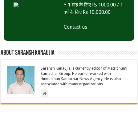
* 1 माह के लिए Rs 1000.00 / 1
वर्ष के लिए Rs 10,000.00
Contact us
About Saransh Kanaujia
Saransh Kanaujia is currently editor of Matribhumi
Samachar Group. He earlier worked with
Hindusthan Samachar News Agency. He is also
associated with many organizations.