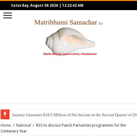
Saturday, August 08 2026
|
12:22:42 AM
Journey Generates $18.5 Million of Net Income in the Second Quarter of 2
Home
/
National
/
RSS to discuss Panch Parivartan programme for the
Centenary Year