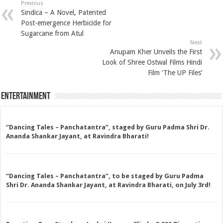
Previous
Sindica – A Novel, Patented
Post-emergence Herbicide for
Sugarcane from Atul
Next
Anupam Kher Unveils the First
Look of Shree Ostwal Films Hindi
Film ‘The UP Files’
Entertainment
“Dancing Tales – Panchatantra”, staged by Guru Padma Shri Dr.
Ananda Shankar Jayant, at Ravindra Bharati!
“Dancing Tales – Panchatantra”, to be staged by Guru Padma
Shri Dr. Ananda Shankar Jayant, at Ravindra Bharati, on July 3rd!