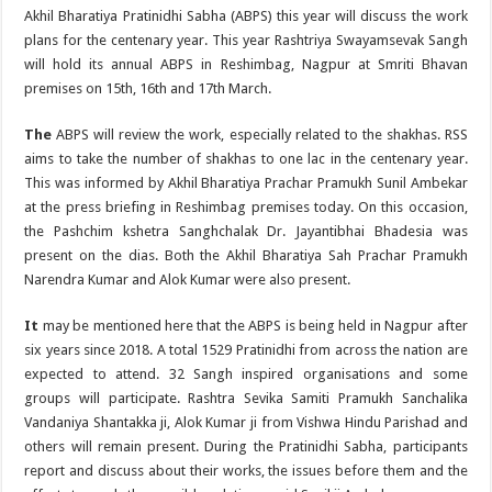
Akhil Bharatiya Pratinidhi Sabha (ABPS) this year will discuss the work
plans for the centenary year. This year Rashtriya Swayamsevak Sangh
will hold its annual ABPS in Reshimbag, Nagpur at Smriti Bhavan
premises on 15th, 16th and 17th March.
The
ABPS will review the work, especially related to the shakhas. RSS
aims to take the number of shakhas to one lac in the centenary year.
This was informed by Akhil Bharatiya Prachar Pramukh Sunil Ambekar
at the press briefing in Reshimbag premises today. On this occasion,
the Pashchim kshetra Sanghchalak Dr. Jayantibhai Bhadesia was
present on the dias. Both the Akhil Bharatiya Sah Prachar Pramukh
Narendra Kumar and Alok Kumar were also present.
It
may be mentioned here that the ABPS is being held in Nagpur after
six years since 2018. A total 1529 Pratinidhi from across the nation are
expected to attend. 32 Sangh inspired organisations and some
groups will participate. Rashtra Sevika Samiti Pramukh Sanchalika
Vandaniya Shantakka ji, Alok Kumar ji from Vishwa Hindu Parishad and
others will remain present. During the Pratinidhi Sabha, participants
report and discuss about their works, the issues before them and the