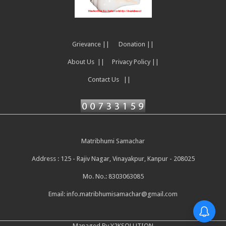
Grievance ||
Donation ||
About Us ||
Privacy Policy ||
Contact Us ||
Matribhumi Samachar
Address : 125 - Rajiv Nagar, Vinayakpur, Kanpur - 208025
Mo. No.: 8303063085
Email:
info.matribhumisamachar@gmail.com
Managed By Y2KSOLUTION