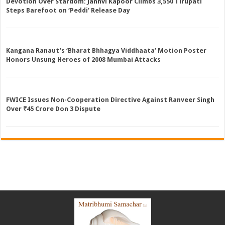
Devotion Over Stardom: Janhvi Kapoor Climbs 3,550 Tirupati
Steps Barefoot on ‘Peddi’ Release Day
Kangana Ranaut’s ‘Bharat Bhhagya Viddhaata’ Motion Poster
Honors Unsung Heroes of 2008 Mumbai Attacks
FWICE Issues Non-Cooperation Directive Against Ranveer Singh
Over ₹45 Crore Don 3 Dispute