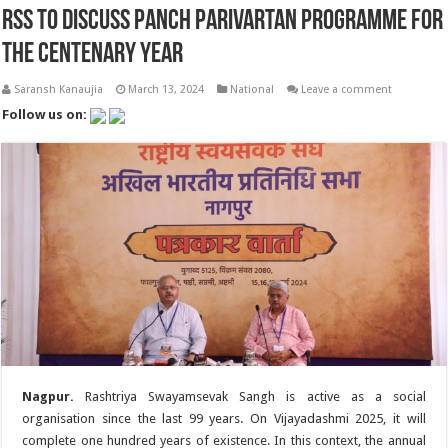
RSS to discuss Panch Parivartan programme for
the Centenary Year
Saransh Kanaujia
March 13, 2024
National
Leave a comment
Follow us on:
Nagpur.
Rashtriya Swayamsevak Sangh is active as a social
organisation since the last 99 years. On Vijayadashmi 2025, it will
complete one hundred years of existence. In this context, the annual