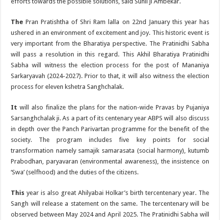
efforts towards the possible solutions, said Sunil ji Ambekar.
The
Pran Pratishtha of Shri Ram lalla on 22nd January this year has
ushered in an environment of excitement and joy. This historic event is
very important from the Bharatiya perspective. The Pratinidhi Sabha
will pass a resolution in this regard. This Akhil Bharatiya Pratinidhi
Sabha will witness the election process for the post of Mananiya
Sarkaryavah (2024-2027). Prior to that, it will also witness the election
process for eleven kshetra Sanghchalak.
It
will also finalize the plans for the nation-wide Pravas by Pujaniya
Sarsanghchalak ji. As a part of its centenary year ABPS will also discuss
in depth over the Panch Parivartan programme for the benefit of the
society. The program includes five key points for social
transformation namely samajik samarasata (social harmony), kutumb
Prabodhan, paryavaran (environmental awareness), the insistence on
‘Swa’ (selfhood) and the duties of the citizens.
This
year is also great Ahilyabai Holkar’s birth tercentenary year. The
Sangh will release a statement on the same. The tercentenary will be
observed between May 2024 and April 2025. The Pratinidhi Sabha will