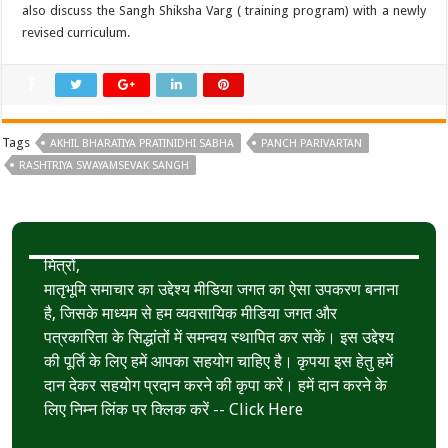
also discuss the Sangh Shiksha Varg ( training program) with a newly
revised curriculum.
Tags
AKHIL BHARATIYA PRATINIDHI SABHA
PANCH PARIVARTAN
RASHTRIYA SWAYAMSEVAK SANGH
मित्रों,
मातृभूमि समाचार का उद्देश्य मीडिया जगत का ऐसा उपकरण बनाना
है, जिसके माध्यम से हम व्यवसायिक मीडिया जगत और
पत्रकारिता के सिद्धांतों में समन्वय स्थापित कर सकें। इस उद्देश्य
की पूर्ति के लिए हमें आपका सहयोग चाहिए है। कृपया इस हेतु हमें
दान देकर सहयोग प्रदान करने की कृपा करें। हमें दान करने के
लिए निम्न लिंक पर क्लिक करें --
Click Here