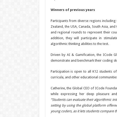
Winners of previous years
Participants from diverse regions including
Zealand, the USA, Canada, South Asia, and th
and regional rounds to represent their coun
addition, they will participate in stimula
algorithmic thinking abilities to the test.
Driven by AI & Gamification, the ICode G
demonstrate and benchmark their coding skill
Participation is open to all K12 students 
curricula, and other educational communities
Catherine, the Global CEO of ICode Founda
while expressing her deep pleasure and
“Students can evaluate their algorithmic int
setting by using the global platform offer
young coders, as it lets students compare t