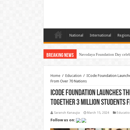
National
International
Region
Navodaya Foundation Day celeb
Breaking News
Home
/
Education
/
ICode Foundation Launches
From Over 70 Nations
ICode Foundation Launches th
Together 3 Million Students 
Saransh Kanaujia
March 15, 2024
Educatio
Follow us on: