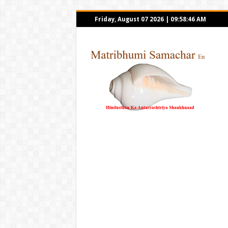
Friday, August 07 2026
|
09:58:46 AM