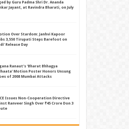
ged by Guru Padma Shri Dr. Ananda
kar Jayant, at Ravindra Bharati, on July
otion Over Stardom: Janhvi Kapoor
mbs 3,550 Tirupati Steps Barefoot on
ddi’ Release Day
gana Ranaut’s ‘Bharat Bhhagya
dhaata’ Motion Poster Honors Unsung
oes of 2008 Mumbai Attacks
CE Issues Non-Cooperation Directive
inst Ranveer Singh Over ₹45 Crore Don 3
pute