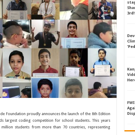
sta
Shan
3rd!
Dev
Cli
‘Pe
Kan
Vid
Her
FWI
Aga
Dis
ode Foundation proudly announces the launch of the 8th Edition
s largest coding competition for school students. This years
 3 million students from more than 70 countries, representing