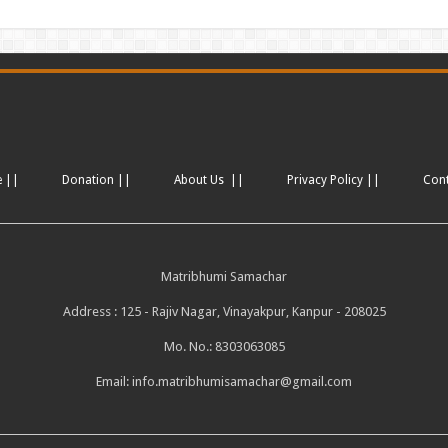
e ||
Donation ||
About Us ||
Privacy Policy ||
Con
Matribhumi Samachar
Address : 125 - Rajiv Nagar, Vinayakpur, Kanpur - 208025
Mo. No.: 8303063085
Email:
info.matribhumisamachar@gmail.com