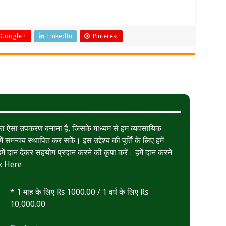
Google +
LinkedIn
Pinterest
त का ऐसा उपकरण बनाना है, जिसके माध्यम से हम व्यवसायिक
ं समन्वय स्थापित कर सकें। इस उद्देश्य की पूर्ति के लिए हमें
ं दान देकर सहयोग प्रदान करने की कृपा करें। हमें दान करने
k Here
* 1 माह के लिए Rs 1000.00 / 1 वर्ष के लिए Rs
10,000.00