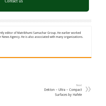
Contact us
ently editor of Matribhumi Samachar Group. He earlier worked
 News Agency. He is also associated with many organizations.
Next
Dekton – Ultra – Compact
Surfaces by Hafele