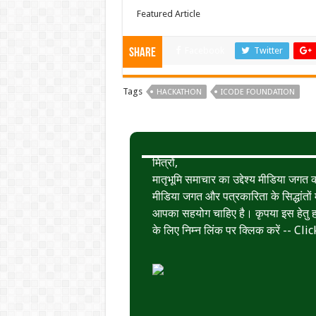
Featured Article
Facebook
Twitter
Share
Tags
HACKATHON
ICODE FOUNDATION
मित्रों,
मातृभूमि समाचार का उद्देश्य मीडिया जग
मीडिया जगत और पत्रकारिता के सिद्धांतों मे
आपका सहयोग चाहिए है। कृपया इस हेतु हमे
के लिए निम्न लिंक पर क्लिक करें --
Clic