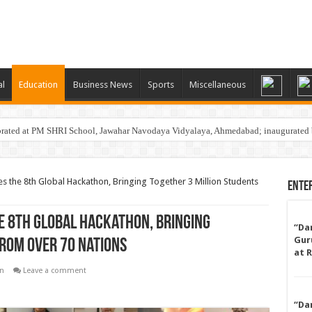
al
Education
Business News
Sports
Miscellaneous
rated at PM SHRI School, Jawahar Navodaya Vidyalaya, Ahmedabad; inaugurated 
 the 8th Global Hackathon, Bringing Together 3 Million Students
Ente
e 8th Global Hackathon, Bringing
“Da
Gur
From Over 70 Nations
at 
n
Leave a comment
“Da