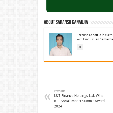
About Saransh Kanaujia
Saransh Kanaujia is curr
with Hindusthan Samachar
Previous
L&T Finance Holdings Ltd. Wins
ICC Social Impact Summit Award
2024