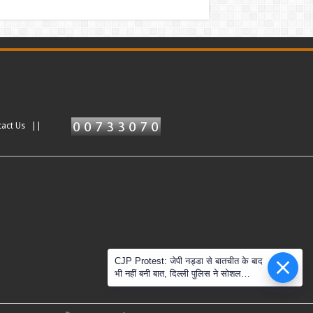
tact Us ||
CJP Protest: जेपी नड्डा से बातचीत के बाद
भी नहीं बनी बात, दिल्ली पुलिस ने सोशल
मीडिया के दावों को नकारा