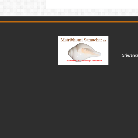
Grievanc