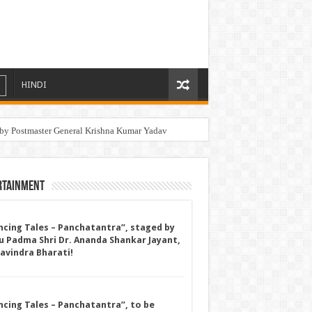
HINDI
by Postmaster General Krishna Kumar Yadav
rtainment
ncing Tales – Panchatantra”, staged by
u Padma Shri Dr. Ananda Shankar Jayant,
Ravindra Bharati!
ncing Tales – Panchatantra”, to be