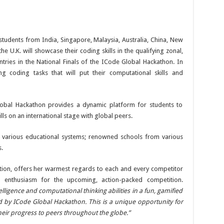
 students from India, Singapore, Malaysia, Australia, China, New
e U.K. will showcase their coding skills in the qualifying zonal,
tries in the National Finals of the ICode Global Hackathon. In
ting coding tasks that will put their computational skills and
lobal Hackathon provides a dynamic platform for students to
s on an international stage with global peers.
of various educational systems; renowned schools from various
.
tion, offers her warmest regards to each and every competitor
 enthusiasm for the upcoming, action-packed competition.
elligence and computational thinking abilities in a fun, gamified
ed by ICode Global Hackathon. This is a unique opportunity for
heir progress to peers throughout the globe.”