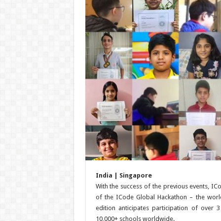
India | Singapore
With the success of the previous events, IC
of the ICode Global Hackathon – the world
edition anticipates participation of over
10,000+ schools worldwide.