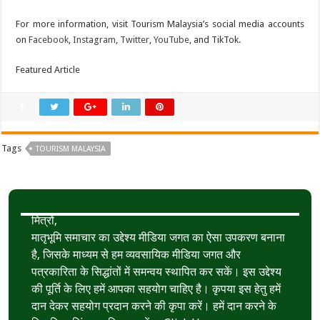
For more information, visit Tourism Malaysia’s social media accounts
on
Facebook
,
Instagram
,
Twitter
,
YouTube
, and TikTok.
Featured Article
Tags
TOURISM MALAYSIA
मित्रों,
मातृभूमि समाचार का उद्देश्य मीडिया जगत का ऐसा उपकरण बनाना
है, जिसके माध्यम से हम व्यवसायिक मीडिया जगत और
पत्रकारिता के सिद्धांतों में समन्वय स्थापित कर सकें। इस उद्देश्य
की पूर्ति के लिए हमें आपका सहयोग चाहिए है। कृपया इस हेतु हमें
दान देकर सहयोग प्रदान करने की कृपा करें। हमें दान करने के