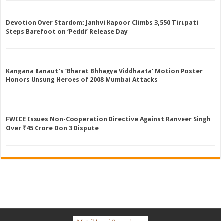
Devotion Over Stardom: Janhvi Kapoor Climbs 3,550 Tirupati
Steps Barefoot on ‘Peddi’ Release Day
Kangana Ranaut’s ‘Bharat Bhhagya Viddhaata’ Motion Poster
Honors Unsung Heroes of 2008 Mumbai Attacks
FWICE Issues Non-Cooperation Directive Against Ranveer Singh
Over ₹45 Crore Don 3 Dispute