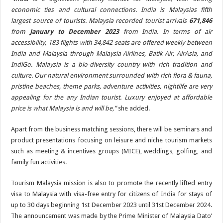
economic ties and cultural connections. India is Malaysias fifth
largest source of tourists. Malaysia recorded tourist arrivals
671,846
from
January to December 2023
from India. In terms of air
accessibility, 183 flights with 34,842 seats are offered weekly between
India and Malaysia through Malaysia Airlines, Batik Air, AirAsia, and
IndiGo. Malaysia is a bio-diversity country with rich tradition and
culture. Our natural environment surrounded with rich flora & fauna,
pristine beaches, theme parks, adventure activities, nightlife are very
appealing for the any Indian tourist. Luxury enjoyed at affordable
price is what Malaysia is and will be,”
she added.
Apart from the business matching sessions, there will be seminars and
product presentations focusing on leisure and niche tourism markets
such as meeting & incentives groups (MICE), weddings, golfing, and
family fun activities.
Tourism Malaysia mission is also to promote the recently lifted entry
visa to Malaysia with visa-free entry for citizens of India for stays of
up to 30 days beginning 1st December 2023 until 31st December 2024.
The announcement was made by the Prime Minister of Malaysia Dato’