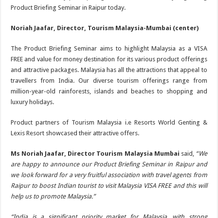
Product Briefing Seminar in Raipur today.
Noriah Jaafar, Director, Tourism Malaysia-Mumbai (center)
The Product Briefing Seminar aims to highlight Malaysia as a VISA
FREE and value for money destination for its various product offerings
and attractive packages. Malaysia has all the attractions that appeal to
travellers from India. Our diverse tourism offerings range from
million-year-old rainforests, islands and beaches to shopping and
luxury holidays.
Product partners of Tourism Malaysia i.e Resorts World Genting &
Lexis Resort showcased their attractive offers.
Ms Noriah Jaafar, Director Tourism Malaysia Mumbai
said,
“We
are happy to announce our Product Briefing Seminar in Raipur and
we look forward for a very fruitful association with travel agents from
Raipur to boost Indian tourist to visit Malaysia VISA FREE and this will
help us to promote Malaysia.”
“India is a significant priority market for Malaysia, with strong