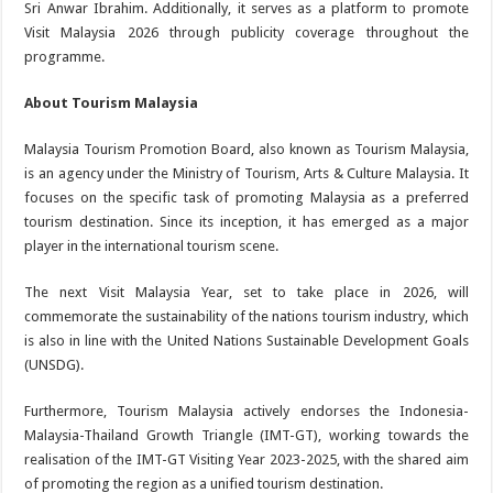
Sri Anwar Ibrahim. Additionally, it serves as a platform to promote
Visit Malaysia 2026 through publicity coverage throughout the
programme.
About Tourism Malaysia
Malaysia Tourism Promotion Board, also known as Tourism Malaysia,
is an agency under the Ministry of Tourism, Arts & Culture Malaysia. It
focuses on the specific task of promoting Malaysia as a preferred
tourism destination. Since its inception, it has emerged as a major
player in the international tourism scene.
The next Visit Malaysia Year, set to take place in 2026, will
commemorate the sustainability of the nations tourism industry, which
is also in line with the United Nations Sustainable Development Goals
(UNSDG).
Furthermore, Tourism Malaysia actively endorses the Indonesia-
Malaysia-Thailand Growth Triangle (IMT-GT), working towards the
realisation of the IMT-GT Visiting Year 2023-2025, with the shared aim
of promoting the region as a unified tourism destination.