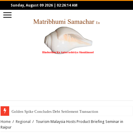
Sunday, August 09 2026
|
02:26:14 AM
Golden Spike Concludes Debt Settlement Transaction
Home
/
Regional
/
Tourism Malaysia Hosts Product Briefing Seminar in
Raipur