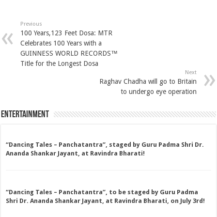
Previous
100 Years,123 Feet Dosa: MTR
Celebrates 100 Years with a
GUINNESS WORLD RECORDS™
Title for the Longest Dosa
Next
Raghav Chadha will go to Britain
to undergo eye operation
Entertainment
“Dancing Tales – Panchatantra”, staged by Guru Padma Shri Dr.
Ananda Shankar Jayant, at Ravindra Bharati!
“Dancing Tales – Panchatantra”, to be staged by Guru Padma
Shri Dr. Ananda Shankar Jayant, at Ravindra Bharati, on July 3rd!