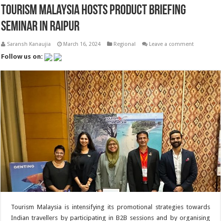
Tourism Malaysia Hosts Product Briefing
Seminar in Raipur
Saransh Kanaujia
March 16, 2024
Regional
Leave a comment
Follow us on:
Tourism Malaysia is intensifying its promotional strategies towards
Indian travellers by participating in B2B sessions and by organising