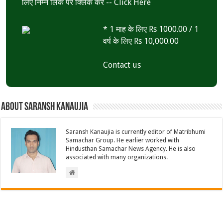
लिए निम्न लिंक पर क्लिक करें --
Click Here
* 1 माह के लिए Rs 1000.00 / 1
वर्ष के लिए Rs 10,000.00
Contact us
About Saransh Kanaujia
Saransh Kanaujia is currently editor of Matribhumi
Samachar Group. He earlier worked with
Hindusthan Samachar News Agency. He is also
associated with many organizations.