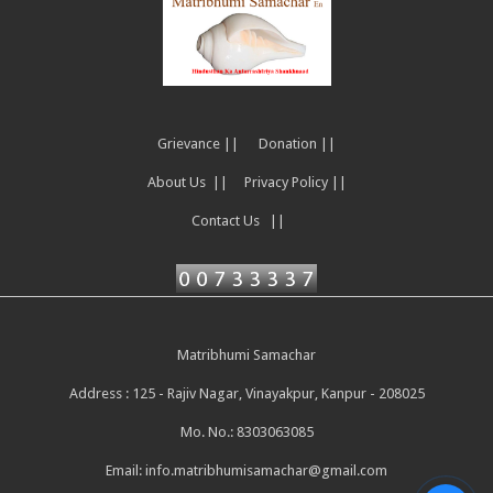
Grievance ||
Donation ||
About Us ||
Privacy Policy ||
Contact Us ||
Matribhumi Samachar
Address : 125 - Rajiv Nagar, Vinayakpur, Kanpur - 208025
Mo. No.: 8303063085
Email:
info.matribhumisamachar@gmail.com