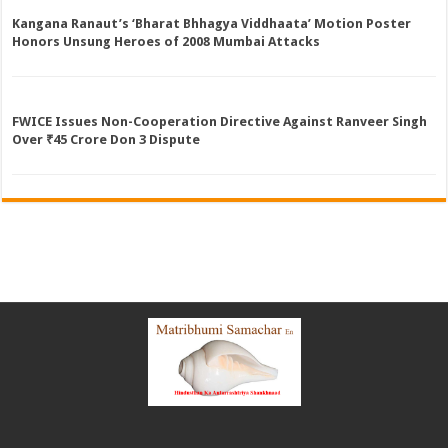
Kangana Ranaut’s ‘Bharat Bhhagya Viddhaata’ Motion Poster
Honors Unsung Heroes of 2008 Mumbai Attacks
FWICE Issues Non-Cooperation Directive Against Ranveer Singh
Over ₹45 Crore Don 3 Dispute