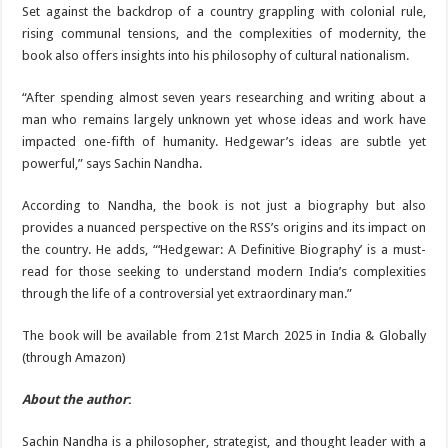
Set against the backdrop of a country grappling with colonial rule,
rising communal tensions, and the complexities of modernity, the
book also offers insights into his philosophy of cultural nationalism.
“After spending almost seven years researching and writing about a
man who remains largely unknown yet whose ideas and work have
impacted one-fifth of humanity. Hedgewar’s ideas are subtle yet
powerful,” says Sachin Nandha.
According to Nandha, the book is not just a biography but also
provides a nuanced perspective on the RSS’s origins and its impact on
the country. He adds, “‘Hedgewar: A Definitive Biography’ is a must-
read for those seeking to understand modern India’s complexities
through the life of a controversial yet extraordinary man.”
The book will be available from 21st March 2025 in India & Globally
(through Amazon)
About the author
:
Sachin Nandha is a philosopher, strategist, and thought leader with a