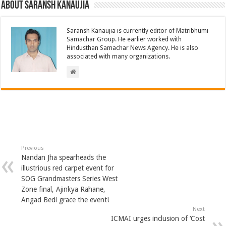
About Saransh Kanaujia
Saransh Kanaujia is currently editor of Matribhumi
Samachar Group. He earlier worked with
Hindusthan Samachar News Agency. He is also
associated with many organizations.
Previous
Nandan Jha spearheads the
illustrious red carpet event for
SOG Grandmasters Series West
Zone final, Ajinkya Rahane,
Angad Bedi grace the event!
Next
ICMAI urges inclusion of ‘Cost