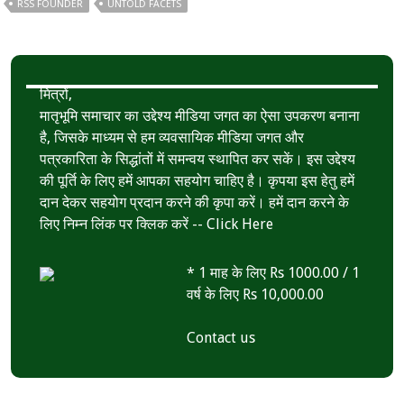
RSS FOUNDER
UNTOLD FACETS
मित्रों,
मातृभूमि समाचार का उद्देश्य मीडिया जगत का ऐसा उपकरण बनाना
है, जिसके माध्यम से हम व्यवसायिक मीडिया जगत और
पत्रकारिता के सिद्धांतों में समन्वय स्थापित कर सकें। इस उद्देश्य
की पूर्ति के लिए हमें आपका सहयोग चाहिए है। कृपया इस हेतु हमें
दान देकर सहयोग प्रदान करने की कृपा करें। हमें दान करने के
लिए निम्न लिंक पर क्लिक करें --
Click Here
* 1 माह के लिए Rs 1000.00 / 1
वर्ष के लिए Rs 10,000.00
Contact us