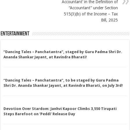
Accountant’ in the Definition of
“Accountant” under Section
515(3)(b) of the Income – Tax
Bill, 2025
Entertainment
“Dancing Tales – Panchatantra”, staged by Guru Padma Shri Dr.
Ananda Shankar Jayant, at Ravindra Bharati!
“Dancing Tales – Panchatantra”, to be staged by Guru Padma
Shri Dr. Ananda Shankar Jayant, at Ravindra Bharati, on July 3rd!
Devotion Over Stardom: Janhvi Kapoor Climbs 3,550 Tirupati
Steps Barefoot on ‘Peddi’ Release Day