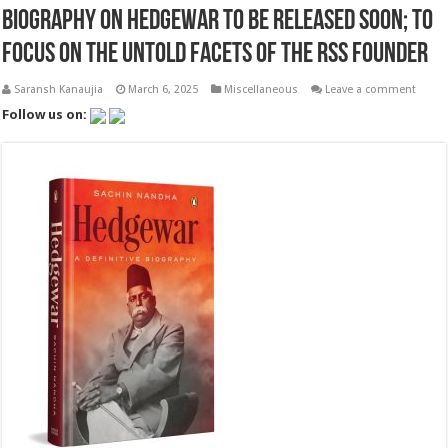
Biography on Hedgewar to be released soon; to
focus on the untold facets of the RSS founder
Saransh Kanaujia
March 6, 2025
Miscellaneous
Leave a comment
Follow us on: