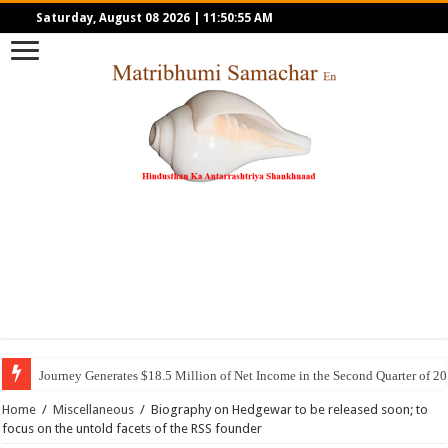
Saturday, August 08 2026
|
11:50:55 AM
Journey Generates $18.5 Million of Net Income in the Second Quarter of 2
Home
/
Miscellaneous
/
Biography on Hedgewar to be released soon; to
focus on the untold facets of the RSS founder