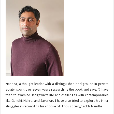
Nandha, a thought leader with a distinguished background in private
equity, spent over seven years researching the book and says: “I have
tried to examine Hedgewar’s life and challenges with contemporaries
like Gandhi, Nehru, and Savarkar. I have also tried to explore his inner
struggles in reconciling his critique of Hindu society,” adds Nandha.