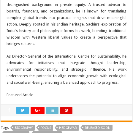
distinguished background in private equity. A trusted advisor to
boards, founders, and organizations, he is known for translating
complex global trends into practical insights that drive meaningful
action. Deeply rooted in his Indian heritage, Sachin’s exploration of
India’s history and philosophy informs his work, blending traditional
wisdom with Western liberal values to create a perspective that
bridges cultures.
As Director-General of the International Centre for Sustainability, he
advocates for initiatives that integrate thought leadership,
environmental responsibility, and strategic influence. His work
underscores the potential to align economic growth with ecological
and social well-being, ensuring a balanced approach to progress.
Featured Article
Tags
BIOGRAPHY
FOCUS
HEDGEWAR
RELEASED SOON