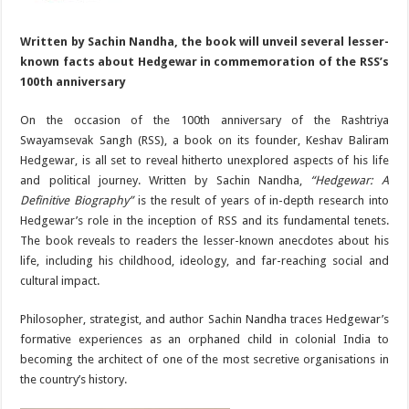
Written by Sachin Nandha, the book will unveil several lesser-
known facts about Hedgewar in commemoration of the RSS’s
100th anniversary
On the occasion of the 100th anniversary of the Rashtriya
Swayamsevak Sangh (RSS), a book on its founder, Keshav Baliram
Hedgewar, is all set to reveal hitherto unexplored aspects of his life
and political journey. Written by Sachin Nandha,
“Hedgewar: A
Definitive Biography”
is the result of years of in-depth research into
Hedgewar’s role in the inception of RSS and its fundamental tenets.
The book reveals to readers the lesser-known anecdotes about his
life, including his childhood, ideology, and far-reaching social and
cultural impact.
Philosopher, strategist, and author Sachin Nandha traces Hedgewar’s
formative experiences as an orphaned child in colonial India to
becoming the architect of one of the most secretive organisations in
the country’s history.