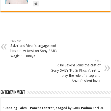
Previous
Sakhi and Vivan’s engagement
hits a new twist on Sony SAB’s
Wagle Ki Duniya
Next
Rishi Saxena joins the cast of
Sony SAB’s ‘Itti Si Khushi’; set to
play the role of a cop and
Anvita’s silent lover
Entertainment
“Dancing Tales – Panchatantra”, staged by Guru Padma Shri Dr.