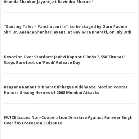
Ananda Shankar Jayant, at Ravindra Bharati!
“Dancing Tales – Panchatantra”, to be staged by Guru Padma
Shri Dr. Ananda Shankar Jayant, at Ravindra Bharati, on July 3rd!
Devotion Over Stardom: Janhvi Kapoor Climbs 3,550 Tirupati
Steps Barefoot on ‘Peddi’ Release Day
Kangana Ranaut’s ‘Bharat Bhhagya Viddhaata’ Motion Poster
Honors Unsung Heroes of 2008 Mumbai Attacks
FWICE Issues Non-Cooperation Directive Against Ranveer Singh
Over ₹45 Crore Don 3 Dispute