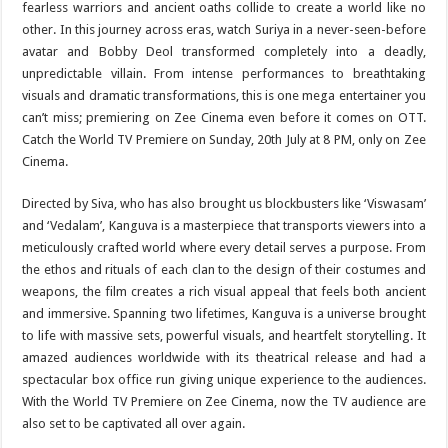
fearless warriors and ancient oaths collide to create a world like no
other. In this journey across eras, watch Suriya in a never-seen-before
avatar and Bobby Deol transformed completely into a deadly,
unpredictable villain. From intense performances to breathtaking
visuals and dramatic transformations, this is one mega entertainer you
can’t miss; premiering on Zee Cinema even before it comes on OTT.
Catch the World TV Premiere on Sunday, 20th July at 8 PM, only on Zee
Cinema.
Directed by Siva, who has also brought us blockbusters like ‘Viswasam’
and ‘Vedalam’, Kanguva is a masterpiece that transports viewers into a
meticulously crafted world where every detail serves a purpose. From
the ethos and rituals of each clan to the design of their costumes and
weapons, the film creates a rich visual appeal that feels both ancient
and immersive. Spanning two lifetimes, Kanguva is a universe brought
to life with massive sets, powerful visuals, and heartfelt storytelling. It
amazed audiences worldwide with its theatrical release and had a
spectacular box office run giving unique experience to the audiences.
With the World TV Premiere on Zee Cinema, now the TV audience are
also set to be captivated all over again.