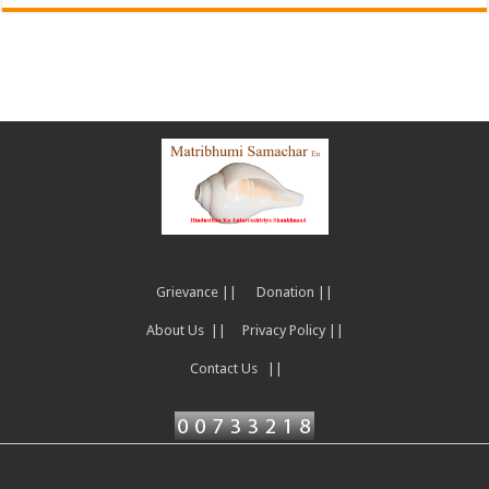
Grievance ||
Donation ||
About Us ||
Privacy Policy ||
Contact Us ||