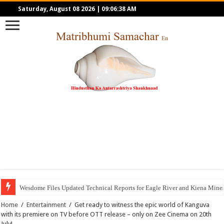
Saturday, August 08 2026
|
09:06:38 AM
Wesdome Files Updated Technical Reports for Eagle River and Kiena Mines;
Home
/
Entertainment
/
Get ready to witness the epic world of Kanguva
with its premiere on TV before OTT release – only on Zee Cinema on 20th
July!