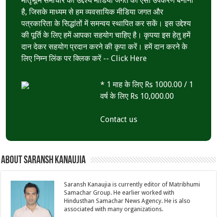
मातृभूमि समाचार का उद्देश्य मीडिया जगत का ऐसा उपकरण बनाना
है, जिसके माध्यम से हम व्यवसायिक मीडिया जगत और
पत्रकारिता के सिद्धांतों में समन्वय स्थापित कर सकें। इस उद्देश्य
की पूर्ति के लिए हमें आपका सहयोग चाहिए है। कृपया इस हेतु हमें
दान देकर सहयोग प्रदान करने की कृपा करें। हमें दान करने के
लिए निम्न लिंक पर क्लिक करें --
Click Here
* 1 माह के लिए Rs 1000.00 / 1
वर्ष के लिए Rs 10,000.00
Contact us
About Saransh Kanaujia
Saransh Kanaujia is currently editor of Matribhumi
Samachar Group. He earlier worked with
Hindusthan Samachar News Agency. He is also
associated with many organizations.