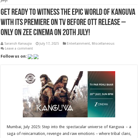
Get ready to witness the epic world of Kanguva
with its premiere on TV before OTT release –
only on Zee Cinema on 20th July!
Saransh Kanaujia
July 17, 2025
Entertainment
,
Miscellaneous
Leave a comment
Follow us on:
Mumbai, July 2025: Step into the spectacular universe of Kanguva – a
saga of reincarnation, revenge and raw emotions – where tribal clans,