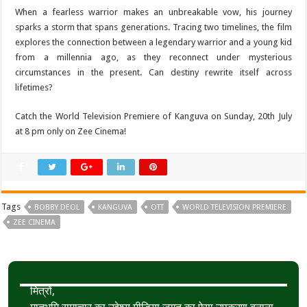
When a fearless warrior makes an unbreakable vow, his journey
sparks a storm that spans generations. Tracing two timelines, the film
explores the connection between a legendary warrior and a young kid
from a millennia ago, as they reconnect under mysterious
circumstances in the present. Can destiny rewrite itself across
lifetimes?
Catch the World Television Premiere of Kanguva on Sunday, 20th July
at 8 pm only on Zee Cinema!
Tags
BOBBY DEOL
KANGUVA
OTT
WORLD TELEVISION PREMIERE
ZEE CINEMA
मित्रों,