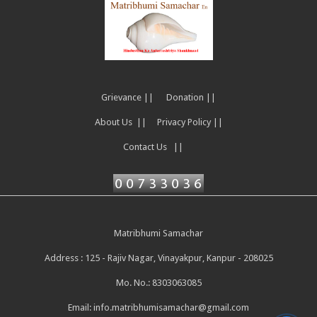
Grievance ||
Donation ||
About Us ||
Privacy Policy ||
Contact Us ||
Matribhumi Samachar
Address : 125 - Rajiv Nagar, Vinayakpur, Kanpur - 208025
Mo. No.: 8303063085
Email:
info.matribhumisamachar@gmail.com