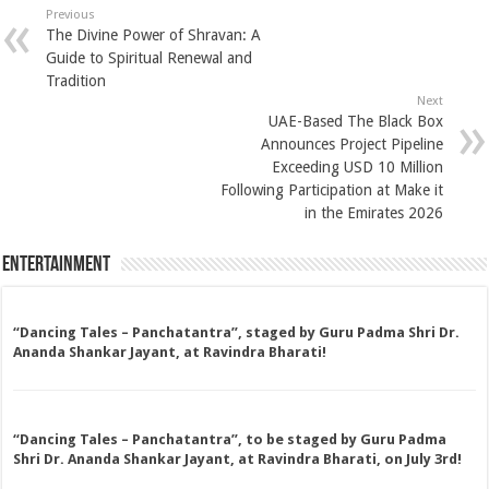
Previous
The Divine Power of Shravan: A
Guide to Spiritual Renewal and
Tradition
Next
UAE-Based The Black Box
Announces Project Pipeline
Exceeding USD 10 Million
Following Participation at Make it
in the Emirates 2026
Entertainment
“Dancing Tales – Panchatantra”, staged by Guru Padma Shri Dr.
Ananda Shankar Jayant, at Ravindra Bharati!
“Dancing Tales – Panchatantra”, to be staged by Guru Padma
Shri Dr. Ananda Shankar Jayant, at Ravindra Bharati, on July 3rd!