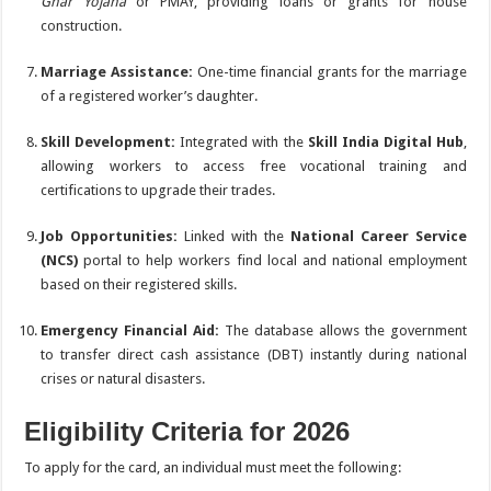
Ghar Yojana
or PMAY, providing loans or grants for house
construction.
Marriage Assistance:
One-time financial grants for the marriage
of a registered worker’s daughter.
Skill Development:
Integrated with the
Skill India Digital Hub
,
allowing workers to access free vocational training and
certifications to upgrade their trades.
Job Opportunities:
Linked with the
National Career Service
(NCS)
portal to help workers find local and national employment
based on their registered skills.
Emergency Financial Aid:
The database allows the government
to transfer direct cash assistance (DBT) instantly during national
crises or natural disasters.
Eligibility Criteria for 2026
To apply for the card, an individual must meet the following: