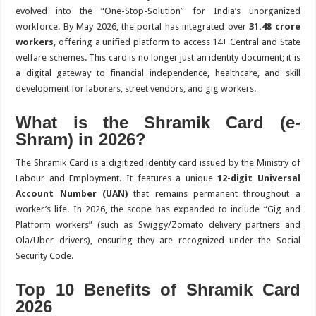
evolved into the “One-Stop-Solution” for India’s unorganized
workforce.
By May 2026, the portal has integrated over
31.48 crore
workers
, offering a unified platform to access 14+ Central and State
welfare schemes. This card is no longer just an identity document; it is
a digital gateway to financial independence, healthcare, and skill
development for laborers, street vendors, and gig workers.
What is the Shramik Card (e-
Shram) in 2026?
The Shramik Card is a digitized identity card issued by the Ministry of
Labour and Employment.
It features a unique
12-digit Universal
Account Number (UAN)
that remains permanent throughout a
worker’s life. In 2026, the scope has expanded to include “Gig and
Platform workers” (such as Swiggy/Zomato delivery partners and
Ola/Uber drivers), ensuring they are recognized under the Social
Security Code.
Top 10 Benefits of Shramik Card
2026