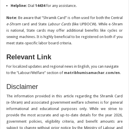
Helpline:
Dial
14434
for any assistance.
Note:
Be aware that “Shramik Card” is often used for both the Central
e-Shram
card and State
Labour Cards
(like UPBOCW). While e-Shram
is national, State cards may offer additional benefits like cycles or
sewing machines. It is highly beneficial to be registered on both if you
meet state-specific labor board criteria.
Relevant Link
For localized updates and regional news in English, you can navigate
to the “Labour/Welfare” section of
matribhumisamachar.com/en
.
Disclaimer
The information provided in this article regarding the Shramik Card
(e-Shram) and associated government welfare schemes is for general
informational and educational purposes only. While we strive to
provide the most accurate and up-to-date details for the year 2026,
government policies, eligibility criteria, and benefit amounts are
subject to change without prior notice by the Ministry of Labour and