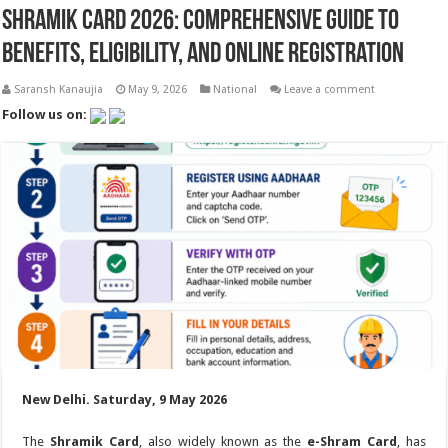
Shramik Card 2026: Comprehensive Guide to
Benefits, Eligibility, and Online Registration
Saransh Kanaujia
May 9, 2026
National
Leave a comment
Follow us on:
New Delhi. Saturday, 9 May 2026
The
Shramik Card
, also widely known as the
e-Shram Card
, has