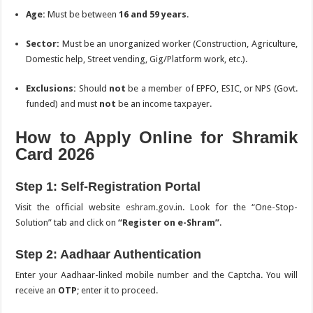
Age:
Must be between
16 and 59 years
.
Sector:
Must be an unorganized worker (Construction, Agriculture,
Domestic help, Street vending, Gig/Platform work, etc.).
Exclusions:
Should
not
be a member of EPFO, ESIC, or NPS (Govt.
funded) and must
not
be an income taxpayer.
How to Apply Online for Shramik
Card 2026
Step 1: Self-Registration Portal
Visit the official website
eshram.gov.in
. Look for the “One-Stop-
Solution” tab and click on
“Register on e-Shram”
.
Step 2: Aadhaar Authentication
Enter your Aadhaar-linked mobile number and the Captcha. You will
receive an
OTP
; enter it to proceed.