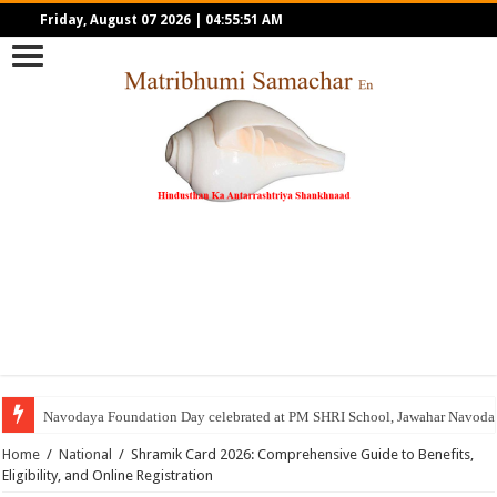
Friday, August 07 2026
|
04:55:51 AM
Navodaya Foundation Day celebrated at PM SHRI School, Jawahar Navoday
Home
/
National
/
Shramik Card 2026: Comprehensive Guide to Benefits,
Eligibility, and Online Registration