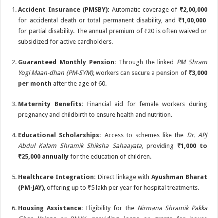
Accident Insurance (PMSBY):
Automatic coverage of
₹2,00,000
for accidental death or total permanent disability, and
₹1,00,000
for partial disability.
The annual premium of ₹20 is often waived or
subsidized for active cardholders.
Guaranteed Monthly Pension:
Through the linked
PM Shram
Yogi Maan-dhan (PM-SYM)
, workers can secure a pension of
₹3,000
per month
after the age of 60.
Maternity Benefits:
Financial aid for female workers during
pregnancy and childbirth to ensure health and nutrition.
Educational Scholarships:
Access to schemes like the
Dr. APJ
Abdul Kalam Shramik Shiksha Sahaayata
, providing
₹1,000 to
₹25,000 annually
for the education of children.
Healthcare Integration:
Direct linkage with
Ayushman Bharat
(PM-JAY)
, offering up to ₹5 lakh per year for hospital treatments.
Housing Assistance:
Eligibility for the
Nirmana Shramik Pakka