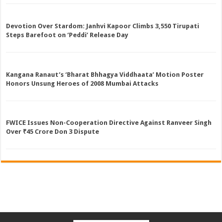
Devotion Over Stardom: Janhvi Kapoor Climbs 3,550 Tirupati
Steps Barefoot on ‘Peddi’ Release Day
Kangana Ranaut’s ‘Bharat Bhhagya Viddhaata’ Motion Poster
Honors Unsung Heroes of 2008 Mumbai Attacks
FWICE Issues Non-Cooperation Directive Against Ranveer Singh
Over ₹45 Crore Don 3 Dispute