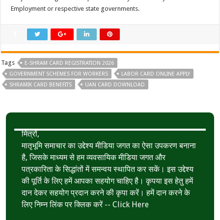
Employment or respective state governments.
Tags
E-SHRAM CARD REGISTRATION 2026
GOVERNMENT SCHEMES FOR WORKERS
LABOR CARD ONLINE APPLY
SHRAMIK CARD BENEFITS
UAN CARD DOWNLOAD
मित्रों,
मातृभूमि समाचार का उद्देश्य मीडिया जगत का ऐसा उपकरण बनाना
है, जिसके माध्यम से हम व्यवसायिक मीडिया जगत और
पत्रकारिता के सिद्धांतों में समन्वय स्थापित कर सकें। इस उद्देश्य
की पूर्ति के लिए हमें आपका सहयोग चाहिए है। कृपया इस हेतु हमें
दान देकर सहयोग प्रदान करने की कृपा करें। हमें दान करने के
लिए निम्न लिंक पर क्लिक करें --
Click Here