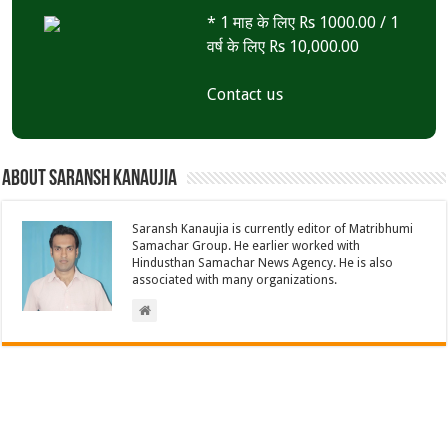
* 1 माह के लिए Rs 1000.00 / 1
वर्ष के लिए Rs 10,000.00
Contact us
About Saransh Kanaujia
Saransh Kanaujia is currently editor of Matribhumi
Samachar Group. He earlier worked with
Hindusthan Samachar News Agency. He is also
associated with many organizations.