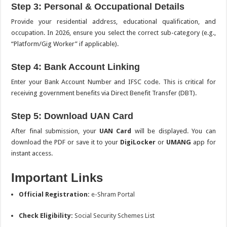
Step 3: Personal & Occupational Details
Provide your residential address, educational qualification, and
occupation.
In 2026, ensure you select the correct sub-category (e.g.,
“Platform/Gig Worker” if applicable).
Step 4: Bank Account Linking
Enter your Bank Account Number and IFSC code. This is critical for
receiving government benefits via Direct Benefit Transfer (DBT).
Step 5: Download UAN Card
After final submission, your
UAN Card
will be displayed.
You can
download the PDF or save it to your
DigiLocker
or
UMANG
app for
instant access.
Important Links
Official Registration:
e-Shram Portal
Check Eligibility:
Social Security Schemes List