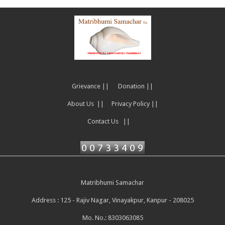
Grievance ||
Donation ||
About Us ||
Privacy Policy ||
Contact Us ||
Matribhumi Samachar
Address : 125 - Rajiv Nagar, Vinayakpur, Kanpur - 208025
Mo. No.: 8303063085