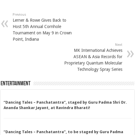
Previous
Lerner & Rowe Gives Back to
Host 5th Annual Cornhole
Tournament on May 9 in Crown
Point, Indiana
Next
MK International Achieves
ASEAN & Asia Records for
Proprietary Quantum Molecular
Technology Spray Series
Entertainment
“Dancing Tales – Panchatantra”, staged by Guru Padma Shri Dr.
Ananda Shankar Jayant, at Ravindra Bharati!
“Dancing Tales – Panchatantra”, to be staged by Guru Padma