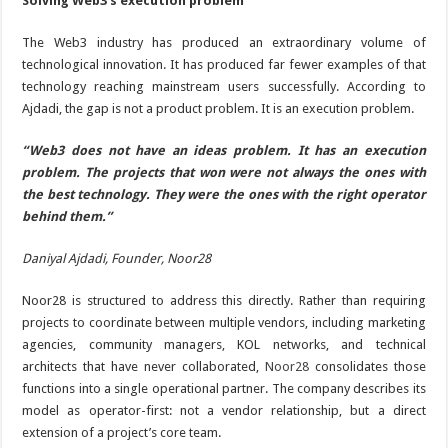
Solving Web3’s execution problem
The Web3 industry has produced an extraordinary volume of
technological innovation. It has produced far fewer examples of that
technology reaching mainstream users successfully. According to
Ajdadi, the gap is not a product problem. It is an execution problem.
“Web3 does not have an ideas problem. It has an execution
problem. The projects that won were not always the ones with
the best technology. They were the ones with the right operator
behind them.”
Daniyal Ajdadi, Founder, Noor28
Noor28 is structured to address this directly. Rather than requiring
projects to coordinate between multiple vendors, including marketing
agencies, community managers, KOL networks, and technical
architects that have never collaborated,
Noor28
consolidates those
functions into a single operational partner. The company describes its
model as operator-first: not a vendor relationship, but a direct
extension of a project’s core team.