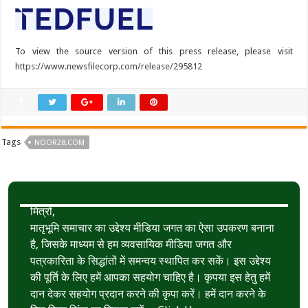
To view the source version of this press release, please visit
https://www.newsfilecorp.com/release/295812
Tags
NOOR28.COM
मित्रों,
मातृभूमि समाचार का उद्देश्य मीडिया जगत का ऐसा उपकरण बनाना
है, जिसके माध्यम से हम व्यवसायिक मीडिया जगत और
पत्रकारिता के सिद्धांतों में समन्वय स्थापित कर सकें। इस उद्देश्य
की पूर्ति के लिए हमें आपका सहयोग चाहिए है। कृपया इस हेतु हमें
दान देकर सहयोग प्रदान करने की कृपा करें। हमें दान करने के