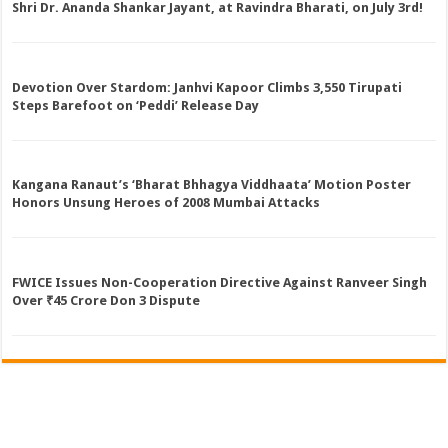
Shri Dr. Ananda Shankar Jayant, at Ravindra Bharati, on July 3rd!
Devotion Over Stardom: Janhvi Kapoor Climbs 3,550 Tirupati
Steps Barefoot on ‘Peddi’ Release Day
Kangana Ranaut’s ‘Bharat Bhhagya Viddhaata’ Motion Poster
Honors Unsung Heroes of 2008 Mumbai Attacks
FWICE Issues Non-Cooperation Directive Against Ranveer Singh
Over ₹45 Crore Don 3 Dispute