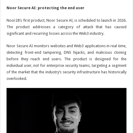
Noor Secure AI: protecting the end user
Noor28’s first product, Noor Secure AI, is scheduled to launch in 2026.
The product addresses a category of attack that has caused
significant and recurring losses across the Web3 industry.
Noor Secure AI monitors websites and Web3 applications in real time,
detecting front-end tampering, DNS hijacks, and malicious cloning
before they reach end users. The product is designed for the
individual user, not for enterprise security teams, targeting a segment
of the market that the industry’s security infrastructure has historically
overlooked.