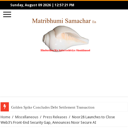
Sunday, August 09 2026
|
12:57:21 PM
Golden Spike Concludes Debt Settlement Transaction
Home
/
Miscellaneous
/
Press Releases
/
Noor28 Launches to Close
Web3’s Front-End Security Gap, Announces Noor Secure AI