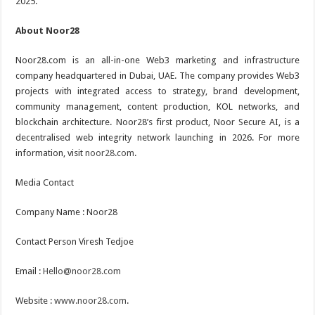
2025.
About Noor28
Noor28.com is an all-in-one Web3 marketing and infrastructure
company headquartered in Dubai, UAE. The company provides Web3
projects with integrated access to strategy, brand development,
community management, content production, KOL networks, and
blockchain architecture. Noor28’s first product, Noor Secure AI, is a
decentralised web integrity network launching in 2026. For more
information, visit
noor28.com
.
Media Contact
Company Name : Noor28
Contact Person Viresh Tedjoe
Email :
Hello@noor28.com
Website :
www.noor28.com
.