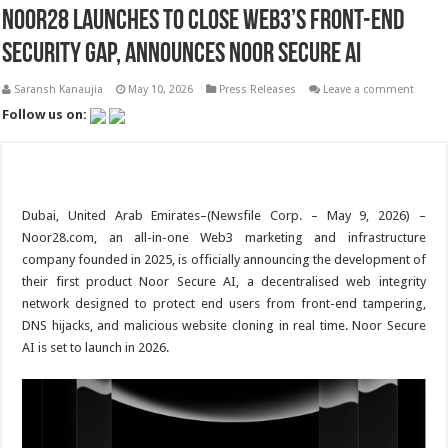
Noor28 Launches to Close Web3’s Front-End
Security Gap, Announces Noor Secure AI
Saransh Kanaujia
May 10, 2026
Press Releases
Leave a comment
Follow us on:
Dubai, United Arab Emirates–(Newsfile Corp. – May 9, 2026) –
Noor28.com, an all-in-one Web3 marketing and infrastructure
company founded in 2025, is officially announcing the development of
their first product Noor Secure AI, a decentralised web integrity
network designed to protect end users from front-end tampering,
DNS hijacks, and malicious website cloning in real time. Noor Secure
AI is set to launch in 2026.