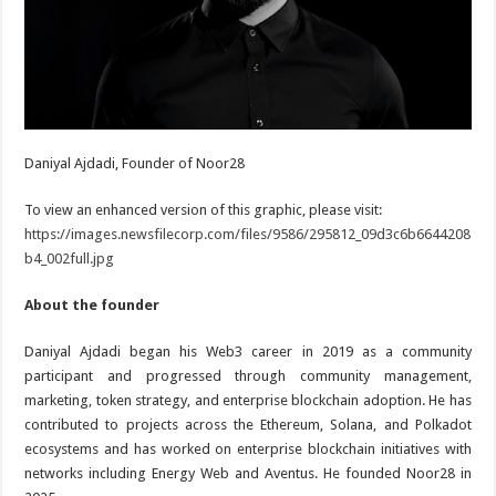
Daniyal Ajdadi, Founder of Noor28
To view an enhanced version of this graphic, please visit:
https://images.newsfilecorp.com/files/9586/295812_09d3c6b6644208
b4_002full.jpg
About the founder
Daniyal Ajdadi began his Web3 career in 2019 as a community
participant and progressed through community management,
marketing, token strategy, and enterprise blockchain adoption. He has
contributed to projects across the Ethereum, Solana, and Polkadot
ecosystems and has worked on enterprise blockchain initiatives with
networks including Energy Web and Aventus. He founded Noor28 in