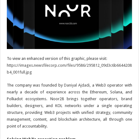
To view an enhanced version of this graphic, please visit:
https://images.newsfilecorp.com/files/9586/295812_09d3c6b6644208
b4_001full.jpg
The company was founded by
Daniyal Ajdadi
, a Web3 operator with
nearly a decade of experience across the Ethereum, Solana, and
Polkadot ecosystems. Noor28 brings together operators, brand
builders, designers, and KOL networks under a single operating
structure, providing Web3 projects with unified strategy, community
management, content, and blockchain architecture, all through one
point of accountability.