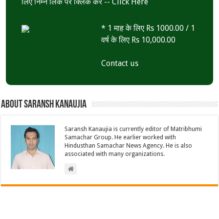
लिए निम्न लिंक पर क्लिक करें --
Click Here
* 1 माह के लिए Rs 1000.00 / 1
वर्ष के लिए Rs 10,000.00
Contact us
About Saransh Kanaujia
Saransh Kanaujia is currently editor of Matribhumi
Samachar Group. He earlier worked with
Hindusthan Samachar News Agency. He is also
associated with many organizations.