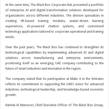
At the same time, The Black Box Corporate Hub presented a portfolio
of enterprise AI and digital transformation solutions developed for
organizations across different industries. The division specializes in
creating VR-based training modules, avatar-driven learning
experiences, AI-powered chatbot systems, and customized
technology applications tailored to corporate operational and training
needs.
Over the past years, The Black Box has continued to strengthen its
technological capabilities by implementing advanced AI and digital
solutions across manufacturing and enterprise environments,
positioning itself as an emerging UAE company contributing to the
future of smart industries and innovation in the region.
The company stated that its participation at Make it in the Emirates
reflects its commitment to supporting the UAE’s vision for advanced
industries, technological leadership, and knowledge-based economic
growth.
Hamda Al Mansoori, Chief Executive Officer of The Black Box Group,