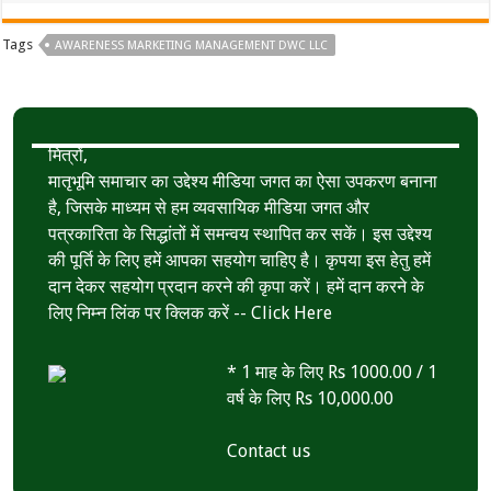
Tags
AWARENESS MARKETING MANAGEMENT DWC LLC
मित्रों,
मातृभूमि समाचार का उद्देश्य मीडिया जगत का ऐसा उपकरण बनाना
है, जिसके माध्यम से हम व्यवसायिक मीडिया जगत और
पत्रकारिता के सिद्धांतों में समन्वय स्थापित कर सकें। इस उद्देश्य
की पूर्ति के लिए हमें आपका सहयोग चाहिए है। कृपया इस हेतु हमें
दान देकर सहयोग प्रदान करने की कृपा करें। हमें दान करने के
लिए निम्न लिंक पर क्लिक करें --
Click Here
* 1 माह के लिए Rs 1000.00 / 1
वर्ष के लिए Rs 10,000.00
Contact us