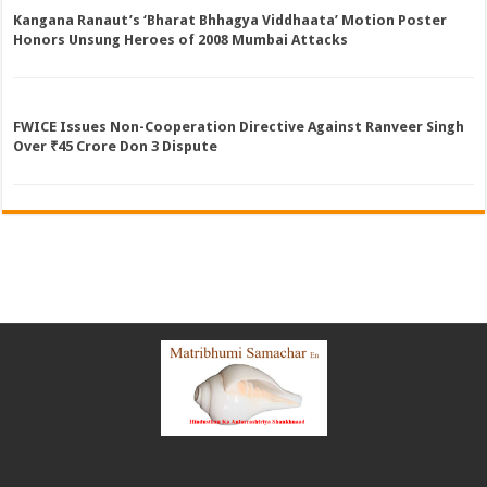
Kangana Ranaut’s ‘Bharat Bhhagya Viddhaata’ Motion Poster
Honors Unsung Heroes of 2008 Mumbai Attacks
FWICE Issues Non-Cooperation Directive Against Ranveer Singh
Over ₹45 Crore Don 3 Dispute