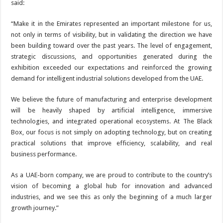
said:
“Make it in the Emirates represented an important milestone for us,
not only in terms of visibility, but in validating the direction we have
been building toward over the past years. The level of engagement,
strategic discussions, and opportunities generated during the
exhibition exceeded our expectations and reinforced the growing
demand for intelligent industrial solutions developed from the UAE.
We believe the future of manufacturing and enterprise development
will be heavily shaped by artificial intelligence, immersive
technologies, and integrated operational ecosystems. At The Black
Box, our focus is not simply on adopting technology, but on creating
practical solutions that improve efficiency, scalability, and real
business performance.
As a UAE-born company, we are proud to contribute to the country’s
vision of becoming a global hub for innovation and advanced
industries, and we see this as only the beginning of a much larger
growth journey.”