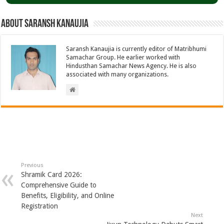
About Saransh Kanaujia
Saransh Kanaujia is currently editor of Matribhumi
Samachar Group. He earlier worked with
Hindusthan Samachar News Agency. He is also
associated with many organizations.
Previous
Shramik Card 2026:
Comprehensive Guide to
Benefits, Eligibility, and Online
Registration
Next