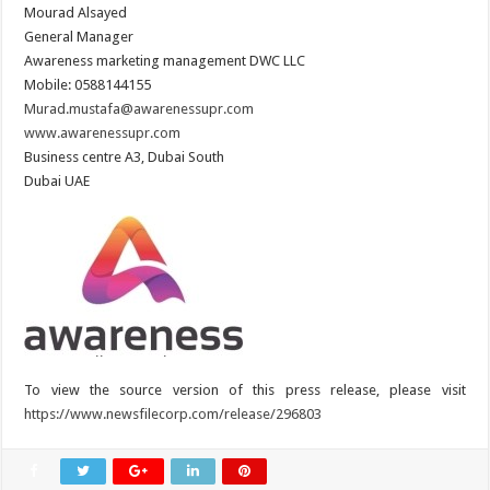
Mourad Alsayed
General Manager
Awareness marketing management DWC LLC
Mobile: 0588144155
Murad.mustafa@awarenessupr.com
www.awarenessupr.com
Business centre A3, Dubai South
Dubai UAE
To view the source version of this press release, please visit
https://www.newsfilecorp.com/release/296803