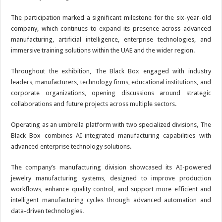
The participation marked a significant milestone for the six-year-old
company, which continues to expand its presence across advanced
manufacturing, artificial intelligence, enterprise technologies, and
immersive training solutions within the UAE and the wider region.
Throughout the exhibition, The Black Box engaged with industry
leaders, manufacturers, technology firms, educational institutions, and
corporate organizations, opening discussions around strategic
collaborations and future projects across multiple sectors.
Operating as an umbrella platform with two specialized divisions, The
Black Box combines AI-integrated manufacturing capabilities with
advanced enterprise technology solutions.
The company’s manufacturing division showcased its AI-powered
jewelry manufacturing systems, designed to improve production
workflows, enhance quality control, and support more efficient and
intelligent manufacturing cycles through advanced automation and
data-driven technologies.