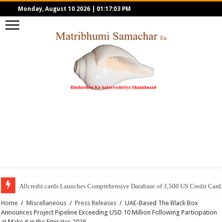
Monday, August 10 2026
|
01:17:03 PM
Allcredit.cards Launches Comprehensive Database of 3,500 US Credit Card
Home
/
Miscellaneous
/
Press Releases
/
UAE-Based The Black Box
Announces Project Pipeline Exceeding USD 10 Million Following Participation
at Make it in the Emirates 2026