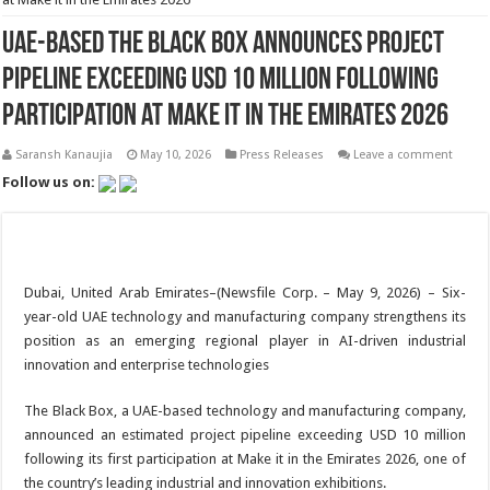
UAE-Based The Black Box Announces Project
Pipeline Exceeding USD 10 Million Following
Participation at Make it in the Emirates 2026
Saransh Kanaujia
May 10, 2026
Press Releases
Leave a comment
Follow us on:
Dubai, United Arab Emirates–(Newsfile Corp. – May 9, 2026) – Six-
year-old UAE technology and manufacturing company strengthens its
position as an emerging regional player in AI-driven industrial
innovation and enterprise technologies
The Black Box, a UAE-based technology and manufacturing company,
announced an estimated project pipeline exceeding USD 10 million
following its first participation at Make it in the Emirates 2026, one of
the country’s leading industrial and innovation exhibitions.