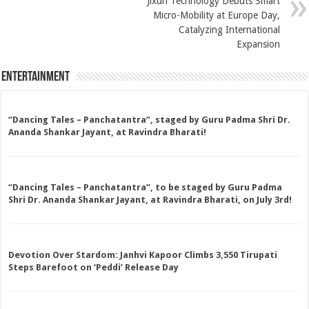
Jixun Technology Debuts Smart
Micro-Mobility at Europe Day,
Catalyzing International
Expansion
Entertainment
“Dancing Tales – Panchatantra”, staged by Guru Padma Shri Dr.
Ananda Shankar Jayant, at Ravindra Bharati!
“Dancing Tales – Panchatantra”, to be staged by Guru Padma
Shri Dr. Ananda Shankar Jayant, at Ravindra Bharati, on July 3rd!
Devotion Over Stardom: Janhvi Kapoor Climbs 3,550 Tirupati
Steps Barefoot on ‘Peddi’ Release Day