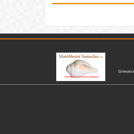
Grievanc