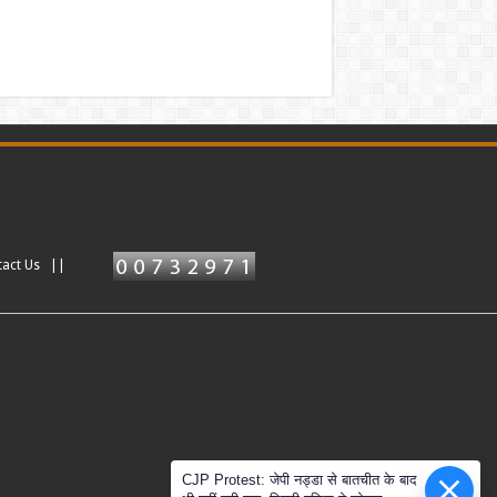
tact Us ||
CJP Protest: जेपी नड्डा से बातचीत के बाद