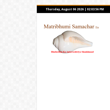
Thursday, August 06 2026
|
02:03:56 PM