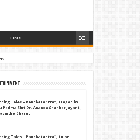
HINDI
ets
rtainment
ncing Tales – Panchatantra”, staged by
u Padma Shri Dr. Ananda Shankar Jayant,
Ravindra Bharati!
ncing Tales – Panchatantra”, to be