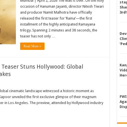
Mumbai | April 2, 2026 The wait is over. On the holy
sta
occasion of Hanuman Jayanti, director Nitesh Tiwari
Shan
and producer Namit Malhotra have officially
3rd!
released the first teaser for ‘Rama’—the first
installment of the highly anticipated Ramayana
trilogy. Spanning 2 minutes and 38 seconds, the
Dev
teaser has not only …
Cli
‘Pe
Read More »
Kan
 Teaser Stuns Hollywood: Global
Vid
akes
Her
obal cinematic landscape witnessed a historic moment as
FWI
Kapoor unveiled the first exclusive glimpse of their magnum
Aga
er in Los Angeles. The preview, attended by Hollywood industry
Dis