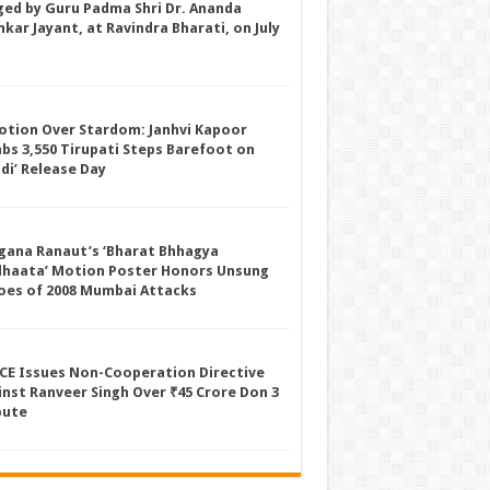
ged by Guru Padma Shri Dr. Ananda
kar Jayant, at Ravindra Bharati, on July
otion Over Stardom: Janhvi Kapoor
mbs 3,550 Tirupati Steps Barefoot on
ddi’ Release Day
gana Ranaut’s ‘Bharat Bhhagya
dhaata’ Motion Poster Honors Unsung
oes of 2008 Mumbai Attacks
CE Issues Non-Cooperation Directive
inst Ranveer Singh Over ₹45 Crore Don 3
pute