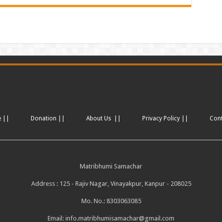
e ||
Donation ||
About Us ||
Privacy Policy ||
Con
Matribhumi Samachar
Address : 125 - Rajiv Nagar, Vinayakpur, Kanpur - 208025
Mo. No.: 8303063085
Email:
info.matribhumisamachar@gmail.com