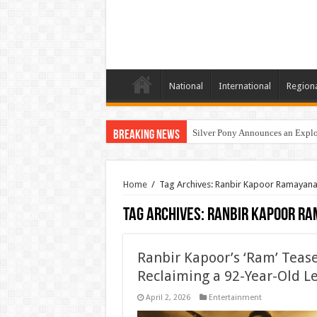
National
International
Region
Silver Pony Announces an Explor
Breaking News
Home
/
Tag Archives: Ranbir Kapoor Ramayan
Tag Archives:
Ranbir Kapoor R
Ranbir Kapoor’s ‘Ram’ Tease
Reclaiming a 92-Year-Old L
April 2, 2026
Entertainment