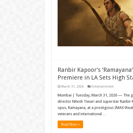
Ranbir Kapoor’s ‘Ramayana’
Premiere in LA Sets High St
March 31, 2026
Entertainment
Mumbai | Tuesday, March 31, 2026 — The gl
director Nitesh Tiwari and superstar Ranbir 
opus, Ramayana, at a prestigious IMAX theat
veterans and international …
Read More »