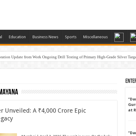
al
Education
Business News
Sports
Miscellaneous
ation Update from Work Ongoing Drill Testing of Primary High-Grade Silver Targ
a
Ente
amayana
“Da
Gur
r Unveiled: A ₹4,000 Crore Epic
at 
egacy
“Da