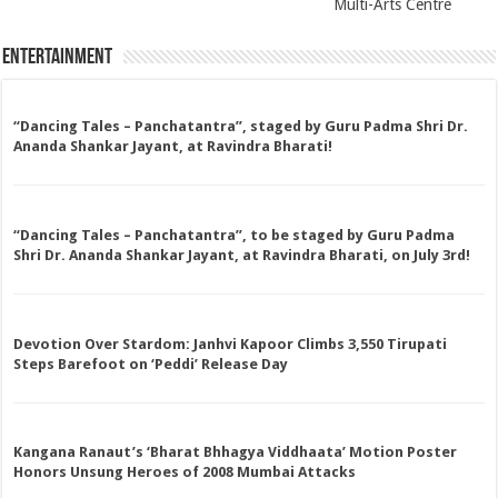
Multi-Arts Centre
Entertainment
“Dancing Tales – Panchatantra”, staged by Guru Padma Shri Dr.
Ananda Shankar Jayant, at Ravindra Bharati!
“Dancing Tales – Panchatantra”, to be staged by Guru Padma
Shri Dr. Ananda Shankar Jayant, at Ravindra Bharati, on July 3rd!
Devotion Over Stardom: Janhvi Kapoor Climbs 3,550 Tirupati
Steps Barefoot on ‘Peddi’ Release Day
Kangana Ranaut’s ‘Bharat Bhhagya Viddhaata’ Motion Poster
Honors Unsung Heroes of 2008 Mumbai Attacks