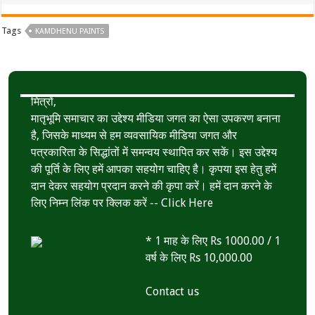
Tags
KAMDHENU PAINTS
मित्रों,
मातृभूमि समाचार का उद्देश्य मीडिया जगत का ऐसा उपकरण बनाना
है, जिसके माध्यम से हम व्यवसायिक मीडिया जगत और
पत्रकारिता के सिद्धांतों में समन्वय स्थापित कर सकें। इस उद्देश्य
की पूर्ति के लिए हमें आपका सहयोग चाहिए है। कृपया इस हेतु हमें
दान देकर सहयोग प्रदान करने की कृपा करें। हमें दान करने के
लिए निम्न लिंक पर क्लिक करें --
Click Here
* 1 माह के लिए Rs 1000.00 / 1
वर्ष के लिए Rs 10,000.00
Contact us