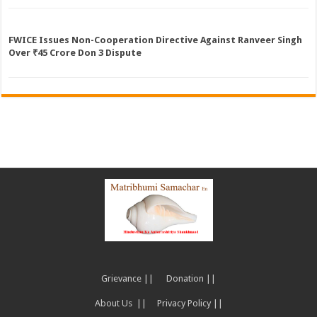
FWICE Issues Non-Cooperation Directive Against Ranveer Singh
Over ₹45 Crore Don 3 Dispute
Grievance ||
Donation ||
About Us ||
Privacy Policy ||