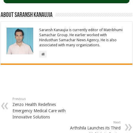
About Saransh Kanaujia
Saransh Kanaujia is currently editor of Matribhumi
Samachar Group. He earlier worked with
Hindusthan Samachar News Agency. He is also
associated with many organizations.
Previous
Zenzo Health Redefines
Emergency Medical Care with
Innovative Solutions
Next
Arthshila Launches its Third