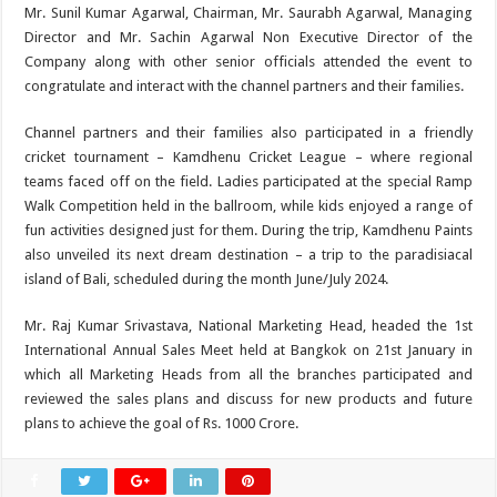
Mr. Sunil Kumar Agarwal, Chairman, Mr. Saurabh Agarwal, Managing
Director and Mr. Sachin Agarwal Non Executive Director of the
Company along with other senior officials attended the event to
congratulate and interact with the channel partners and their families.
Channel partners and their families also participated in a friendly
cricket tournament – Kamdhenu Cricket League – where regional
teams faced off on the field. Ladies participated at the special Ramp
Walk Competition held in the ballroom, while kids enjoyed a range of
fun activities designed just for them. During the trip, Kamdhenu Paints
also unveiled its next dream destination – a trip to the paradisiacal
island of Bali, scheduled during the month June/July 2024.
Mr. Raj Kumar Srivastava, National Marketing Head, headed the 1st
International Annual Sales Meet held at Bangkok on 21st January in
which all Marketing Heads from all the branches participated and
reviewed the sales plans and discuss for new products and future
plans to achieve the goal of Rs. 1000 Crore.