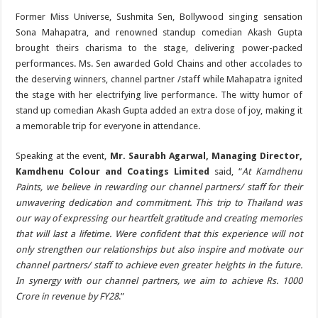
Former Miss Universe, Sushmita Sen, Bollywood singing sensation
Sona Mahapatra, and renowned standup comedian Akash Gupta
brought theirs charisma to the stage, delivering power-packed
performances. Ms. Sen awarded Gold Chains and other accolades to
the deserving winners, channel partner /staff while Mahapatra ignited
the stage with her electrifying live performance. The witty humor of
stand up comedian Akash Gupta added an extra dose of joy, making it
a memorable trip for everyone in attendance.
Speaking at the event,
Mr. Saurabh Agarwal, Managing Director,
Kamdhenu Colour and Coatings Limited
said, “
At Kamdhenu
Paints, we believe in rewarding our channel partners/ staff for their
unwavering dedication and commitment. This trip to Thailand was
our way of expressing our heartfelt gratitude and creating memories
that will last a lifetime. Were confident that this experience will not
only strengthen our relationships but also inspire and motivate our
channel partners/ staff to achieve even greater heights in the future.
In synergy with our channel partners, we aim to achieve Rs. 1000
Crore in revenue by FY28
.”