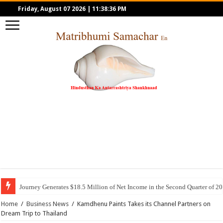
Friday, August 07 2026
|
11:38:36 PM
Journey Generates $18.5 Million of Net Income in the Second Quarter of 2
Home
/
Business News
/
Kamdhenu Paints Takes its Channel Partners on
Dream Trip to Thailand