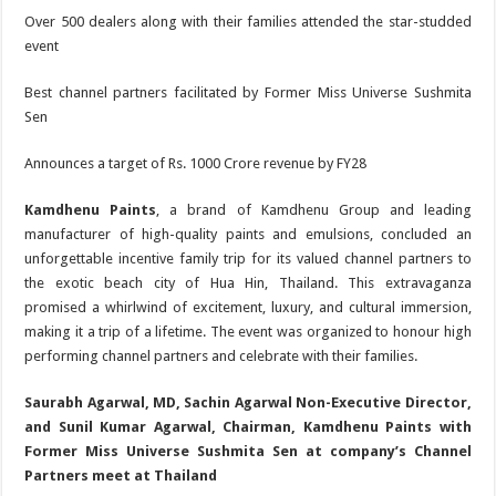
Over 500 dealers along with their families attended the star-studded
event
Best channel partners facilitated by Former Miss Universe Sushmita
Sen
Announces a target of Rs. 1000 Crore revenue by FY28
Kamdhenu Paints
, a brand of Kamdhenu Group and leading
manufacturer of high-quality paints and emulsions, concluded an
unforgettable incentive family trip for its valued channel partners to
the exotic beach city of Hua Hin, Thailand. This extravaganza
promised a whirlwind of excitement, luxury, and cultural immersion,
making it a trip of a lifetime. The event was organized to honour high
performing channel partners and celebrate with their families.
Saurabh Agarwal, MD, Sachin Agarwal Non-Executive Director,
and Sunil Kumar Agarwal, Chairman, Kamdhenu Paints with
Former Miss Universe Sushmita Sen at company’s Channel
Partners meet at Thailand