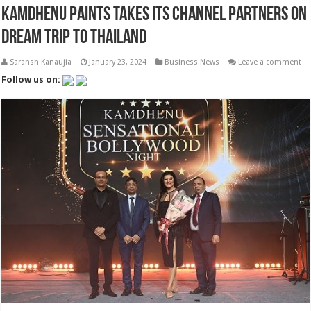
Kamdhenu Paints Takes its Channel Partners on
Dream Trip to Thailand
Saransh Kanaujia
January 23, 2024
Business News
Leave a comment
Follow us on: