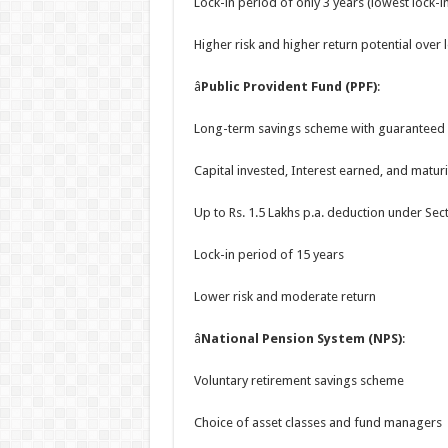
Lock-in period of only 3 years (lowest lock-i
Higher risk and higher return potential over
â
Public Provident Fund (PPF)
:
Long-term savings scheme with guaranteed 
Capital invested, Interest earned, and maturi
Up to Rs. 1.5 Lakhs p.a. deduction under Sec
Lock-in period of 15 years
Lower risk and moderate return
â
National Pension System (NPS)
:
Voluntary retirement savings scheme
Choice of asset classes and fund managers