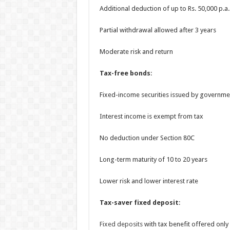
Additional deduction of up to Rs. 50,000 p.
Partial withdrawal allowed after 3 years
Moderate risk and return
Tax-free bonds
:
Fixed-income securities issued by governme
Interest income is exempt from tax
No deduction under Section 80C
Long-term maturity of 10 to 20 years
Lower risk and lower interest rate
Tax-saver fixed deposit
:
Fixed deposits
with tax benefit offered only