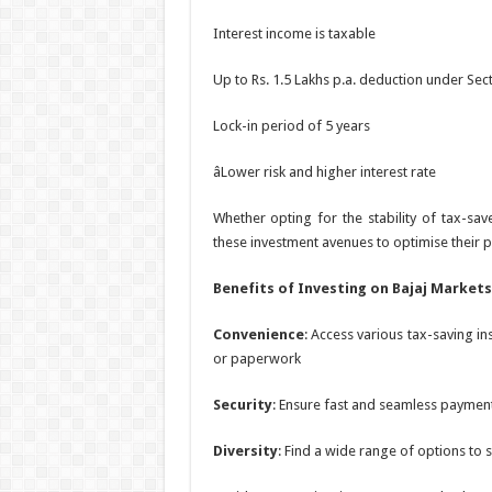
Interest income is taxable
Up to Rs. 1.5 Lakhs p.a. deduction under Sec
Lock-in period of 5 years
âLower risk and higher interest rate
Whether opting for the stability of tax-sav
these investment avenues to optimise their p
Benefits of Investing on Bajaj Markets
Convenience
: Access various tax-saving i
or paperwork
Security
: Ensure fast and seamless payment
Diversity
: Find a wide range of options to su