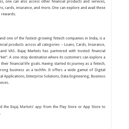
s, one can also access other financial products and services,
, cards, insurance, and more. One can explore and avail these
d rewards.
 and one of the fastest-growing fintech companies in India, is a
ancial products across all categories – Loans, Cards, Insurance,
and VAS. Bajaj Markets has partnered with trusted financial
rket”. A one-stop destination where its customers can explore a
heir financial life goals. Having started its journey as a fintech,
trong business as a techfin. It offers a wide gamut of Digital
l Applications, Enterprise Solutions, Data Engineering, Business
vices.
d the
Bajaj Markets’ app
from the Play Store or App Store to
.