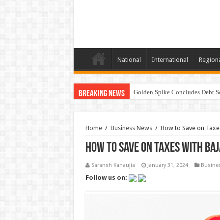
National
International
Region
Golden Spike Concludes Debt Se
Breaking News
Home
/
Business News
/
How to Save on Taxes
How to Save on Taxes with Ba
Saransh Kanaujia
January 31, 2024
Busine
Follow us on: