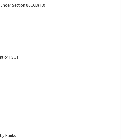
a. under Section 80CCD(1B)
nt or PSUs
 by Banks