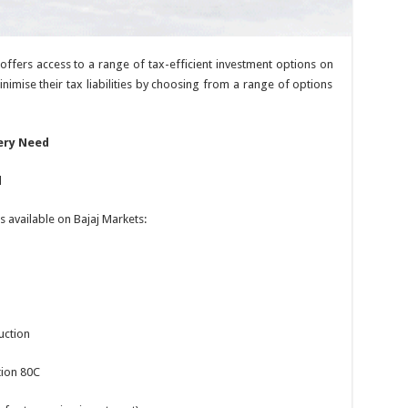
, offers access to a range of tax-efficient investment options on
inimise their tax liabilities by choosing from a range of options
ery Need
d
 available on Bajaj Markets:
uction
tion 80C