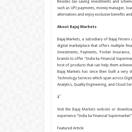
Besides tax-saving investments and scheme
such as UPI payments, money manager, loans
alternatives and enjoy exclusive benefits an
About Bajaj Markets
Bajaj Markets, a subsidiary of Bajaj Finserv
digital marketplace that offers multiple fin
Investments, Payments, Pocket Insurance, 
brands to offer “India ka Financial Superma
host of products that can help them achieve t
Bajaj Markets has since then built a very s
Technology Services which span across Digita
Analytics, Quality Engineering, and Cloud Ser
â¯
Visit the
Bajaj Markets website
or downloa
experience “India ka Financial Supermarket”
Featured Article