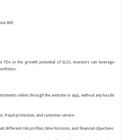
tion 80C
er FDs or the growth potential of ELSS, investors can leverage
ortfolios.
nstruments online through the website or app, without any hassle
s, fraud protection, and customer service
it different risk profiles, time horizons, and financial objectives