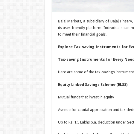
Bajaj Markets
, a subsidiary of Bajaj Finserv
its user-friendly platform. Individuals can m
to meet their financial goals.
Explore Tax-saving Instruments for Ev
Tax-saving Instruments for Every Nee
Here are some of the tax-savings instruments
Equity Linked Savings Scheme (ELSS)
:
Mutual funds that invest in equity
Avenue for capital appreciation and tax ded
Up to Rs. 1.5 Lakhs p.a. deduction under Sec