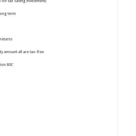
n for tax saving investment)
 long term
returns
ty amount all are tax-free
tion 80C