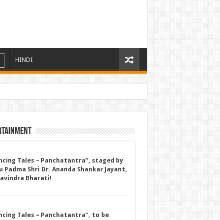
HINDI
rtainment
ncing Tales – Panchatantra”, staged by
u Padma Shri Dr. Ananda Shankar Jayant,
Ravindra Bharati!
ncing Tales – Panchatantra”, to be