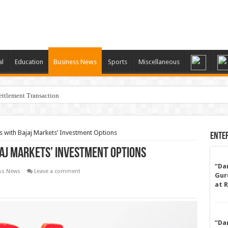
al
Education
Business News
Sports
Miscellaneous
ttlement Transaction
 with Bajaj Markets’ Investment Options
Ente
jaj Markets’ Investment Options
“Da
ss News
Leave a comment
Gur
at 
“Da