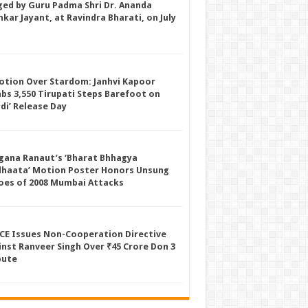
ged by Guru Padma Shri Dr. Ananda
kar Jayant, at Ravindra Bharati, on July
otion Over Stardom: Janhvi Kapoor
mbs 3,550 Tirupati Steps Barefoot on
ddi’ Release Day
gana Ranaut’s ‘Bharat Bhhagya
dhaata’ Motion Poster Honors Unsung
oes of 2008 Mumbai Attacks
CE Issues Non-Cooperation Directive
inst Ranveer Singh Over ₹45 Crore Don 3
pute