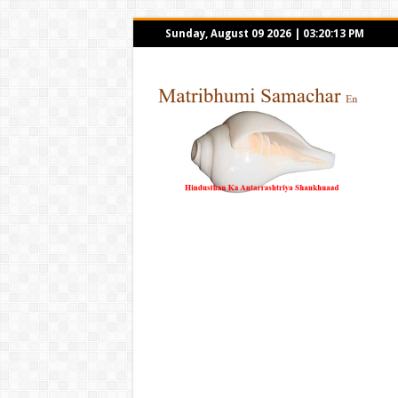
Sunday, August 09 2026
|
03:20:13 PM