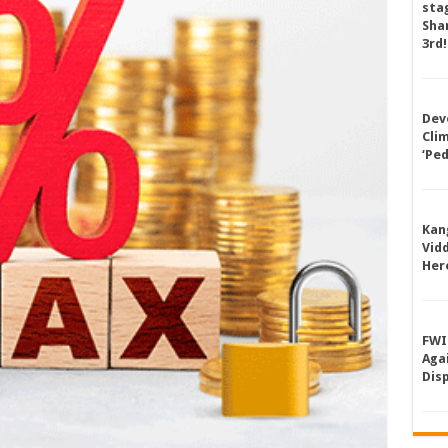
sta
Shan
3rd!
Dev
Cli
‘Pe
Kan
Vid
Her
FWI
Aga
Dis