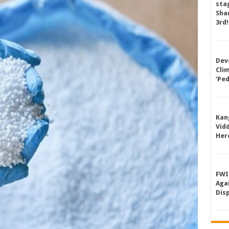
sta
Shan
3rd!
Dev
Cli
‘Pe
Kan
Vid
Her
FWI
Aga
Dis