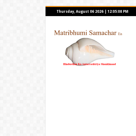
Thursday, August 06 2026
|
12:05:08 PM