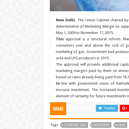
New Delhi.
The Union Cabinet chaired by 
determination of Marketing Margin on supply
May 1, 2009 to November 17, 2015.
This
approval is a structural reform. M
consumers over and above the cost of gas
marketing of gas. Government had previous
urea and LPG producers in 2015.
The approval will provide additional capit
marketing margins paid by them on domest
based on rates already being paid from 18.
In
line with government vision of AatmaNir
increase investment. The increased investme
element of certainty for future investments i
Facebook
Twitter
Share
Tags
DOMESTIC GAS
FERTILIZER
UREA