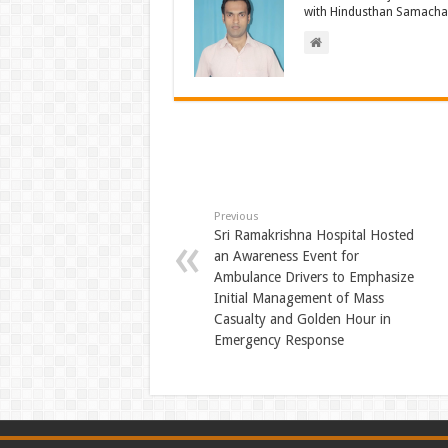
with Hindusthan Samachar
Previous
Sri Ramakrishna Hospital Hosted
an Awareness Event for
Ambulance Drivers to Emphasize
Initial Management of Mass
Casualty and Golden Hour in
Emergency Response