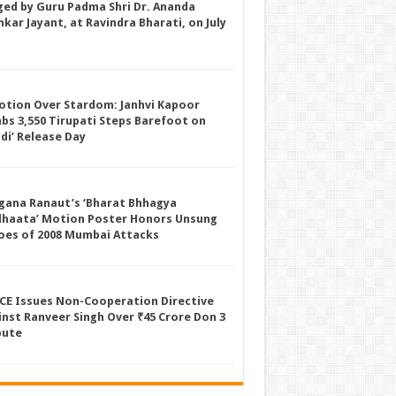
ged by Guru Padma Shri Dr. Ananda
kar Jayant, at Ravindra Bharati, on July
otion Over Stardom: Janhvi Kapoor
mbs 3,550 Tirupati Steps Barefoot on
ddi’ Release Day
gana Ranaut’s ‘Bharat Bhhagya
dhaata’ Motion Poster Honors Unsung
oes of 2008 Mumbai Attacks
CE Issues Non-Cooperation Directive
inst Ranveer Singh Over ₹45 Crore Don 3
pute