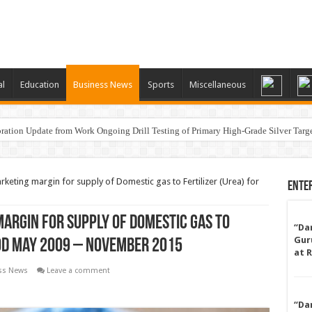
al
Education
Business News
Sports
Miscellaneous
ation Update from Work Ongoing Drill Testing of Primary High-Grade Silver Targ
keting margin for supply of Domestic gas to Fertilizer (Urea) for
Ente
argin for supply of Domestic gas to
“Da
Gur
iod May 2009 – November 2015
at 
ss News
Leave a comment
“Da