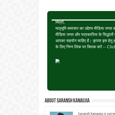
मित्रों,
मातृभूमि समाचार का उद्देश्य मीडिया जग
मीडिया जगत और पत्रकारिता के सिद्धांतों मे
आपका सहयोग चाहिए है। कृपया इस हेतु हमे
के लिए निम्न लिंक पर क्लिक करें --
Clic
About Saransh Kanaujia
Saransh Kanaujia is curr