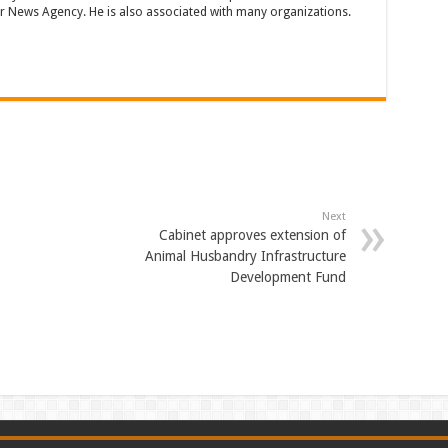
 News Agency. He is also associated with many organizations.
Next
Cabinet approves extension of
Animal Husbandry Infrastructure
Development Fund