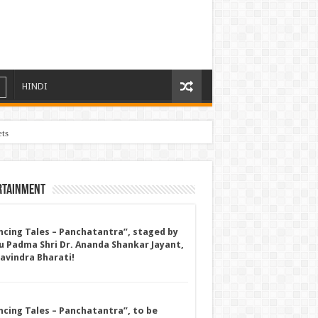
HINDI
ets
rtainment
ncing Tales – Panchatantra”, staged by
u Padma Shri Dr. Ananda Shankar Jayant,
Ravindra Bharati!
ncing Tales – Panchatantra”, to be