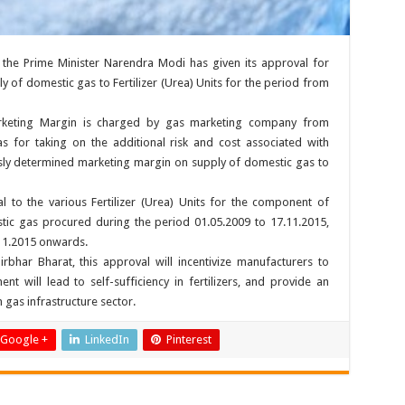
the Prime Minister Narendra Modi has given its approval for
 of domestic gas to Fertilizer (Urea) Units for the period from
arketing Margin is charged by gas marketing company from
 for taking on the additional risk and cost associated with
ly determined marketing margin on supply of domestic gas to
al to the various Fertilizer (Urea) Units for the component of
ic gas procured during the period 01.05.2009 to 17.11.2015,
11.2015 onwards.
bhar Bharat, this approval will incentivize manufacturers to
nt will lead to self-sufficiency in fertilizers, and provide an
n gas infrastructure sector.
Google +
LinkedIn
Pinterest