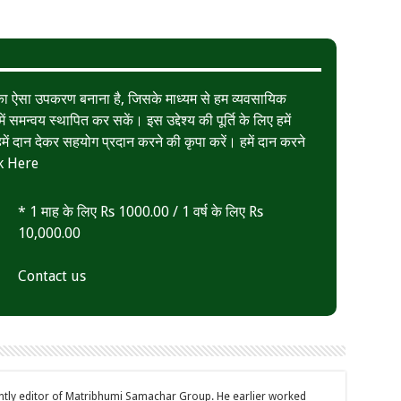
त का ऐसा उपकरण बनाना है, जिसके माध्यम से हम व्यवसायिक
ं समन्वय स्थापित कर सकें। इस उद्देश्य की पूर्ति के लिए हमें
ं दान देकर सहयोग प्रदान करने की कृपा करें। हमें दान करने
k Here
* 1 माह के लिए Rs 1000.00 / 1 वर्ष के लिए Rs
10,000.00
Contact us
ently editor of Matribhumi Samachar Group. He earlier worked