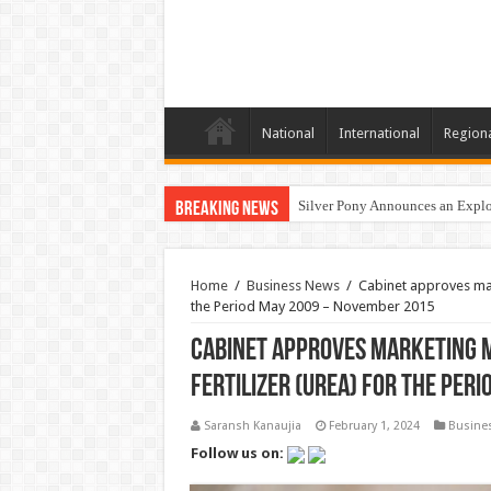
National
International
Region
Silver Pony Announces an Explor
Breaking News
Home
/
Business News
/
Cabinet approves mar
the Period May 2009 – November 2015
Cabinet approves marketing m
Fertilizer (Urea) for the Per
Saransh Kanaujia
February 1, 2024
Busine
Follow us on: