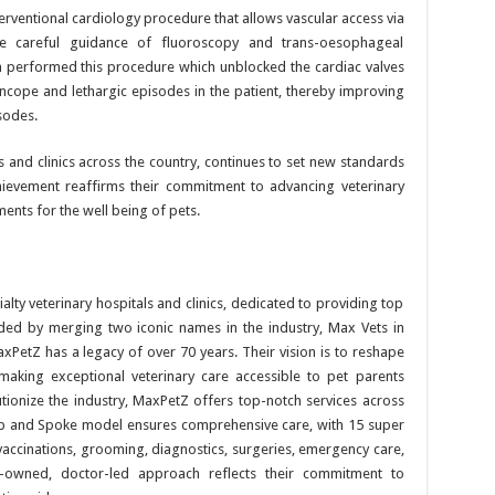
terventional cardiology procedure that allows vascular access via
the careful guidance of fluoroscopy and trans-oesophageal
 performed this procedure which unblocked the cardiac valves
ncope and lethargic episodes in the patient, thereby improving
sodes.
ls and clinics across the country, continues to set new standards
hievement reaffirms their commitment to advancing veterinary
ents for the well being of pets.
alty veterinary hospitals and clinics, dedicated to providing top
nded by merging two iconic names in the industry, Max Vets in
etZ has a legacy of over 70 years. Their vision is to reshape
making exceptional veterinary care accessible to pet parents
tionize the industry, MaxPetZ offers top-notch services across
b and Spoke model ensures comprehensive care, with 15 super
 vaccinations, grooming, diagnostics, surgeries, emergency care,
-owned, doctor-led approach reflects their commitment to