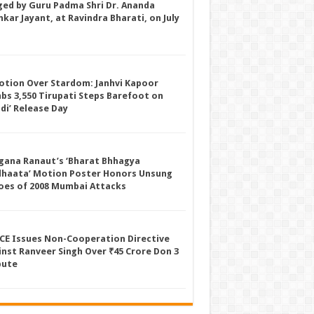
ged by Guru Padma Shri Dr. Ananda
kar Jayant, at Ravindra Bharati, on July
otion Over Stardom: Janhvi Kapoor
mbs 3,550 Tirupati Steps Barefoot on
ddi’ Release Day
gana Ranaut’s ‘Bharat Bhhagya
dhaata’ Motion Poster Honors Unsung
oes of 2008 Mumbai Attacks
CE Issues Non-Cooperation Directive
inst Ranveer Singh Over ₹45 Crore Don 3
pute