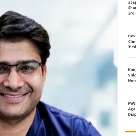
sta
Shan
3rd!
Dev
Cli
‘Pe
Kan
Vid
Her
FWI
Aga
Dis