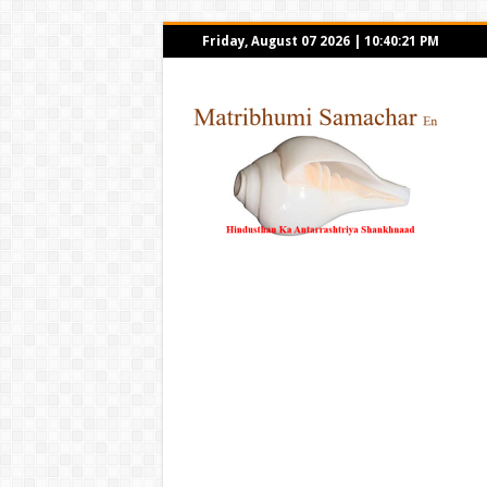
Friday, August 07 2026
|
10:40:21 PM