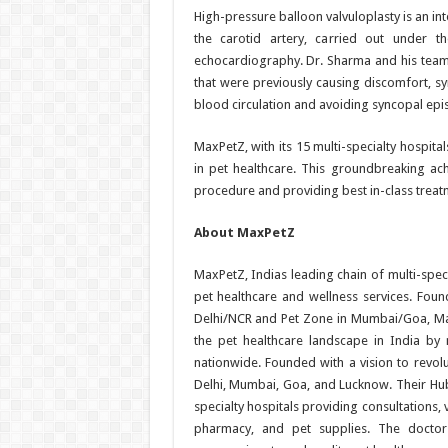
High-pressure balloon valvuloplasty is an in
the carotid artery, carried out under 
echocardiography. Dr. Sharma and his team
that were previously causing discomfort, sy
blood circulation and avoiding syncopal epi
MaxPetZ, with its 15 multi-specialty hospita
in pet healthcare. This groundbreaking ac
procedure and providing best in-class treatm
About MaxPetZ
MaxPetZ, Indias leading chain of multi-speci
pet healthcare and wellness services. Fou
Delhi/NCR and Pet Zone in Mumbai/Goa, MaxP
the pet healthcare landscape in India by 
nationwide. Founded with a vision to revolu
Delhi, Mumbai, Goa, and Lucknow. Their Hu
specialty hospitals providing consultations,
pharmacy, and pet supplies. The doctor