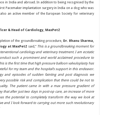
nce in India and abroad. In addition to being recognised by the
irst Pacemaker implantation surgery in India on a dog who was
 also an active member of the European Society for veterinary
ficer & Head of Cardiology, MaxPetZ
ompletion of the groundbreaking procedure,
Dr. Bhanu Sharma,
ology at MaxPetZ
said,”
This is a groundbreaking moment for
nterventional cardiology and veterinary treatment. I am ecstatic
conduct such a prominent and world acclaimed procedure to
This is the first time that high pressure balloon valvuloplasty has
teful for my team and the hospital’s support in this endeavor.
hargy and episodes of sudden fainting and post diagnosis we
ry possible risk and complication that there could be not to
uality. The patient came in with a max pressure gradient of
that after just two days in post-op care, an increase of more
s the potential to completely transform the way we look at
ive and I look forward to carrying out more such revolutionary