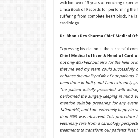
with him over 15 years of enriching experie
Limca Book of Records for performing the f
suffering from complete heart block, he is
cardiology.
Dr. Bhanu Dev Sharma Chief Medical Of
Expressing his elation at the successful c
Chief Medical officer & Head of Cardi
not only MaxPetZ but also for the field of i
that me and my team could successfully 
enhance the quality of life of our patients. 
been done in India, and I am extremely gra
The patient initially presented with let
performed the surgery keeping in mind eve
mention suitably preparing for any event
149mmHG, and I am extremely happy to say 
than 60% was observed. This procedure ha
veterinary care from a cardiology perspect
treatments to transform our patients’ lives.”