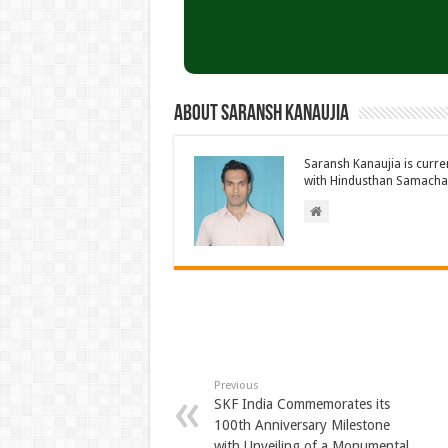
About Saransh Kanaujia
Saransh Kanaujia is curr
with Hindusthan Samachar
Previous
SKF India Commemorates its
100th Anniversary Milestone
with Unveiling of a Monumental