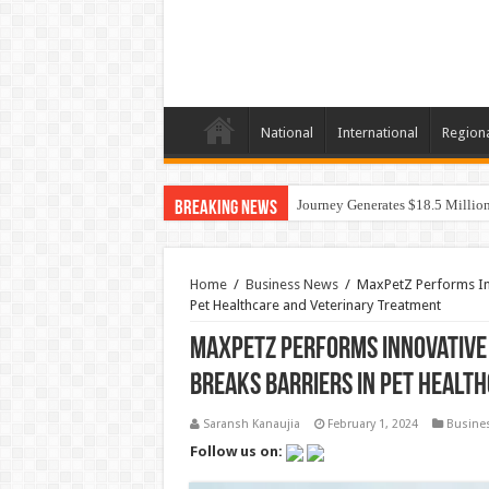
National
International
Region
Journey Generates $18.5 Million
Breaking News
Home
/
Business News
/
MaxPetZ Performs Inn
Pet Healthcare and Veterinary Treatment
MaxPetZ Performs Innovative 
Breaks Barriers in Pet Healt
Saransh Kanaujia
February 1, 2024
Busine
Follow us on: