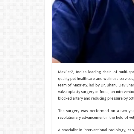
MaxPetZ
, Indias leading chain of multi-spe
quality pet healthcare and wellness services,
team of MaxPetZ led by Dr. Bhanu Dev Sharm
valvuloplasty surgery in India, an intervent
blocked artery and reducing pressure by 50
The surgery was performed on a two-year
revolutionary advancement in the field of ve
A specialist in interventional radiology, c