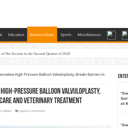
al
Education
Business News
Sports
Miscellaneous
 of Net Income in the Second Quarter of 2026
ovative High-Pressure Balloon Valvuloplasty, Breaks Barriers in
Ente
High-Pressure Balloon Valvuloplasty,
“Da
Gur
hcare and Veterinary Treatment
at 
ss News
Leave a comment
“Da