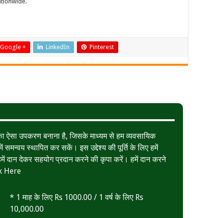
ationwide.
Google +
LinkedIn
Pinterest
त का ऐसा उपकरण बनाना है, जिसके माध्यम से हम व्यवसायिक
ं समन्वय स्थापित कर सकें। इस उद्देश्य की पूर्ति के लिए हमें
ं दान देकर सहयोग प्रदान करने की कृपा करें। हमें दान करने
k Here
* 1 माह के लिए Rs 1000.00 / 1 वर्ष के लिए Rs
10,000.00