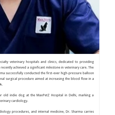
cialty veterinary hospitals and clinics, dedicated to providing
 recently achieved a significant milestone in veterinary care. The
a successfully conducted the first-ever high-pressure balloon
ional surgical procedure aimed at increasing the blood flow in a
%.
 old indie dog at the MaxPetZ Hospital in Delhi, marking a
terinary cardiology.
ardiology procedures, and internal medicine, Dr. Sharma carries