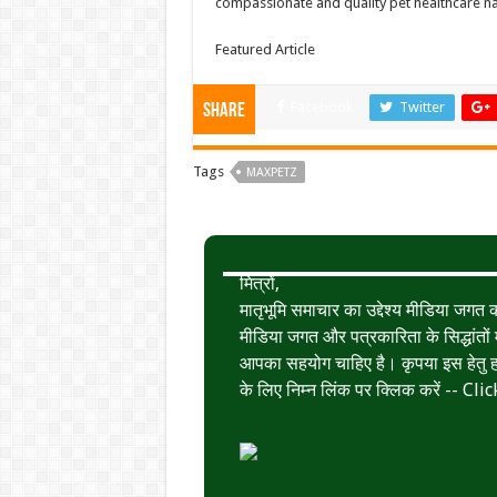
compassionate and quality pet healthcare n
Featured Article
Facebook
Twitter
Share
Tags
MAXPETZ
मित्रों,
मातृभूमि समाचार का उद्देश्य मीडिया जग
मीडिया जगत और पत्रकारिता के सिद्धांतों मे
आपका सहयोग चाहिए है। कृपया इस हेतु हमे
के लिए निम्न लिंक पर क्लिक करें --
Clic