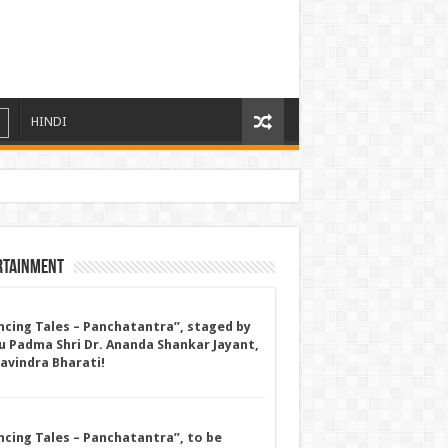
HINDI
rtainment
ncing Tales – Panchatantra”, staged by
u Padma Shri Dr. Ananda Shankar Jayant,
Ravindra Bharati!
ncing Tales – Panchatantra”, to be