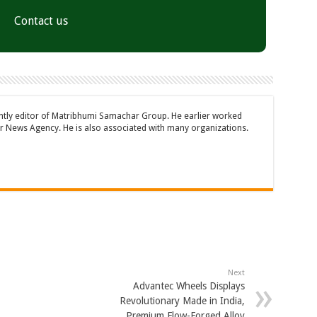
Contact us
ently editor of Matribhumi Samachar Group. He earlier worked
 News Agency. He is also associated with many organizations.
Next
Advantec Wheels Displays
Revolutionary Made in India,
Premium Flow-Forged Alloy