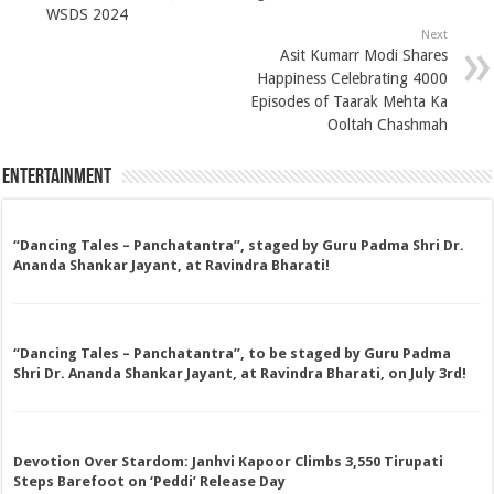
WSDS 2024
Next
Asit Kumarr Modi Shares
Happiness Celebrating 4000
Episodes of Taarak Mehta Ka
Ooltah Chashmah
Entertainment
“Dancing Tales – Panchatantra”, staged by Guru Padma Shri Dr.
Ananda Shankar Jayant, at Ravindra Bharati!
“Dancing Tales – Panchatantra”, to be staged by Guru Padma
Shri Dr. Ananda Shankar Jayant, at Ravindra Bharati, on July 3rd!
Devotion Over Stardom: Janhvi Kapoor Climbs 3,550 Tirupati
Steps Barefoot on ‘Peddi’ Release Day