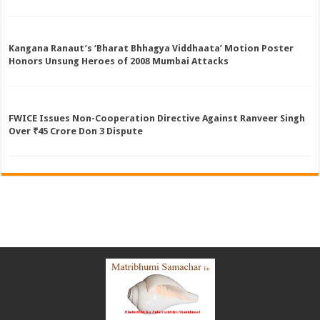
Kangana Ranaut’s ‘Bharat Bhhagya Viddhaata’ Motion Poster
Honors Unsung Heroes of 2008 Mumbai Attacks
FWICE Issues Non-Cooperation Directive Against Ranveer Singh
Over ₹45 Crore Don 3 Dispute