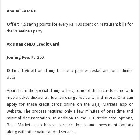
Annual Fee:
NIL
Offer:
1.5 saving points for every Rs. 100 spent on restaurant bills for
the Valentine’s party
Axis Bank NEO Credit Card
Joining Fee:
Rs. 250
Offer:
15% off on dining bills at a partner restaurant for a dinner
date
Apart from the special dining offers, some of these cards come with
movie-ticket discounts, fuel surcharge waivers, and more. One can
apply for these credit cards online on the
Bajaj Markets app
or
website. The process requires only a few minutes of ones time and
minimal documentation. In addition to the 30+ credit card options,
Bajaj Markets also hosts insurance, loans, and investment options
along with other value-added services.