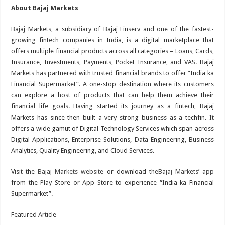
About Bajaj Markets
Bajaj Markets, a subsidiary of Bajaj Finserv and one of the fastest-
growing fintech companies in India, is a digital marketplace that
offers multiple financial products across all categories – Loans, Cards,
Insurance, Investments, Payments, Pocket Insurance, and VAS. Bajaj
Markets has partnered with trusted financial brands to offer “India ka
Financial Supermarket”. A one-stop destination where its customers
can explore a host of products that can help them achieve their
financial life goals. Having started its journey as a fintech, Bajaj
Markets has since then built a very strong business as a techfin. It
offers a wide gamut of Digital Technology Services which span across
Digital Applications, Enterprise Solutions, Data Engineering, Business
Analytics, Quality Engineering, and Cloud Services.
Visit the
Bajaj Markets website
or download
the
Bajaj Markets’ app
from the Play Store or App Store to experience “India ka Financial
Supermarket”.
Featured Article