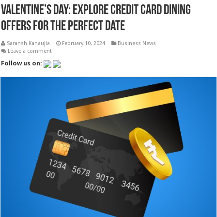
Valentine’s Day: Explore Credit Card Dining
Offers for the Perfect Date
Saransh Kanaujia
February 10, 2024
Business News
Leave a comment
Follow us on: