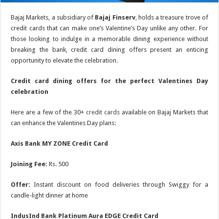
Bajaj Markets, a subsidiary of
Bajaj Finserv
, holds a treasure trove of
credit cards that can make one’s Valentine’s Day unlike any other. For
those looking to indulge in a memorable dining experience without
breaking the bank, credit card dining offers present an enticing
opportunity to elevate the celebration.
Credit card dining offers for the perfect Valentines Day
celebration
Here are a few of the 30+
credit cards
available on Bajaj Markets that
can enhance the Valentines Day plans:
Axis Bank MY ZONE Credit Card
Joining Fee:
Rs. 500
Offer:
Instant discount on food deliveries through Swiggy for a
candle-light dinner at home
IndusInd Bank Platinum Aura EDGE Credit Card