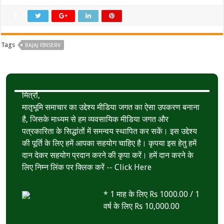
Tags
BAJAJ FINSERV
मित्रों,
मातृभूमि समाचार का उद्देश्य मीडिया जगत का ऐसा उपकरण बनाना
है, जिसके माध्यम से हम व्यवसायिक मीडिया जगत और
पत्रकारिता के सिद्धांतों में समन्वय स्थापित कर सकें। इस उद्देश्य
की पूर्ति के लिए हमें आपका सहयोग चाहिए है। कृपया इस हेतु हमें
दान देकर सहयोग प्रदान करने की कृपा करें। हमें दान करने के
लिए निम्न लिंक पर क्लिक करें --
Click Here
* 1 माह के लिए Rs 1000.00 / 1
वर्ष के लिए Rs 10,000.00