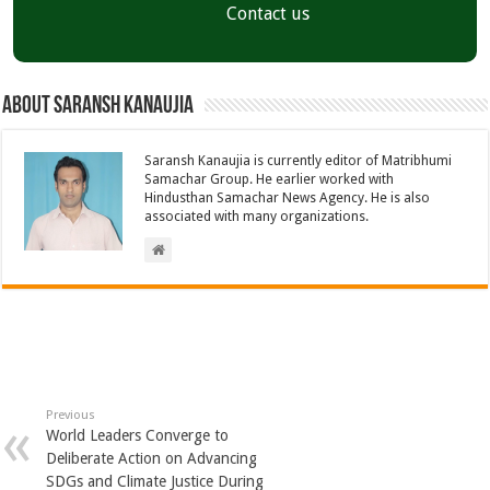
Contact us
About Saransh Kanaujia
Saransh Kanaujia is currently editor of Matribhumi
Samachar Group. He earlier worked with
Hindusthan Samachar News Agency. He is also
associated with many organizations.
Previous
World Leaders Converge to
Deliberate Action on Advancing
SDGs and Climate Justice During