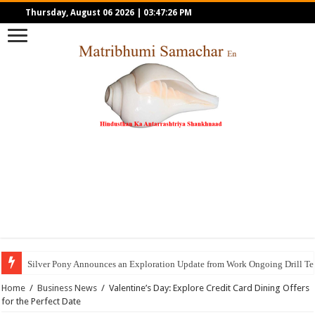
Thursday, August 06 2026
|
03:47:26 PM
Silver Pony Announces an Exploration Update from Work Ongoing Drill Tes
Home
/
Business News
/
Valentine’s Day: Explore Credit Card Dining Offers
for the Perfect Date