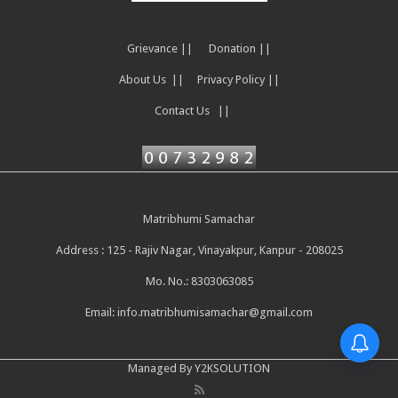
Grievance ||
Donation ||
About Us ||
Privacy Policy ||
Contact Us ||
Matribhumi Samachar
Address : 125 - Rajiv Nagar, Vinayakpur, Kanpur - 208025
Mo. No.: 8303063085
Email:
info.matribhumisamachar@gmail.com
Managed By Y2KSOLUTION