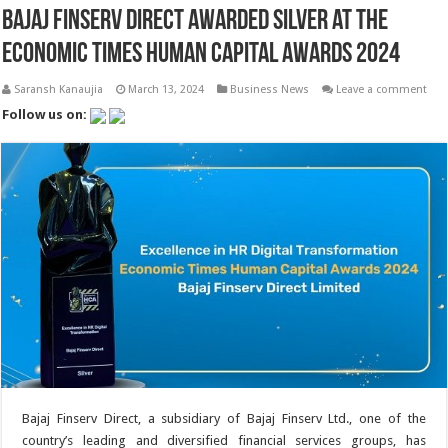
Bajaj Finserv Direct Awarded Silver at the
Economic Times Human Capital Awards 2024
Saransh Kanaujia
March 13, 2024
Business News
Leave a comment
Follow us on:
Bajaj Finserv Direct, a subsidiary of Bajaj Finserv Ltd., one of the
country’s leading and diversified financial services groups, has