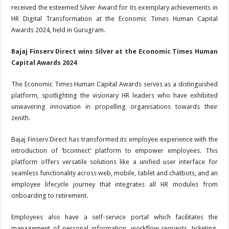
received the esteemed Silver Award for its exemplary achievements in
HR Digital Transformation at the Economic Times Human Capital
Awards 2024, held in Gurugram.
Bajaj Finserv Direct wins Silver at the Economic Times Human
Capital Awards 2024
The Economic Times Human Capital Awards serves as a distinguished
platform, spotlighting the visionary HR leaders who have exhibited
unwavering innovation in propelling organisations towards their
zenith.
Bajaj Finserv Direct has transformed its employee experience with the
introduction of ‘bconnect’ platform to empower employees. This
platform offers versatile solutions like a unified user interface for
seamless functionality across web, mobile, tablet and chatbots, and an
employee lifecycle journey that integrates all HR modules from
onboarding to retirement.
Employees also have a self-service portal which facilitates the
management of personal information, workflow requests, ticketing,