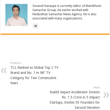
Saransh Kanaujia is currently editor of Matribhumi
Samachar Group. He earlier worked with
Hindusthan Samachar News Agency. He is also
associated with many organizations.
Previous
TCL Ranked as Global Top 2 TV
Brand and No. 1 in 98” TV
Category for Two Consecutive
Years
Next
build3 impact Accelerator Invests
Rs. 1.5 Crore in 5 Impact
Startups, Invites 55 Founders for
Second Iteration