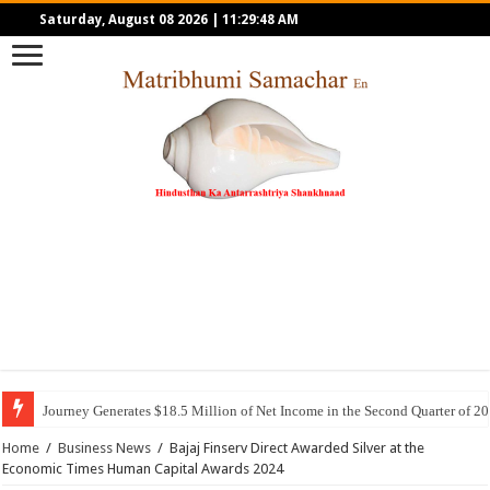
Saturday, August 08 2026
|
11:29:48 AM
Journey Generates $18.5 Million of Net Income in the Second Quarter of 2
Home
/
Business News
/
Bajaj Finserv Direct Awarded Silver at the
Economic Times Human Capital Awards 2024