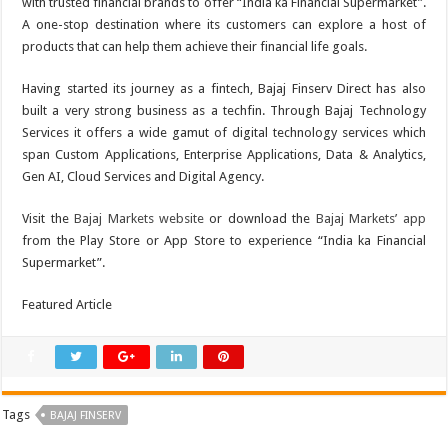
with trusted financial brands to offer “India ka Financial Supermarket”.
A one-stop destination where its customers can explore a host of
products that can help them achieve their financial life goals.
Having started its journey as a fintech, Bajaj Finserv Direct has also
built a very strong business as a techfin. Through Bajaj Technology
Services it offers a wide gamut of digital technology services which
span Custom Applications, Enterprise Applications, Data & Analytics,
Gen AI, Cloud Services and Digital Agency.
Visit the
Bajaj Markets website
or download the
Bajaj Markets’ app
from the Play Store or App Store to experience “India ka Financial
Supermarket”.
Featured Article
Tags
BAJAJ FINSERV