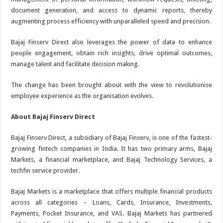
document generation, and access to dynamic reports, thereby
augmenting process efficiency with unparalleled speed and precision.
Bajaj Finserv Direct also leverages the power of data to enhance
people engagement, obtain rich insights, drive optimal outcomes,
manage talent and facilitate decision making.
The change has been brought about with the view to revolutionise
employee experience as the organisation evolves.
About Bajaj Finserv Direct
Bajaj Finserv Direct, a subsidiary of Bajaj Finserv, is one of the fastest-
growing fintech companies in India. It has two primary arms, Bajaj
Markets, a financial marketplace, and Bajaj Technology Services, a
techfin service provider.
Bajaj Markets is a marketplace that offers multiple financial products
across all categories – Loans, Cards, Insurance, Investments,
Payments, Pocket Insurance, and VAS. Bajaj Markets has partnered