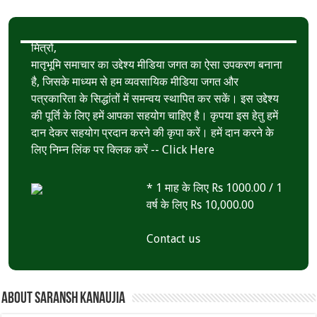
मित्रों,
मातृभूमि समाचार का उद्देश्य मीडिया जगत का ऐसा उपकरण बनाना
है, जिसके माध्यम से हम व्यवसायिक मीडिया जगत और
पत्रकारिता के सिद्धांतों में समन्वय स्थापित कर सकें। इस उद्देश्य
की पूर्ति के लिए हमें आपका सहयोग चाहिए है। कृपया इस हेतु हमें
दान देकर सहयोग प्रदान करने की कृपा करें। हमें दान करने के
लिए निम्न लिंक पर क्लिक करें --
Click Here
* 1 माह के लिए Rs 1000.00 / 1
वर्ष के लिए Rs 10,000.00
Contact us
About Saransh Kanaujia