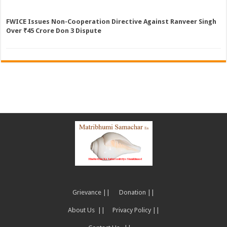
FWICE Issues Non-Cooperation Directive Against Ranveer Singh
Over ₹45 Crore Don 3 Dispute
Grievance ||
Donation ||
About Us ||
Privacy Policy ||