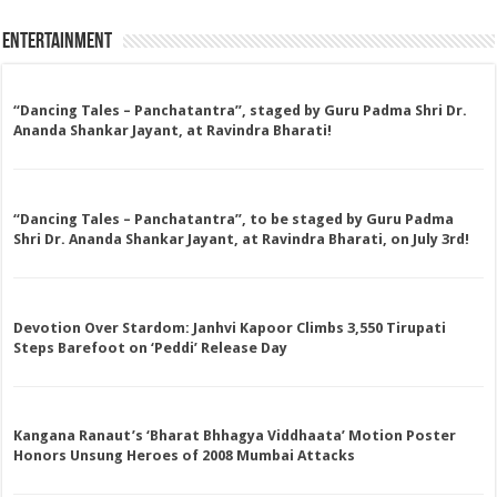
Entertainment
“Dancing Tales – Panchatantra”, staged by Guru Padma Shri Dr.
Ananda Shankar Jayant, at Ravindra Bharati!
“Dancing Tales – Panchatantra”, to be staged by Guru Padma
Shri Dr. Ananda Shankar Jayant, at Ravindra Bharati, on July 3rd!
Devotion Over Stardom: Janhvi Kapoor Climbs 3,550 Tirupati
Steps Barefoot on ‘Peddi’ Release Day
Kangana Ranaut’s ‘Bharat Bhhagya Viddhaata’ Motion Poster
Honors Unsung Heroes of 2008 Mumbai Attacks