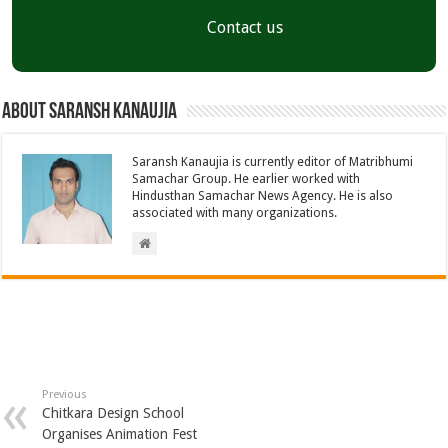
Contact us
About Saransh Kanaujia
Saransh Kanaujia is currently editor of Matribhumi
Samachar Group. He earlier worked with
Hindusthan Samachar News Agency. He is also
associated with many organizations.
Previous
Chitkara Design School
Organises Animation Fest