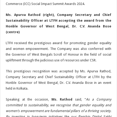
Commerce (ICC) Social Impact Summit Awards 2024.
Ms. Apurva Rathod (right), Company Secretary and Chief
Sustainability Officer at LTFH accepting the award from the
Honble Governor of West Bengal, Dr. C.V. Ananda Bose
(centre)
LTFH received the prestigious award for promoting gender equality
and women empowerment. The Company was also conferred with
the Governor of West Bengals Scroll of Honour in the field of social
upliftment through the judicious use of resources under CSR.
This prestigious recognition was accepted by Ms. Apurva Rathod,
Company Secretary and Chief Sustainability Officer at LTFH by the
Honble Governor of West Bengal, Dr. C.V. Ananda Bose in an event
held in Kolkata.
Speaking at the occasion,
Ms. Rathod
said, “
As a Company
committed to sustainability, we recognise that gender equality and
women’s empowerment are fundamental pillars of a thriving society.
By investing in long-term initiatives like our flagship Digital Sakhi