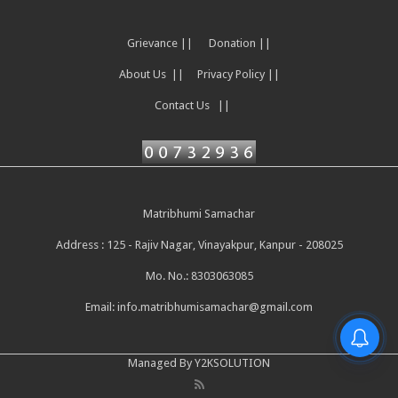
Grievance ||
Donation ||
About Us ||
Privacy Policy ||
Contact Us ||
Matribhumi Samachar
Address : 125 - Rajiv Nagar, Vinayakpur, Kanpur - 208025
Mo. No.: 8303063085
Email:
info.matribhumisamachar@gmail.com
Managed By Y2KSOLUTION