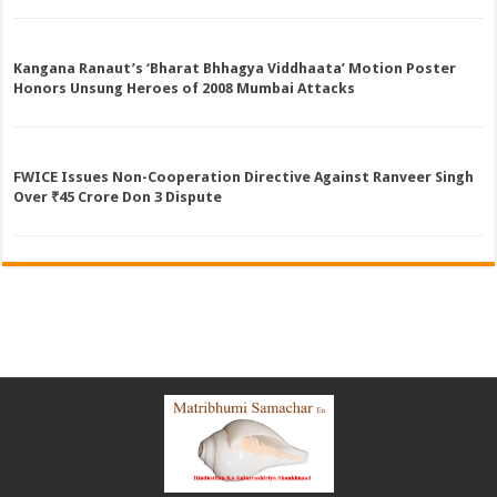
Kangana Ranaut’s ‘Bharat Bhhagya Viddhaata’ Motion Poster
Honors Unsung Heroes of 2008 Mumbai Attacks
FWICE Issues Non-Cooperation Directive Against Ranveer Singh
Over ₹45 Crore Don 3 Dispute