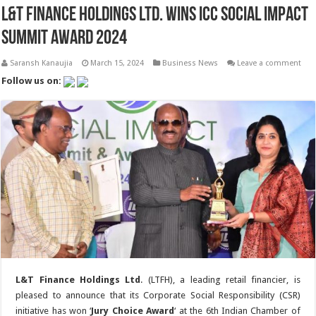
L&T Finance Holdings Ltd. Wins ICC Social Impact
Summit Award 2024
Saransh Kanaujia
March 15, 2024
Business News
Leave a comment
Follow us on:
L&T Finance Holdings Ltd
. (LTFH), a leading retail financier, is
pleased to announce that its Corporate Social Responsibility (CSR)
initiative has won ‘
Jury Choice Award
‘ at the 6th Indian Chamber of