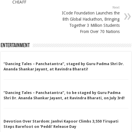
CHIAFF
Next
ICode Foundation Launches the
8th Global Hackathon, Bringing
Together 3 Million Students
From Over 70 Nations
Entertainment
“Dancing Tales – Panchatantra”, staged by Guru Padma Shri Dr.
Ananda Shankar Jayant, at Ravindra Bharati!
“Dancing Tales – Panchatantra”, to be staged by Guru Padma
Shri Dr. Ananda Shankar Jayant, at Ravindra Bharati, on July 3rd!
Devotion Over Stardom: Janhvi Kapoor Climbs 3,550 Tirupati
Steps Barefoot on ‘Peddi’ Release Day