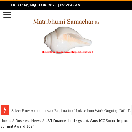
Thursday, August 06 2026
|
09:21:43 AM
Silver Pony Announces an Exploration Update from Work Ongoing Drill Tes
Home
/
Business News
/
L&T Finance Holdings Ltd. Wins ICC Social Impact
Summit Award 2024