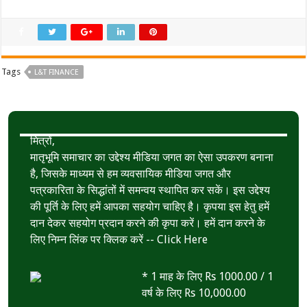
Tags
L&T FINANCE
मित्रों,
मातृभूमि समाचार का उद्देश्य मीडिया जगत का ऐसा उपकरण बनाना
है, जिसके माध्यम से हम व्यवसायिक मीडिया जगत और
पत्रकारिता के सिद्धांतों में समन्वय स्थापित कर सकें। इस उद्देश्य
की पूर्ति के लिए हमें आपका सहयोग चाहिए है। कृपया इस हेतु हमें
दान देकर सहयोग प्रदान करने की कृपा करें। हमें दान करने के
लिए निम्न लिंक पर क्लिक करें --
Click Here
* 1 माह के लिए Rs 1000.00 / 1
वर्ष के लिए Rs 10,000.00