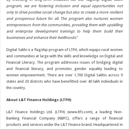
program, we are fostering inclusion and equal opportunities not
only to drive positive social change but also to create a more resilient
and prosperous future for all. The program also nurtures women
entrepreneurs from the communities, providing them with upskilling
and enterprise development trainings to help them build their
businesses and enhance their livelihoods
.”
Digital Sakhi is a flagship program of LTFH, which equips rural women
and communities at large with the skills and knowledge on Digital and
Financial Literacy. The program addresses issues of bridging digital
and financial literacy, and promotes gender equality leading to
women empowerment. There are over 1,700 Digital Sakhis across 9
states and 20 districts who have benefitted over 40 lakh individuals in
the country.
About L&T Finance Holdings (LTFH)
L&T Finance Holdings Ltd. (LTFH) (www.ltfs.com), a leading Non-
Banking Financial Company (NBFC), offers a range of financial
products and services under the L&T Finance brand. Headquartered in