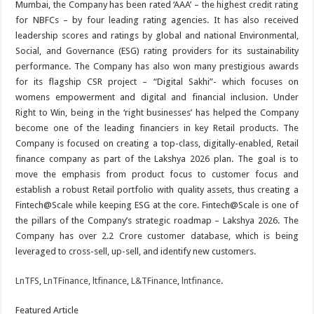
Mumbai, the Company has been rated ‘AAA’ – the highest credit rating
for NBFCs – by four leading rating agencies. It has also received
leadership scores and ratings by global and national Environmental,
Social, and Governance (ESG) rating providers for its sustainability
performance. The Company has also won many prestigious awards
for its flagship CSR project – “Digital Sakhi”- which focuses on
womens empowerment and digital and financial inclusion. Under
Right to Win, being in the ‘right businesses’ has helped the Company
become one of the leading financiers in key Retail products. The
Company is focused on creating a top-class, digitally-enabled, Retail
finance company as part of the Lakshya 2026 plan. The goal is to
move the emphasis from product focus to customer focus and
establish a robust Retail portfolio with quality assets, thus creating a
Fintech@Scale while keeping ESG at the core. Fintech@Scale is one of
the pillars of the Company’s strategic roadmap – Lakshya 2026. The
Company has over 2.2 Crore customer database, which is being
leveraged to cross-sell, up-sell, and identify new customers.
LnTFS
,
LnTFinance
,
ltfinance
,
L&TFinance
,
lntfinance
.
Featured Article