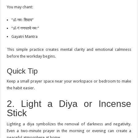
You may chant:
“ॐ नमः शिवाय”
“ॐ गं गणपतये नमः”
Gayatri Mantra
This simple practice creates mental clarity and emotional calmness
before the workday begins.
Quick Tip
Keep a small prayer space near your workspace or bedroom to make
the habit easier.
2. Light a Diya or Incense
Stick
Lighting a diya symbolizes the removal of darkness and negativity.
Even a two-minute prayer in the morning or evening can create a
peaceful atmosphere at home.