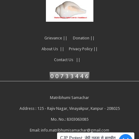
Grievance ||
Donation ||
About Us ||
Privacy Policy ||
Contact Us ||
Matribhumi Samachar
Address : 125 - Rajiv Nagar, Vinayakpur, Kanpur - 208025
Mo. No.: 8303063085
Email:
info.matribhumisamachar@gmail.com
CJP Protest: जेपी नड्डा से बातचीत