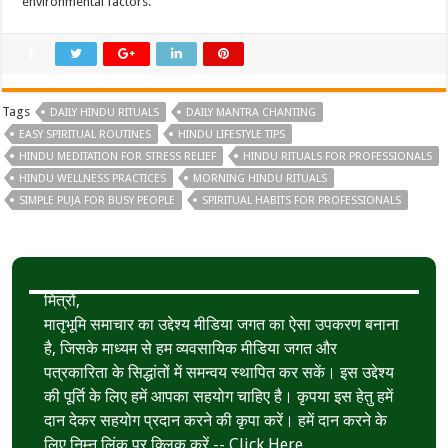
environmental factors.
Tags
DAILY HINDU RITUALS
DAILY MANTRA CHANTING
EASY SPIRITUAL ROUTINES
HINDU LIFESTYLE TIPS
HINDU MEDITATION FOR STRESS RELIEF
HINDU RITUALS FOR PROFESSIONALS
HINDU WELLNESS PRACTICES
MORNING HINDU RITUALS
SIMPLE PUJA FOR BUSY PEOPLE
SPIRITUAL HABITS FOR PROFESSIONALS
मित्रों,
मातृभूमि समाचार का उद्देश्य मीडिया जगत का ऐसा उपकरण बनाना
है, जिसके माध्यम से हम व्यवसायिक मीडिया जगत और
पत्रकारिता के सिद्धांतों में समन्वय स्थापित कर सकें। इस उद्देश्य
की पूर्ति के लिए हमें आपका सहयोग चाहिए है। कृपया इस हेतु हमें
दान देकर सहयोग प्रदान करने की कृपा करें। हमें दान करने के
लिए निम्न लिंक पर क्लिक करें --
Click Here