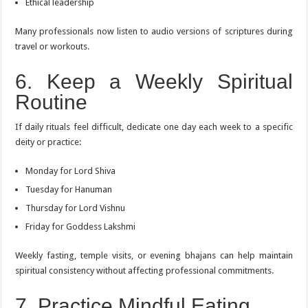
Ethical leadership
Many professionals now listen to audio versions of scriptures during
travel or workouts.
6. Keep a Weekly Spiritual
Routine
If daily rituals feel difficult, dedicate one day each week to a specific
deity or practice:
Monday for Lord Shiva
Tuesday for Hanuman
Thursday for Lord Vishnu
Friday for Goddess Lakshmi
Weekly fasting, temple visits, or evening bhajans can help maintain
spiritual consistency without affecting professional commitments.
7. Practice Mindful Eating