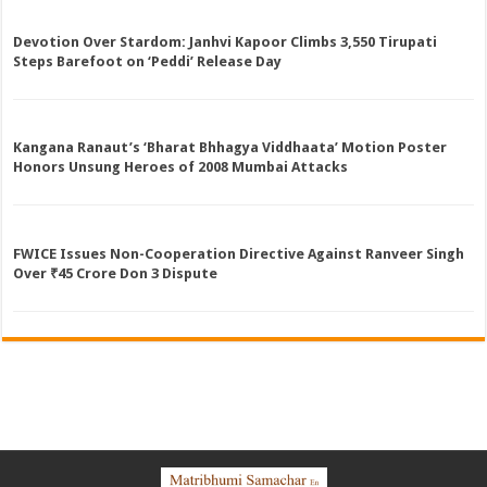
Devotion Over Stardom: Janhvi Kapoor Climbs 3,550 Tirupati
Steps Barefoot on ‘Peddi’ Release Day
Kangana Ranaut’s ‘Bharat Bhhagya Viddhaata’ Motion Poster
Honors Unsung Heroes of 2008 Mumbai Attacks
FWICE Issues Non-Cooperation Directive Against Ranveer Singh
Over ₹45 Crore Don 3 Dispute