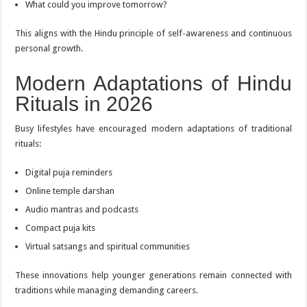
What could you improve tomorrow?
This aligns with the Hindu principle of self-awareness and continuous
personal growth.
Modern Adaptations of Hindu
Rituals in 2026
Busy lifestyles have encouraged modern adaptations of traditional
rituals:
Digital puja reminders
Online temple darshan
Audio mantras and podcasts
Compact puja kits
Virtual satsangs and spiritual communities
These innovations help younger generations remain connected with
traditions while managing demanding careers.