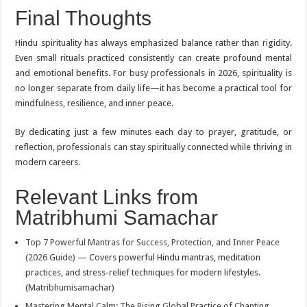
Final Thoughts
Hindu spirituality has always emphasized balance rather than rigidity.
Even small rituals practiced consistently can create profound mental
and emotional benefits. For busy professionals in 2026, spirituality is
no longer separate from daily life—it has become a practical tool for
mindfulness, resilience, and inner peace.
By dedicating just a few minutes each day to prayer, gratitude, or
reflection, professionals can stay spiritually connected while thriving in
modern careers.
Relevant Links from
Matribhumi Samachar
Top 7 Powerful Mantras for Success, Protection, and Inner Peace
(2026 Guide)
— Covers powerful Hindu mantras, meditation
practices, and stress-relief techniques for modern lifestyles.
(
Matribhumisamachar
)
Mastering Mental Calm: The Rising Global Practice of Chanting