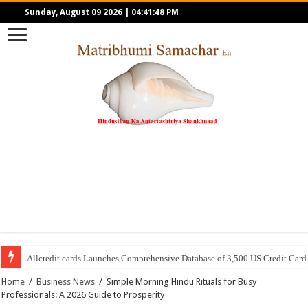
Sunday, August 09 2026
|
04:41:48 PM
Allcredit.cards Launches Comprehensive Database of 3,500 US Credit Card
Home
/
Business News
/
Simple Morning Hindu Rituals for Busy
Professionals: A 2026 Guide to Prosperity