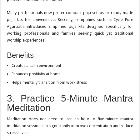
Many professionals now prefer compact puja setups or ready-made
puja kits for convenience. Recently, companies such as Cycle Pure
Agarbathi introduced simplified puja kits designed specifically for
working professionals and families seeking quick yet traditional
worship experiences.
Benefits
Creates a calm environment
Enhances positivity at home
Helps mentally transition from work stress
3. Practice 5-Minute Mantra
Meditation
Meditation does not need to last an hour. A five-minute mantra
meditation session can significantly improve concentration and reduce
stress levels.