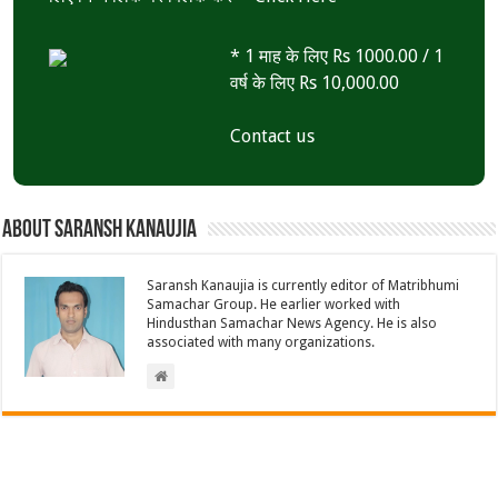
* 1 माह के लिए Rs 1000.00 / 1
वर्ष के लिए Rs 10,000.00
Contact us
About Saransh Kanaujia
Saransh Kanaujia is currently editor of Matribhumi
Samachar Group. He earlier worked with
Hindusthan Samachar News Agency. He is also
associated with many organizations.