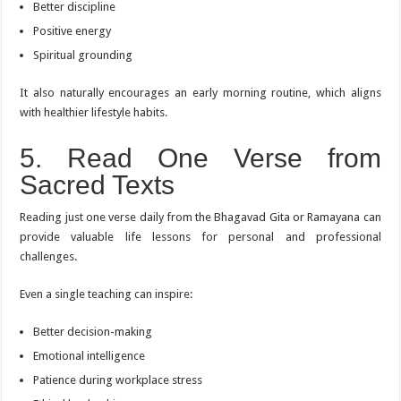
Better discipline
Positive energy
Spiritual grounding
It also naturally encourages an early morning routine, which aligns
with healthier lifestyle habits.
5. Read One Verse from
Sacred Texts
Reading just one verse daily from the Bhagavad Gita or Ramayana can
provide valuable life lessons for personal and professional
challenges.
Even a single teaching can inspire:
Better decision-making
Emotional intelligence
Patience during workplace stress