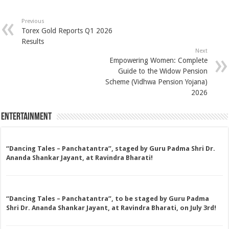
Previous
Torex Gold Reports Q1 2026
Results
Next
Empowering Women: Complete
Guide to the Widow Pension
Scheme (Vidhwa Pension Yojana)
2026
Entertainment
“Dancing Tales – Panchatantra”, staged by Guru Padma Shri Dr.
Ananda Shankar Jayant, at Ravindra Bharati!
“Dancing Tales – Panchatantra”, to be staged by Guru Padma
Shri Dr. Ananda Shankar Jayant, at Ravindra Bharati, on July 3rd!