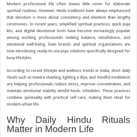
Modern professional life often leaves little room for elaborate
spiritual routines. However, Hindu traditions have always emphasized
that devotion is more about consistency and intention than lengthy
ceremonies. In recent years, simplified spiritual practices, quick puja
kits, and digital devotional tools have become increasingly popular
among working professionals seeking balance, mindfulness, and
emotional well-being. Even brands and spiritual organizations are
now introducing ready-to-use puja solutions specifically designed for
busy lifestyles.
According to recent lifestyle and wellness trends in India, short daily
rituals such as mantra chanting, lighting a diya, and mindful meditation
are helping professionals reduce stress, improve concentration, and
maintain emotional stability amidst hectic schedules. These practices
combine spirituality with practical self-care, making them ideal for
modern urban life.
Why Daily Hindu Rituals
Matter in Modern Life