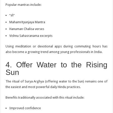
Popular mantras include:
“ॐ”
Mahamrityunjaya Mantra
Hanuman Chalisa verses
Vishnu Sahasranama excerpts
Using meditation or devotional apps during commuting hours has
also become a growing trend among young professionals in India.
4. Offer Water to the Rising
Sun
The ritual of Surya Arghya (offering water to the Sun) remains one of
the easiest and most powerful daily Hindu practices.
Benefits traditionally associated with this ritual include:
Improved confidence