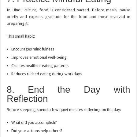
In Hindu culture, food is considered sacred. Before meals, pause
briefly and express gratitude for the food and those involved in
preparing it.
This small habit:
Encourages mindfulness
Improves emotional well-being
Creates healthier eating patterns
Reduces rushed eating during workdays
8. End the Day with
Reflection
Before sleeping, spend a few quiet minutes reflecting on the day:
What did you accomplish?
Did your actions help others?