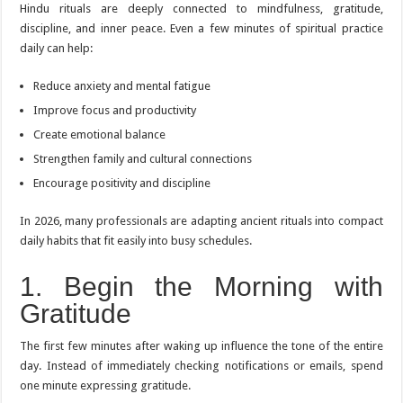
Hindu rituals are deeply connected to mindfulness, gratitude,
discipline, and inner peace. Even a few minutes of spiritual practice
daily can help:
Reduce anxiety and mental fatigue
Improve focus and productivity
Create emotional balance
Strengthen family and cultural connections
Encourage positivity and discipline
In 2026, many professionals are adapting ancient rituals into compact
daily habits that fit easily into busy schedules.
1. Begin the Morning with
Gratitude
The first few minutes after waking up influence the tone of the entire
day. Instead of immediately checking notifications or emails, spend
one minute expressing gratitude.