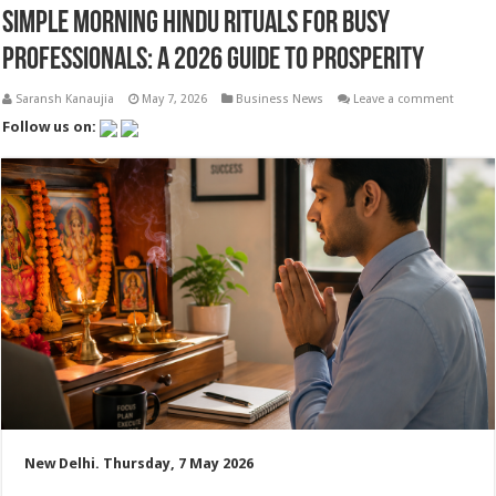
Simple Morning Hindu Rituals for Busy
Professionals: A 2026 Guide to Prosperity
Saransh Kanaujia
May 7, 2026
Business News
Leave a comment
Follow us on:
New Delhi. Thursday, 7 May 2026