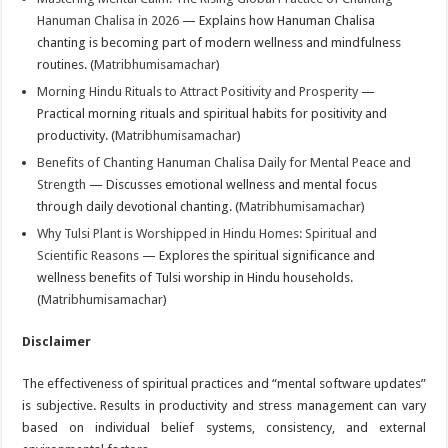
Hanuman Chalisa in 2026
— Explains how Hanuman Chalisa
chanting is becoming part of modern wellness and mindfulness
routines. (
Matribhumisamachar
)
Morning Hindu Rituals to Attract Positivity and Prosperity
—
Practical morning rituals and spiritual habits for positivity and
productivity. (
Matribhumisamachar
)
Benefits of Chanting Hanuman Chalisa Daily for Mental Peace and
Strength
— Discusses emotional wellness and mental focus
through daily devotional chanting. (
Matribhumisamachar
)
Why Tulsi Plant is Worshipped in Hindu Homes: Spiritual and
Scientific Reasons
— Explores the spiritual significance and
wellness benefits of Tulsi worship in Hindu households.
(
Matribhumisamachar
)
Disclaimer
The effectiveness of spiritual practices and “mental software updates”
is subjective. Results in productivity and stress management can vary
based on individual belief systems, consistency, and external