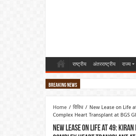
राष्ट्रीय
अंतरराष्ट्रीय
राज्य
Breaking News
महिंद्रा ने लॉन्च किया Scorpio-N का नया अवता
Home
/
विविध
/
New Lease on Life at
एथेनॉल नीति पर बने फर्जी और डीपफेक वीडियो हटाए
Complex Heart Transplant at BGS G
गंगा पुल पर नॉन-इंटरलॉकिंग कार्य: दिल्ली-पटना-हाव
New Lease on Life at 49: Kira
JPSC-JSSC प्रदर्शन: सोनम वांगचुक से वीडियो कॉल