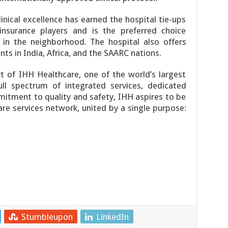
inical excellence has earned the hospital tie-ups
insurance players and is the preferred choice
 in the neighborhood. The hospital also offers
nts in India, Africa, and the SAARC nations.
t of IHH Healthcare, one of the world’s largest
ull spectrum of integrated services, dedicated
mitment to quality and safety, IHH aspires to be
re services network, united by a single purpose:
Stumbleupon
LinkedIn