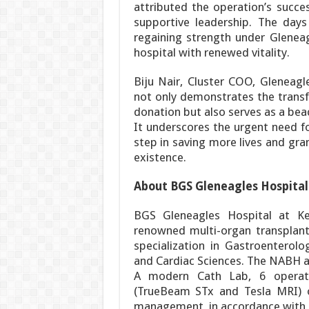
attributed the operation’s succe
supportive leadership. The days
regaining strength under Gleneagl
hospital with renewed vitality.
Biju Nair, Cluster COO, Gleneagle
not only demonstrates the trans
donation but also serves as a beac
It underscores the urgent need f
step in saving more lives and gra
existence.
About BGS Gleneagles Hospital
BGS Gleneagles Hospital at Ke
renowned multi-organ transplant 
specialization in Gastroenterolo
and Cardiac Sciences. The NABH a
A modern Cath Lab, 6 operati
(TrueBeam STx and Tesla MRI) o
management, in accordance with in