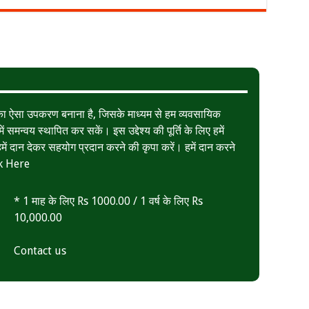
त का ऐसा उपकरण बनाना है, जिसके माध्यम से हम व्यवसायिक
ं समन्वय स्थापित कर सकें। इस उद्देश्य की पूर्ति के लिए हमें
ं दान देकर सहयोग प्रदान करने की कृपा करें। हमें दान करने
k Here
* 1 माह के लिए Rs 1000.00 / 1 वर्ष के लिए Rs
10,000.00
Contact us