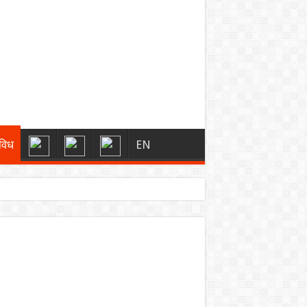
विध
EN
्स
 को मिली बड़ी राहत
ारी रहेगा”