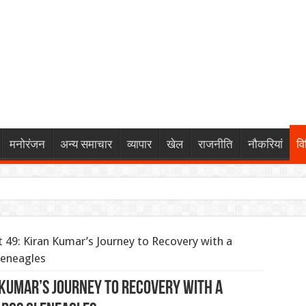
मनोरंजन
अन्य समाचार
व्यापार
खेल
राजनीति
नौकरियां
वि
र: पैनोरमिक सनरूफ और 540-डिग्री कैमरे के साथ पेश हुए कई हाई-टेक फीचर
 49: Kiran Kumar’s Journey to Recovery with a
ं: बॉम्बे हाईकोर्ट का सोशल मीडिया प्लेटफॉर्म्स को कड़ा आदेश, नितिन गडकरी
leneagles
ड़ा रूट की 845 ट्रेनें प्रभावित, 338 रद्द
n Kumar’s Journey to Recovery with a
 पर बात के बाद देवेंद्र नाथ महतो ने तोड़ा ‘जल त्याग’, कहा— “सत्याग्रह ज