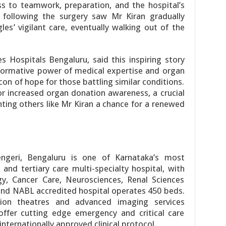
ss to teamwork, preparation, and the hospital’s
 following the surgery saw Mr Kiran gradually
es’ vigilant care, eventually walking out of the
s Hospitals Bengaluru, said this inspiring story
formative power of medical expertise and organ
on of hope for those battling similar conditions.
or increased organ donation awareness, a crucial
nting others like Mr Kiran a chance for a renewed
ngeri, Bengaluru is one of Karnataka’s most
and tertiary care multi-specialty hospital, with
gy, Cancer Care, Neurosciences, Renal Sciences
nd NABL accredited hospital operates 450 beds.
on theatres and advanced imaging services
ffer cutting edge emergency and critical care
ternationally approved clinical protocol.