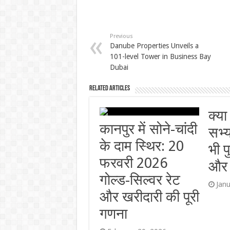
Previous
Danube Properties Unveils a
101-level Tower in Business Bay
Dubai
Related Articles
क्या
कानपुर में सोने-चांदी
सभ्
के दाम स्थिर: 20
भी प
फरवरी 2026
और र
गोल्ड-सिल्वर रेट
Jan
और खरीदारी की पूरी
गणना