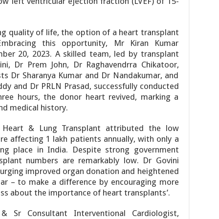
w left ventricular ejection fraction (LVEF) of 15-
ng quality of life, the option of a heart transplant
Embracing this opportunity, Mr Kiran Kumar
er 20, 2023. A skilled team, led by transplant
ni, Dr Prem John, Dr Raghavendrra Chikatoor,
ists Dr Sharanya Kumar and Dr Nandakumar, and
ddy and Dr PRLN Prasad, successfully conducted
hree hours, the donor heart revived, marking a
nd medical history.
 Heart & Lung Transplant attributed the low
re affecting 1 lakh patients annually, with only a
ing place in India. Despite strong government
nsplant numbers are remarkably low. Dr Govini
 urging improved organ donation and heightened
lear – to make a difference by encouraging more
s about the importance of heart transplants’.
Sr Consultant Interventional Cardiologist,