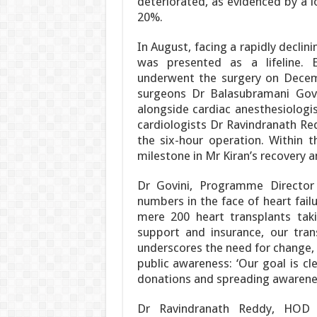
deteriorated, as evidenced by a lo
20%.
In August, facing a rapidly declini
was presented as a lifeline. 
underwent the surgery on Decemb
surgeons Dr Balasubramani Govi
alongside cardiac anesthesiolog
cardiologists Dr Ravindranath Re
the six-hour operation. Within t
milestone in Mr Kiran’s recovery a
Dr Govini, Programme Director
numbers in the face of heart failu
mere 200 heart transplants tak
support and insurance, our tra
underscores the need for change,
public awareness: ‘Our goal is c
donations and spreading awarenes
Dr Ravindranath Reddy, HOD & 