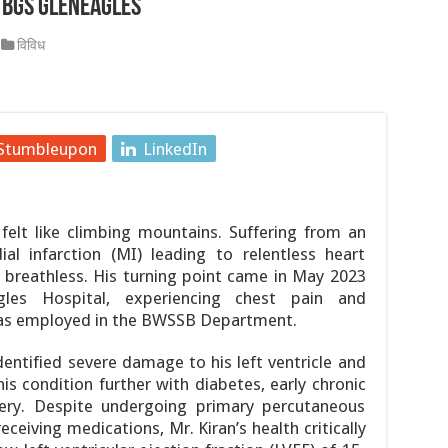
 BGS Gleneagles
ें, 21 साल के सबसे बड़े घोटाले को लेकर मंत्रियों में आर-पार, इस्लामाबाद 
विविध
4 की उम्र में निधन, कैंसर से हार गए जिंदगी की जंग
्र आंदोलन: छात्र नेता देवेंद्र महतो का आमरण अनशन जारी, 6 और 7 अगस्त 
Stumbleupon
LinkedIn
 पीढ़ी की तकनीकों के माध्यम से भूविज्ञान, खनिज अन्वेषण और आपदा प्रबंधन 
ी दूसरी बैठक शुरू हुई
 felt like climbing mountains. Suffering from an
तक सरकारी अनुमोदित परीक्षण केंद्रों (जीएटीसी) के लिए आवेदन आमंत्रित क
al infarction (MI) leading to relentless heart
nd breathless. His turning point came in May 2023
les Hospital, experiencing chest pain and
 was employed in the BWSSB Department.
dentified severe damage to his left ventricle and
s condition further with diabetes, early chronic
tery. Despite undergoing primary percutaneous
ceiving medications, Mr. Kiran’s health critically