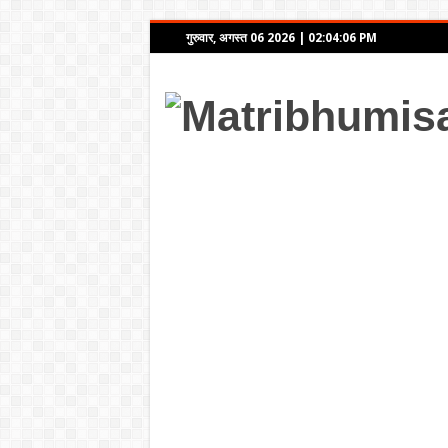
गुरुवार, अगस्त 06 2026
|
02:04:06 PM