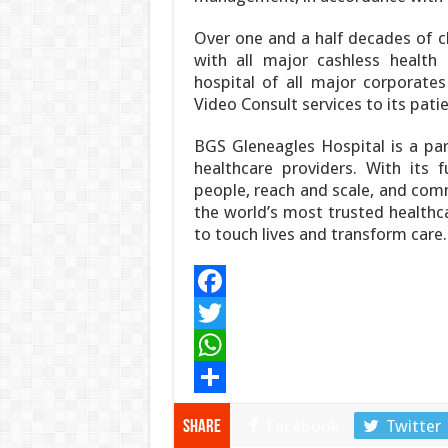
Over one and a half decades of cl
with all major cashless health 
hospital of all major corporates
Video Consult services to its patie
BGS Gleneagles Hospital is a par
healthcare providers. With its f
people, reach and scale, and com
the world’s most trusted healthca
to touch lives and transform care.
F
a
T
c
w
W
e
i
h
S
Facebook
Twitter
Share
b
t
a
h