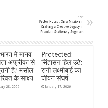
Next
Factor Notes : On a Mission in
Crafting a Creative Legacy in
Premium Stationery Segment
 भारत में मानव
Protected:
यता अफ्रीका से
सिंहासन हिल उठे:
ुरानी है? मसोल
रानी लक्ष्मीबाई का
िवत के साक्ष्य
जीवन संघर्ष
uary 28, 2026
January 17, 2026