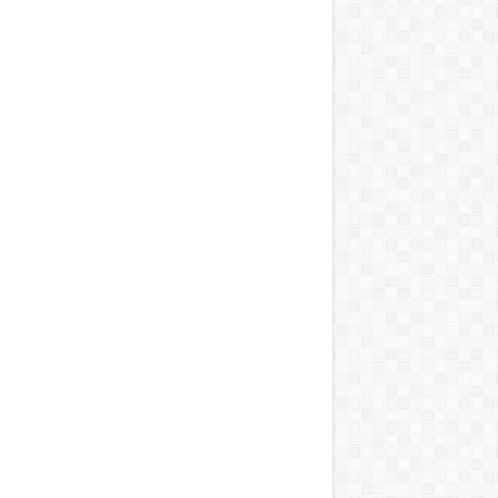
सील
को विधानसभा घेराव का अल्टीमेटम
को मजबूत करने के लिए एक व्यापक एमओयू पर हस्ताक्षर किए
िया