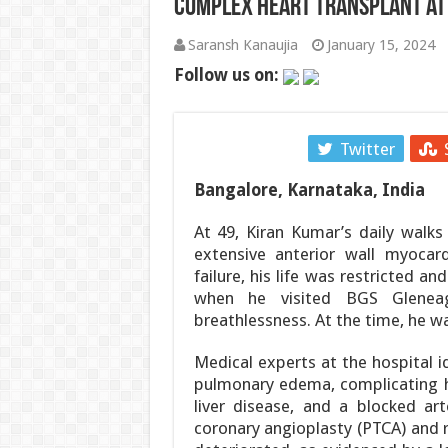
Complex Heart Transplant at
पाकिस्तान में सियासी भूचाल: शहबाज सरकार संकट म
Saransh Kanaujia
January 15, 2024
‘गजनी’ और ‘लगान’ फेम अभिनेता प्रदीप रावत का 7
Follow us on:
झारखंड में JPSC-JSSC धांधली पर उग्र हुआ छात
Facebook
Twitter
सी-डैक और भारतीय भूवैज्ञानिक सर्वेक्षण ने अगली
Bangalore, Karnataka, India
हैदराबाद में ब्रिक्स भ्रष्टाचार-विरोधी कार्य समूह क
At 49, Kiran Kumar’s daily walks
उपभोक्ता कार्य विभाग ने 17 से 31 अगस्त, 2026 
extensive anterior wall myocardi
failure, his life was restricted a
when he visited BGS Gleneag
breathlessness. At the time, he
Medical experts at the hospital i
pulmonary edema, complicating hi
liver disease, and a blocked ar
coronary angioplasty (PTCA) and re