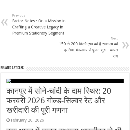
Previous
Factor Notes : On a Mission in
Crafting a Creative Legacy in
Premium Stationery Segment
Next
150 से 200 किलोग्राम की है रामलला की
प्रतिमा, मंगलवार से पूजन शुरू : चम्पत
राय
Related Articles
कानपुर में सोने-चांदी के दाम स्थिर: 20
फरवरी 2026 गोल्ड-सिल्वर रेट और
खरीदारी की पूरी गणना
February 20, 2026