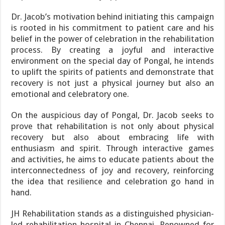
Dr. Jacob’s motivation behind initiating this campaign
is rooted in his commitment to patient care and his
belief in the power of celebration in the rehabilitation
process. By creating a joyful and interactive
environment on the special day of Pongal, he intends
to uplift the spirits of patients and demonstrate that
recovery is not just a physical journey but also an
emotional and celebratory one.
On the auspicious day of Pongal, Dr. Jacob seeks to
prove that rehabilitation is not only about physical
recovery but also about embracing life with
enthusiasm and spirit. Through interactive games
and activities, he aims to educate patients about the
interconnectedness of joy and recovery, reinforcing
the idea that resilience and celebration go hand in
hand.
JH Rehabilitation stands as a distinguished physician-
led rehabilitation hospital in Chennai. Renowned for