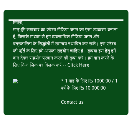
k
r
A
e
p
मित्रों,
p
मातृभूमि समाचार का उद्देश्य मीडिया जगत का ऐसा उपकरण बनाना
है, जिसके माध्यम से हम व्यवसायिक मीडिया जगत और
पत्रकारिता के सिद्धांतों में समन्वय स्थापित कर सकें। इस उद्देश्य
की पूर्ति के लिए हमें आपका सहयोग चाहिए है। कृपया इस हेतु हमें
दान देकर सहयोग प्रदान करने की कृपा करें। हमें दान करने के
लिए निम्न लिंक पर क्लिक करें --
Click Here
* 1 माह के लिए Rs 1000.00 / 1
वर्ष के लिए Rs 10,000.00
Contact us