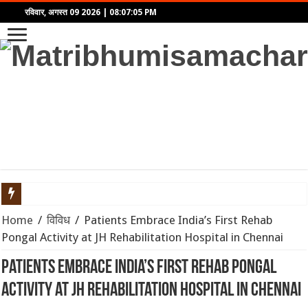
रविवार, अगस्त 09 2026
|
08:07:05 PM
खुद को केवल शरीर या मन समझना है बड़ा भ्रम! अष्टावक्र गीता से समझें
Home
/
विविध
/
Patients Embrace India’s First Rehab
Pongal Activity at JH Rehabilitation Hospital in Chennai
10 से 16 अगस्त 2026 का साप्ताहिक राशिफल: जानें इस हफ्ते किन राशिय
Patients Embrace India’s First Rehab Pongal
होर्मुज जलडमरूमध्य में अमेरिका-ईरान तनाव से समुद्री मार्ग बाधित: वैश्विक 
Activity at JH Rehabilitation Hospital in Chennai
सोने की कीमतों में रिकॉर्ड उछाल: जानिए क्यों बढ़ रहे हैं भाव और निवेशकों क