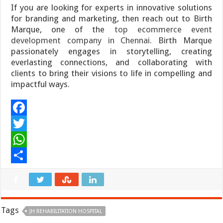
If you are looking for experts in innovative solutions
for branding and marketing, then reach out to Birth
Marque, one of the
top ecommerce event
development company in Chennai
. Birth Marque
passionately engages in storytelling, creating
everlasting connections, and collaborating with
clients to bring their visions to life in compelling and
impactful ways.
F
a
T
c
w
W
e
i
h
S
b
t
a
h
o
t
t
a
Tags
JH REHABILITATION HOSPITAL
o
e
s
r