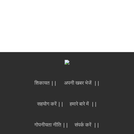
शिकायत ||
अपनी खबर भेजें ||
सहयोग करें ||
हमारे बारे में ||
गोपनीयता नीति ||
संपर्क करें ||