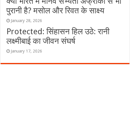
क्या भारत में मानव सभ्यता अफ्रीका से भी
पुरानी है? मसोल और रिवत के साक्ष्य
January 28, 2026
Protected: सिंहासन हिल उठे: रानी
लक्ष्मीबाई का जीवन संघर्ष
January 17, 2026