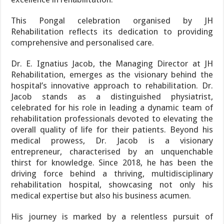
This Pongal celebration organised by JH
Rehabilitation reflects its dedication to providing
comprehensive and personalised care.
Dr. E. Ignatius Jacob, the Managing Director at JH
Rehabilitation, emerges as the visionary behind the
hospital’s innovative approach to rehabilitation. Dr.
Jacob stands as a distinguished physiatrist,
celebrated for his role in leading a dynamic team of
rehabilitation professionals devoted to elevating the
overall quality of life for their patients. Beyond his
medical prowess, Dr. Jacob is a visionary
entrepreneur, characterised by an unquenchable
thirst for knowledge. Since 2018, he has been the
driving force behind a thriving, multidisciplinary
rehabilitation hospital, showcasing not only his
medical expertise but also his business acumen.
His journey is marked by a relentless pursuit of