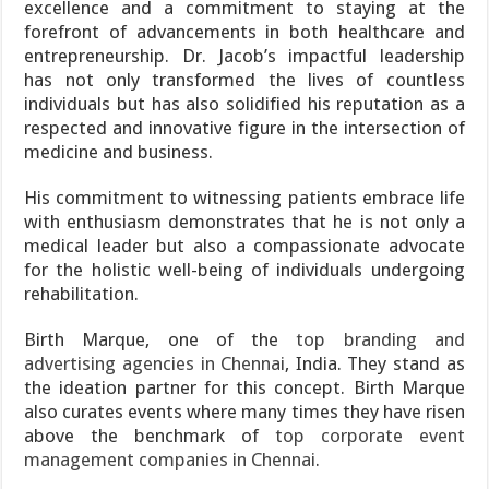
excellence and a commitment to staying at the
forefront of advancements in both healthcare and
entrepreneurship. Dr. Jacob’s impactful leadership
has not only transformed the lives of countless
individuals but has also solidified his reputation as a
respected and innovative figure in the intersection of
medicine and business.
His commitment to witnessing patients embrace life
with enthusiasm demonstrates that he is not only a
medical leader but also a compassionate advocate
for the holistic well-being of individuals undergoing
rehabilitation.
Birth Marque, one of the
top branding and
advertising agencies in Chennai
, India. They stand as
the ideation partner for this concept. Birth Marque
also curates events where many times they have risen
above the benchmark of
top corporate event
management companies in Chennai
.