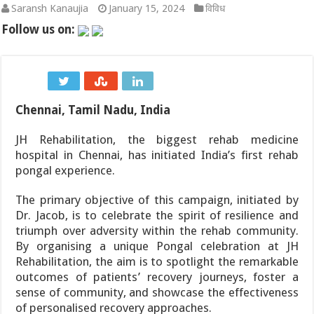
Saransh Kanaujia
January 15, 2024
विविध
चोट के बाद धमाकेदार वापसी: असम की अश्मिता चालिहा ने कोरिया मास्टर
Follow us on:
NSE और BSE का मॉक ट्रेडिंग सेशन: जानिए क्यों हुई शनिवार को हलचल और
महाराष्ट्र की राजनीति में हलचल: NCP (शरदचंद्र पवार) के 8 सांसद 10 अगस
Chennai, Tamil Nadu, India
Tata Motors Onam Festive Offer 2026: ओणम पर टाटा कार खरीदने क
JH Rehabilitation, the biggest rehab medicine
KBC 18 Start Date: आमिर खान, सनी देओल और प्रीति जिंटा संग शुरू हो
hospital in Chennai, has initiated India’s first rehab
AHF Junior Asia Cup 2026: अनमोल एक्का की कप्तानी में भारतीय जूनियर 
pongal experience.
The primary objective of this campaign, initiated by
Dr. Jacob, is to celebrate the spirit of resilience and
triumph over adversity within the rehab community.
By organising a unique Pongal celebration at JH
Rehabilitation, the aim is to spotlight the remarkable
outcomes of patients’ recovery journeys, foster a
sense of community, and showcase the effectiveness
of personalised recovery approaches.