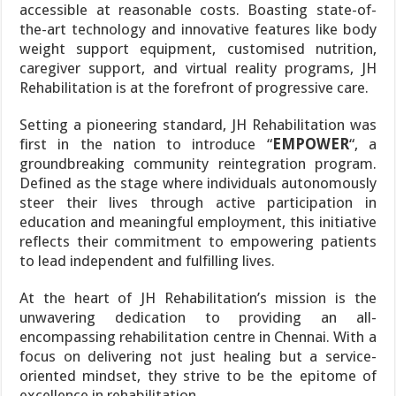
accessible at reasonable costs. Boasting state-of-
the-art technology and innovative features like body
weight support equipment, customised nutrition,
caregiver support, and virtual reality programs, JH
Rehabilitation is at the forefront of progressive care.
Setting a pioneering standard, JH Rehabilitation was
first in the nation to introduce “
EMPOWER
“, a
groundbreaking community reintegration program.
Defined as the stage where individuals autonomously
steer their lives through active participation in
education and meaningful employment, this initiative
reflects their commitment to empowering patients
to lead independent and fulfilling lives.
At the heart of JH Rehabilitation’s mission is the
unwavering dedication to providing an all-
encompassing rehabilitation centre in Chennai. With a
focus on delivering not just healing but a service-
oriented mindset, they strive to be the epitome of
excellence in rehabilitation.