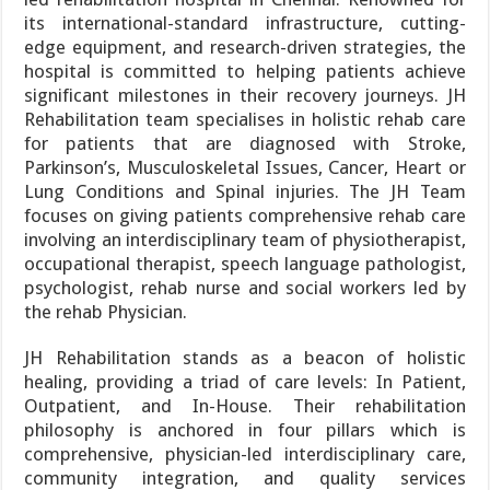
its international-standard infrastructure, cutting-
edge equipment, and research-driven strategies, the
hospital is committed to helping patients achieve
significant milestones in their recovery journeys. JH
Rehabilitation team specialises in holistic rehab care
for patients that are diagnosed with Stroke,
Parkinson’s, Musculoskeletal Issues, Cancer, Heart or
Lung Conditions and Spinal injuries. The JH Team
focuses on giving patients comprehensive rehab care
involving an interdisciplinary team of physiotherapist,
occupational therapist, speech language pathologist,
psychologist, rehab nurse and social workers led by
the rehab Physician.
JH Rehabilitation stands as a beacon of holistic
healing, providing a triad of care levels: In Patient,
Outpatient, and In-House. Their rehabilitation
philosophy is anchored in four pillars which is
comprehensive, physician-led interdisciplinary care,
community integration, and quality services